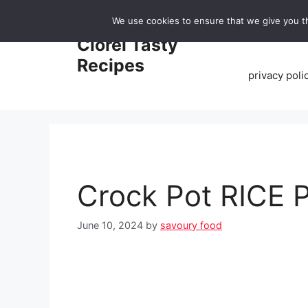
Skip
We use cookies to ensure that we give you th
to
Home
Clorei Tasty
content
Recipes
privacy poli
Crock Pot RICE
June 10, 2024
by
savoury food