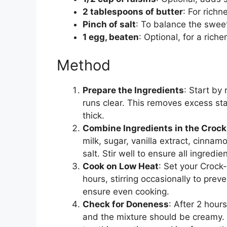
2 tablespoons of butter
: For rich
Pinch of salt
: To balance the swee
1 egg, beaten
: Optional, for a riche
Method
Prepare the Ingredients
: Start by 
runs clear. This removes excess s
thick.
Combine Ingredients in the Crock
milk, sugar, vanilla extract, cinnamo
salt. Stir well to ensure all ingredi
Cook on Low Heat
: Set your Crock
hours, stirring occasionally to prev
ensure even cooking.
Check for Doneness
: After 2 hour
and the mixture should be creamy. If i