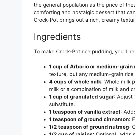
the general population as the price of th
comforting and nostalgic dessert that can
Crock-Pot brings out a rich, creamy textur
Ingredients
To make Crock-Pot rice pudding, you’ll ne
1 cup of Arborio or medium-grain 
texture, but any medium-grain rice 
4 cups of whole milk
: Whole milk 
milk or a combination of milk and c
1 cup of granulated sugar
: Adjust
substitute.
1 teaspoon of vanilla extract
: Adds
1 teaspoon of ground cinnamon
: 
1/2 teaspoon of ground nutmeg
: 
1/2 cup of raisins
: Optional, adds