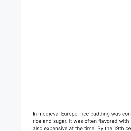
In medieval Europe, rice pudding was cons
rice and sugar. It was often flavored wit
also expensive at the time. By the 19th 