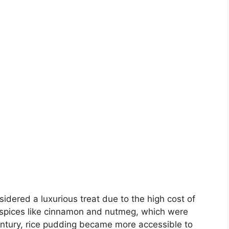
idered a luxurious treat due to the high cost of
h spices like cinnamon and nutmeg, which were
century, rice pudding became more accessible to