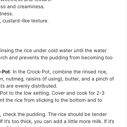
ness and creaminess.
tness.
r, custard-like texture.
rinsing the rice under cold water until the water
tarch and prevents the pudding from becoming too
-Pot
: In the Crock-Pot, combine the rinsed rice,
n, nutmeg, raisins (if using), butter, and a pinch of
ents are evenly distributed.
-Pot to the low setting. Cover and cook for 2-3
ent the rice from sticking to the bottom and to
s, check the pudding. The rice should be tender
t’s too thick, you can add a little more milk. If it’s