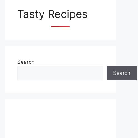
Tasty Recipes
Search
Search