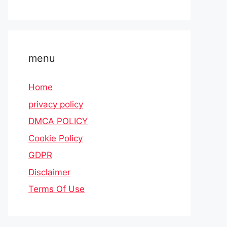
menu
Home
privacy policy
DMCA POLICY
Cookie Policy
GDPR
Disclaimer
Terms Of Use