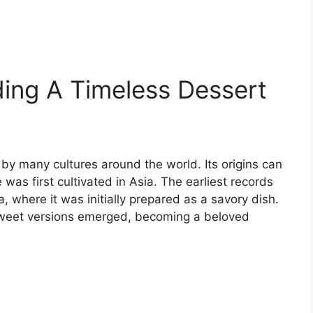
ing A Timeless Dessert
 by many cultures around the world. Its origins can
was first cultivated in Asia. The earliest records
 where it was initially prepared as a savory dish.
 sweet versions emerged, becoming a beloved