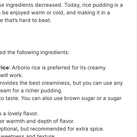
ese ingredients decreased. Today, rice pudding is a
 be enjoyed warm or cold, and making it in a
e that’s hard to beat.
ed the following ingredients:
rice
: Arborio rice is preferred for its creamy
will work.
provides the best creaminess, but you can use any
ream for a richer pudding.
 to taste. You can also use brown sugar or a sugar
 a lovely flavor.
For warmth and depth of flavor.
Optional, but recommended for extra spice.
 sweetness and texture.