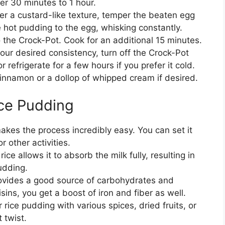
her 30 minutes to 1 hour.
efer a custard-like texture, temper the beaten egg
 hot pudding to the egg, whisking constantly.
o the Crock-Pot. Cook for an additional 15 minutes.
our desired consistency, turn off the Crock-Pot
r refrigerate for a few hours if you prefer it cold.
cinnamon or a dollop of whipped cream if desired.
ice Pudding
akes the process incredibly easy. You can set it
r other activities.
ice allows it to absorb the milk fully, resulting in
udding.
rovides a good source of carbohydrates and
isins, you get a boost of iron and fiber as well.
rice pudding with various spices, dried fruits, or
 twist.