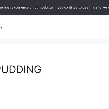
e best experience on our website. If you continue to use this site we w
recipes
Breads and Baking:
Soups and Stews
De
cy
 PUDDING