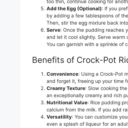
too thin, continue cooking for anot
Add the Egg (Optional)
: If you pr
by adding a few tablespoons of the
Then, stir the egg mixture back int
Serve
: Once the pudding reaches y
and let it cool slightly. Serve warm o
You can garnish with a sprinkle of 
Benefits of Crock-Pot R
Convenience
: Using a Crock-Pot m
and forget it, freeing up your time fo
Creamy Texture
: Slow cooking the r
an exceptionally creamy and rich p
Nutritional Value
: Rice pudding p
calcium from the milk. If you add ra
Versatility
: You can customize your 
even a splash of liqueur for an adult