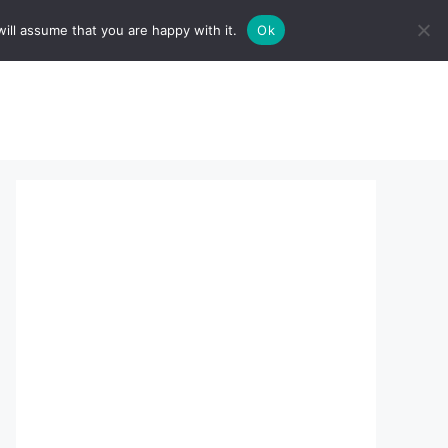
ill assume that you are happy with it.
Ok
sserts:
About Us
contact us