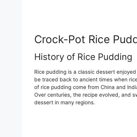
Crock-Pot Rice Pudd
History of Rice Pudding
Rice pudding is a classic dessert enjoyed
be traced back to ancient times when rice 
of rice pudding come from China and India,
Over centuries, the recipe evolved, and
dessert in many regions.