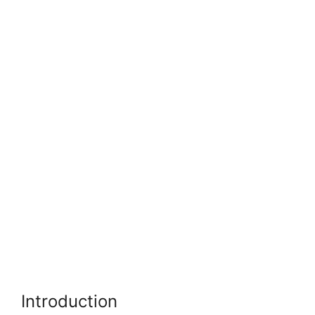
Introduction