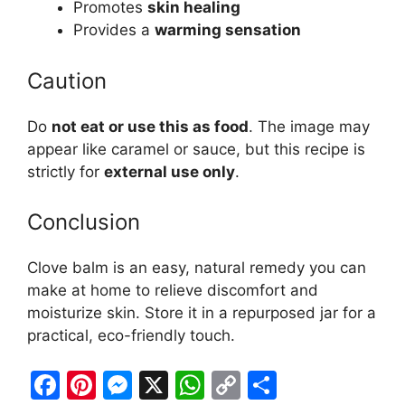
Promotes
skin healing
Provides a
warming sensation
Caution
Do
not eat or use this as food
. The image may
appear like caramel or sauce, but this recipe is
strictly for
external use only
.
Conclusion
Clove balm is an easy, natural remedy you can
make at home to relieve discomfort and
moisturize skin. Store it in a repurposed jar for a
practical, eco-friendly touch.
F
Pi
M
X
W
C
S