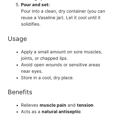
Pour and set:
Pour into a clean, dry container (you can
reuse a Vaseline jar). Let it cool until it
solidifies.
Usage
Apply a small amount on sore muscles,
joints, or chapped lips.
Avoid open wounds or sensitive areas
near eyes.
Store in a cool, dry place.
Benefits
Relieves
muscle pain
and
tension
Acts as a
natural antiseptic