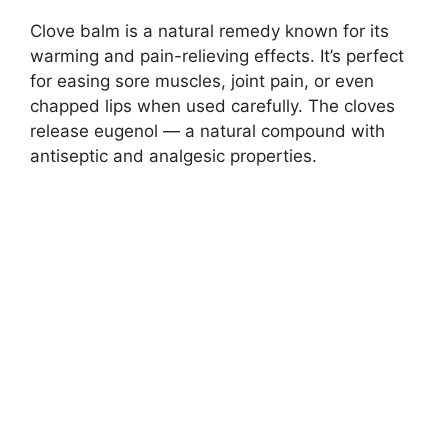
Clove balm is a natural remedy known for its
warming and pain-relieving effects. It’s perfect
for easing sore muscles, joint pain, or even
chapped lips when used carefully. The cloves
release eugenol — a natural compound with
antiseptic and analgesic properties.