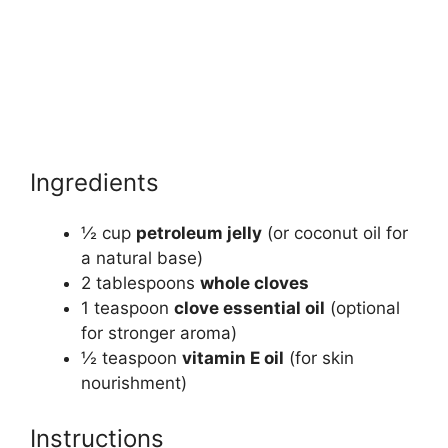
Ingredients
½ cup
petroleum jelly
(or coconut oil for
a natural base)
2 tablespoons
whole cloves
1 teaspoon
clove essential oil
(optional
for stronger aroma)
½ teaspoon
vitamin E oil
(for skin
nourishment)
Instructions