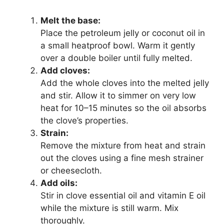
Melt the base:
Place the petroleum jelly or coconut oil in
a small heatproof bowl. Warm it gently
over a double boiler until fully melted.
Add cloves:
Add the whole cloves into the melted jelly
and stir. Allow it to simmer on very low
heat for 10–15 minutes so the oil absorbs
the clove’s properties.
Strain:
Remove the mixture from heat and strain
out the cloves using a fine mesh strainer
or cheesecloth.
Add oils:
Stir in clove essential oil and vitamin E oil
while the mixture is still warm. Mix
thoroughly.