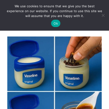
Skip
We use cookies to ensure that we give you the best
to
Clorei Tasty Recipes
experience on our website. If you continue to use this site we
Menu
content
will assume that you are happy with it.
Ok