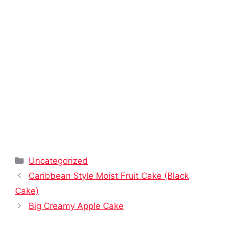
Categories
Uncategorized
Caribbean Style Moist Fruit Cake (Black
Cake)
Big Creamy Apple Cake