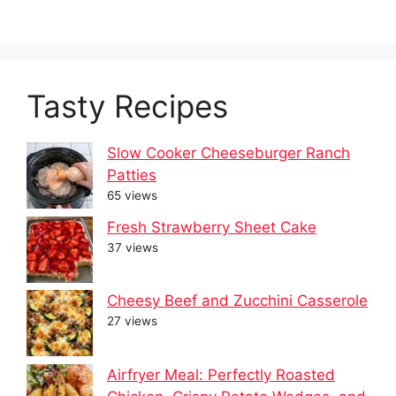
Tasty Recipes
Slow Cooker Cheeseburger Ranch
Patties
65 views
Fresh Strawberry Sheet Cake
37 views
Cheesy Beef and Zucchini Casserole
27 views
Airfryer Meal: Perfectly Roasted