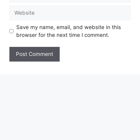
Website
Save my name, email, and website in this
browser for the next time I comment.