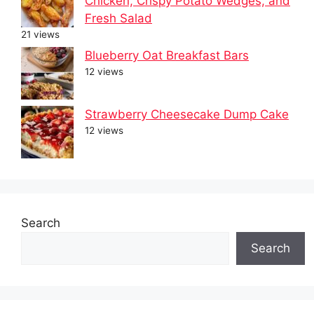
Chicken, Crispy Potato Wedges, and
Fresh Salad
21 views
Blueberry Oat Breakfast Bars
12 views
Strawberry Cheesecake Dump Cake
12 views
Search
Search