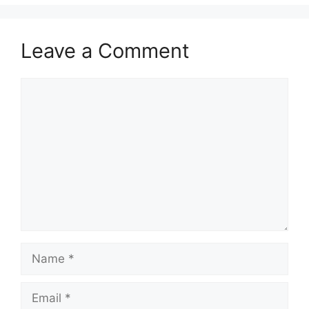
Leave a Comment
Comment
Name
Email