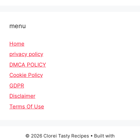
menu
Home
privacy policy
DMCA POLICY
Cookie Policy
GDPR
Disclaimer
Terms Of Use
© 2026 Clorei Tasty Recipes
• Built with