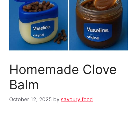
Homemade Clove
Balm
October 12, 2025
by
savoury food