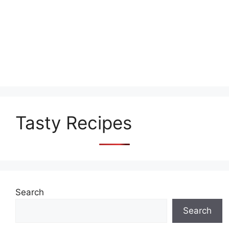
Tasty Recipes
Search
Search