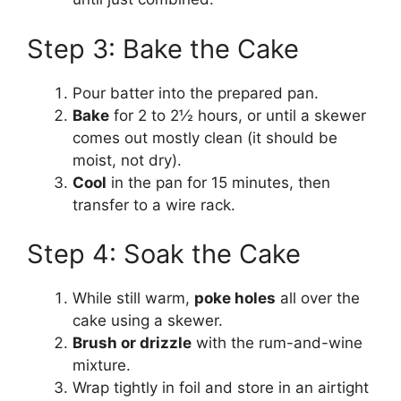
Step 3: Bake the Cake
Pour batter into the prepared pan.
Bake
for 2 to 2½ hours, or until a skewer
comes out mostly clean (it should be
moist, not dry).
Cool
in the pan for 15 minutes, then
transfer to a wire rack.
Step 4: Soak the Cake
While still warm,
poke holes
all over the
cake using a skewer.
Brush or drizzle
with the rum-and-wine
mixture.
Wrap tightly in foil and store in an airtight