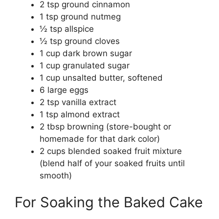
2 tsp ground cinnamon
1 tsp ground nutmeg
½ tsp allspice
½ tsp ground cloves
1 cup dark brown sugar
1 cup granulated sugar
1 cup unsalted butter, softened
6 large eggs
2 tsp vanilla extract
1 tsp almond extract
2 tbsp browning (store-bought or
homemade for that dark color)
2 cups blended soaked fruit mixture
(blend half of your soaked fruits until
smooth)
For Soaking the Baked Cake