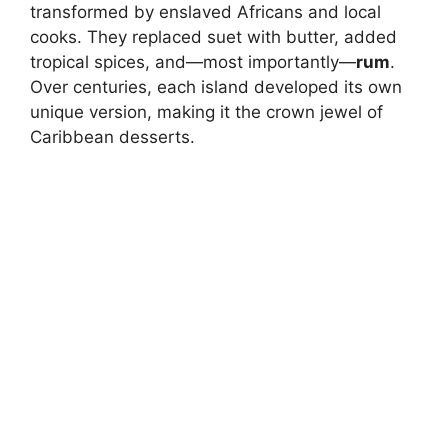
transformed by enslaved Africans and local
cooks. They replaced suet with butter, added
tropical spices, and—most importantly—
rum
.
Over centuries, each island developed its own
unique version, making it the crown jewel of
Caribbean desserts.