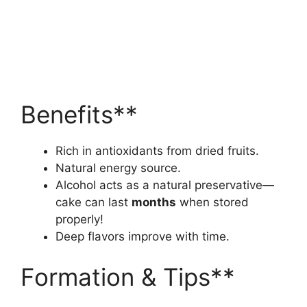
Benefits**
Rich in antioxidants from dried fruits.
Natural energy source.
Alcohol acts as a natural preservative—
cake can last
months
when stored
properly!
Deep flavors improve with time.
Formation & Tips**