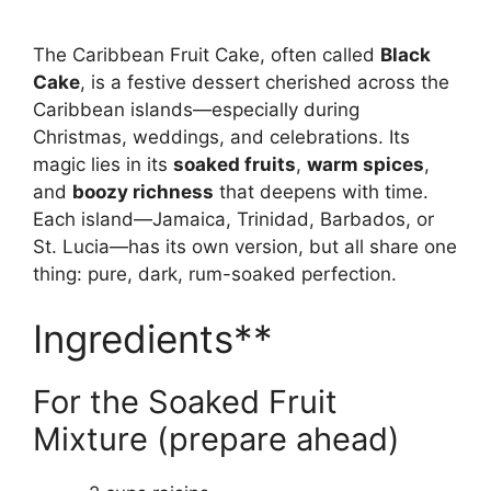
The Caribbean Fruit Cake, often called
Black
Cake
, is a festive dessert cherished across the
Caribbean islands—especially during
Christmas, weddings, and celebrations. Its
magic lies in its
soaked fruits
,
warm spices
,
and
boozy richness
that deepens with time.
Each island—Jamaica, Trinidad, Barbados, or
St. Lucia—has its own version, but all share one
thing: pure, dark, rum-soaked perfection.
Ingredients**
For the Soaked Fruit
Mixture (prepare ahead)