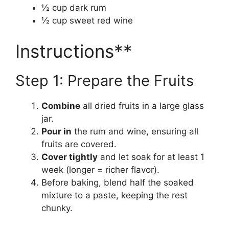
½ cup dark rum
½ cup sweet red wine
Instructions**
Step 1: Prepare the Fruits
Combine
all dried fruits in a large glass
jar.
Pour in
the rum and wine, ensuring all
fruits are covered.
Cover tightly
and let soak for at least 1
week (longer = richer flavor).
Before baking, blend half the soaked
mixture to a paste, keeping the rest
chunky.