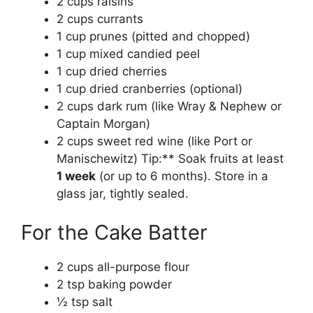
2 cups raisins
2 cups currants
1 cup prunes (pitted and chopped)
1 cup mixed candied peel
1 cup dried cherries
1 cup dried cranberries (optional)
2 cups dark rum (like Wray & Nephew or
Captain Morgan)
2 cups sweet red wine (like Port or
Manischewitz) Tip:** Soak fruits at least
1 week
(or up to 6 months). Store in a
glass jar, tightly sealed.
For the Cake Batter
2 cups all-purpose flour
2 tsp baking powder
½ tsp salt