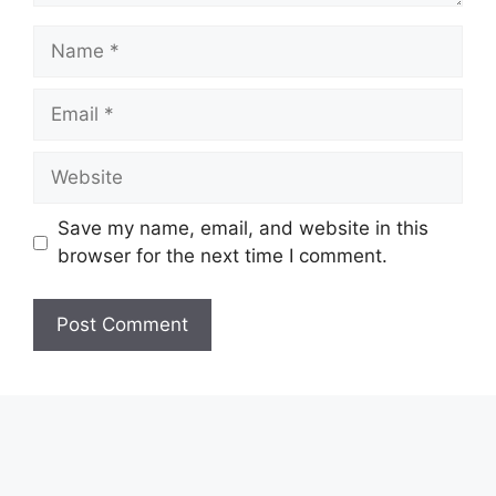
Name
Email
Website
Save my name, email, and website in this
browser for the next time I comment.