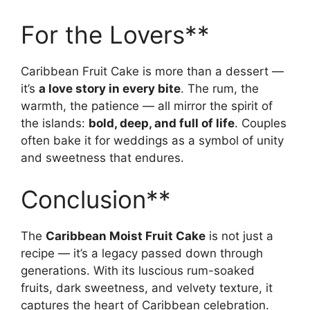
For the Lovers**
Caribbean Fruit Cake is more than a dessert —
it’s
a love story in every bite
. The rum, the
warmth, the patience — all mirror the spirit of
the islands:
bold, deep, and full of life
. Couples
often bake it for weddings as a symbol of unity
and sweetness that endures.
Conclusion**
The
Caribbean Moist Fruit Cake
is not just a
recipe — it’s a legacy passed down through
generations. With its luscious rum-soaked
fruits, dark sweetness, and velvety texture, it
captures the heart of Caribbean celebration.