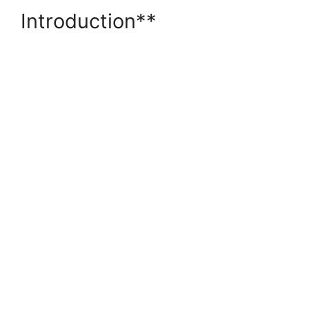
Introduction**