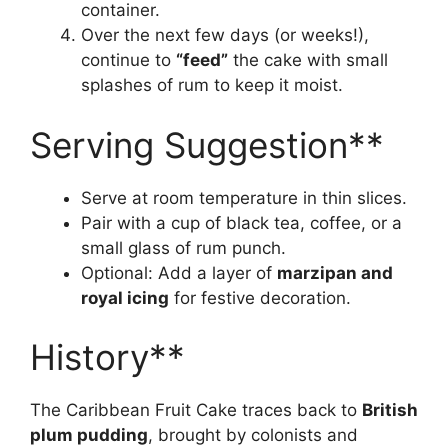
container.
Over the next few days (or weeks!),
continue to
“feed”
the cake with small
splashes of rum to keep it moist.
Serving Suggestion**
Serve at room temperature in thin slices.
Pair with a cup of black tea, coffee, or a
small glass of rum punch.
Optional: Add a layer of
marzipan and
royal icing
for festive decoration.
History**
The Caribbean Fruit Cake traces back to
British
plum pudding
, brought by colonists and