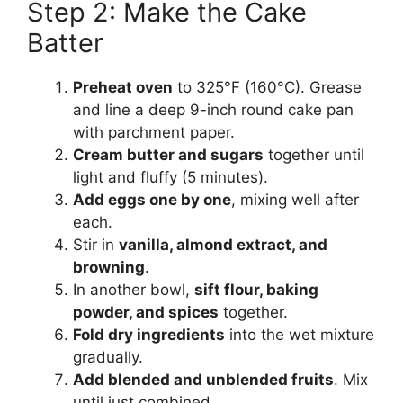
Step 2: Make the Cake
Batter
Preheat oven
to 325°F (160°C). Grease
and line a deep 9-inch round cake pan
with parchment paper.
Cream butter and sugars
together until
light and fluffy (5 minutes).
Add eggs one by one
, mixing well after
each.
Stir in
vanilla, almond extract, and
browning
.
In another bowl,
sift flour, baking
powder, and spices
together.
Fold dry ingredients
into the wet mixture
gradually.
Add blended and unblended fruits
. Mix
until just combined.