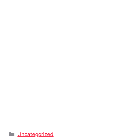
Categories
Uncategorized