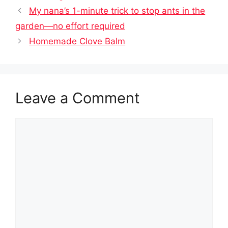
My nana’s 1-minute trick to stop ants in the
garden—no effort required
Homemade Clove Balm
Leave a Comment
Comment