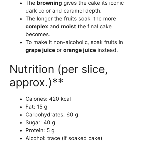
The
browning
gives the cake its iconic
dark color and caramel depth.
The longer the fruits soak, the more
complex
and
moist
the final cake
becomes.
To make it non-alcoholic, soak fruits in
grape juice
or
orange juice
instead.
Nutrition (per slice,
approx.)**
Calories: 420 kcal
Fat: 15 g
Carbohydrates: 60 g
Sugar: 40 g
Protein: 5 g
Alcohol: trace (if soaked cake)