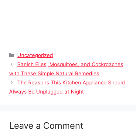
Categories
Uncategorized
Banish Flies, Mosquitoes, and Cockroaches
with These Simple Natural Remedies
The Reasons This Kitchen Appliance Should
Always Be Unplugged at Night
Leave a Comment