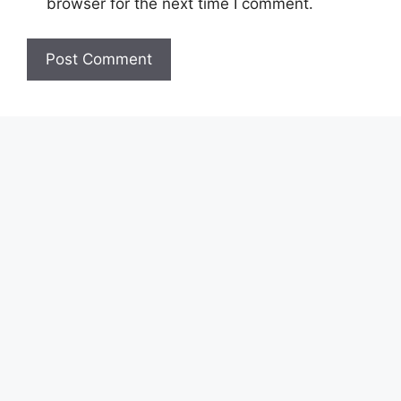
browser for the next time I comment.