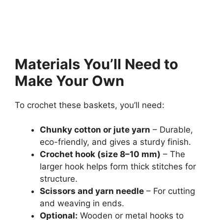
Materials You’ll Need to
Make Your Own
To crochet these baskets, you’ll need:
Chunky cotton or jute yarn
– Durable,
eco-friendly, and gives a sturdy finish.
Crochet hook (size 8–10 mm)
– The
larger hook helps form thick stitches for
structure.
Scissors and yarn needle
– For cutting
and weaving in ends.
Optional:
Wooden or metal hooks to