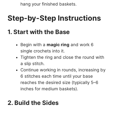
hang your finished baskets.
Step-by-Step Instructions
1. Start with the Base
Begin with a
magic ring
and work 6
single crochets into it.
Tighten the ring and close the round with
a slip stitch.
Continue working in rounds, increasing by
6 stitches each time until your base
reaches the desired size (typically 5–6
inches for medium baskets).
2. Build the Sides