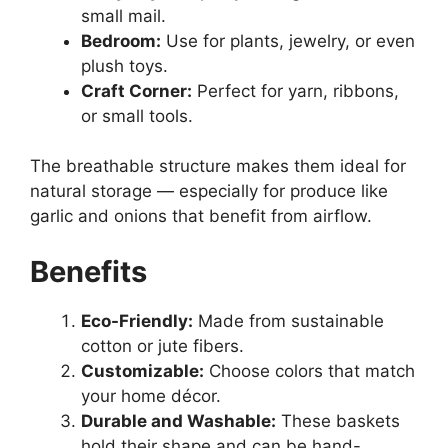
small mail.
Bedroom:
Use for plants, jewelry, or even
plush toys.
Craft Corner:
Perfect for yarn, ribbons,
or small tools.
The breathable structure makes them ideal for
natural storage — especially for produce like
garlic and onions that benefit from airflow.
Benefits
Eco-Friendly:
Made from sustainable
cotton or jute fibers.
Customizable:
Choose colors that match
your home décor.
Durable and Washable:
These baskets
hold their shape and can be hand-