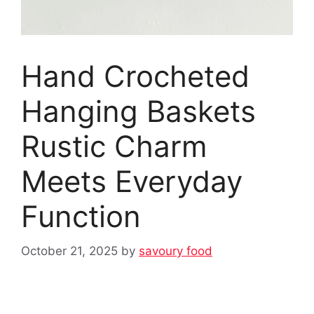
Hand Crocheted
Hanging Baskets
Rustic Charm
Meets Everyday
Function
October 21, 2025
by
savoury food