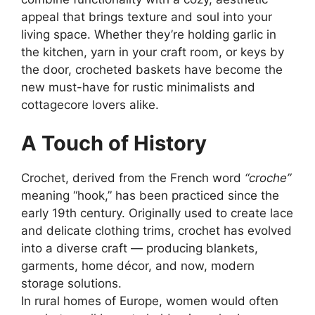
appeal that brings texture and soul into your
living space. Whether they’re holding garlic in
the kitchen, yarn in your craft room, or keys by
the door, crocheted baskets have become the
new must-have for rustic minimalists and
cottagecore lovers alike.
A Touch of History
Crochet, derived from the French word
“croche”
meaning “hook,” has been practiced since the
early 19th century. Originally used to create lace
and delicate clothing trims, crochet has evolved
into a diverse craft — producing blankets,
garments, home décor, and now, modern
storage solutions.
In rural homes of Europe, women would often