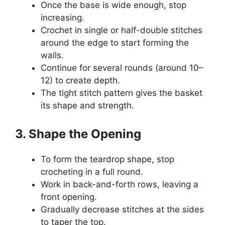
Once the base is wide enough, stop
increasing.
Crochet in single or half-double stitches
around the edge to start forming the
walls.
Continue for several rounds (around 10–
12) to create depth.
The tight stitch pattern gives the basket
its shape and strength.
3. Shape the Opening
To form the teardrop shape, stop
crocheting in a full round.
Work in back-and-forth rows, leaving a
front opening.
Gradually decrease stitches at the sides
to taper the top.