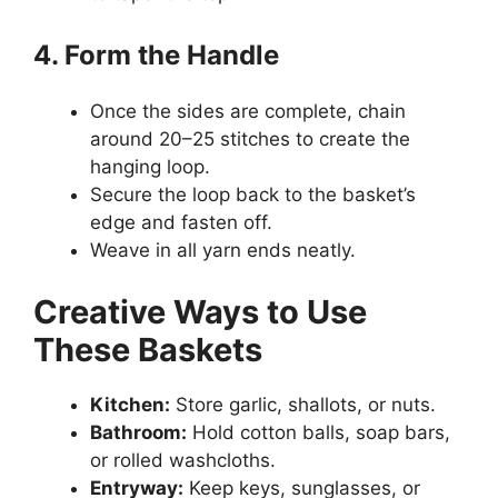
4. Form the Handle
Once the sides are complete, chain
around 20–25 stitches to create the
hanging loop.
Secure the loop back to the basket’s
edge and fasten off.
Weave in all yarn ends neatly.
Creative Ways to Use
These Baskets
Kitchen:
Store garlic, shallots, or nuts.
Bathroom:
Hold cotton balls, soap bars,
or rolled washcloths.
Entryway:
Keep keys, sunglasses, or