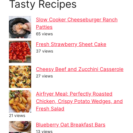
Tasty Recipes
Slow Cooker Cheeseburger Ranch
Patties
65 views
Fresh Strawberry Sheet Cake
37 views
Cheesy Beef and Zucchini Casserole
27 views
Airfryer Meal: Perfectly Roasted
Chicken, Crispy Potato Wedges, and
Fresh Salad
21 views
Blueberry Oat Breakfast Bars
13 views