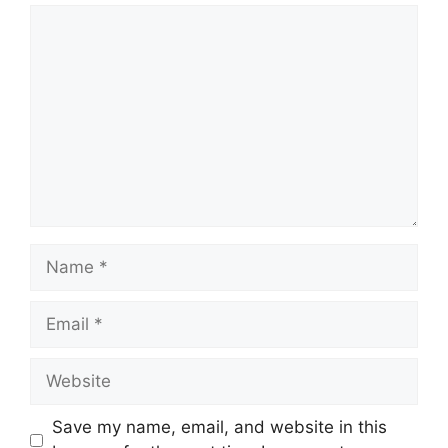
Comment
Name
Email
Website
Save my name, email, and website in this