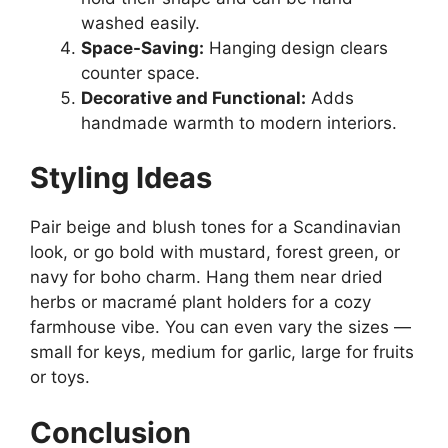
washed easily.
Space-Saving:
Hanging design clears
counter space.
Decorative and Functional:
Adds
handmade warmth to modern interiors.
Styling Ideas
Pair beige and blush tones for a Scandinavian
look, or go bold with mustard, forest green, or
navy for boho charm. Hang them near dried
herbs or macramé plant holders for a cozy
farmhouse vibe. You can even vary the sizes —
small for keys, medium for garlic, large for fruits
or toys.
Conclusion