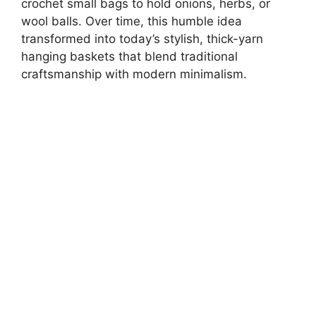
crochet small bags to hold onions, herbs, or
wool balls. Over time, this humble idea
transformed into today’s stylish, thick-yarn
hanging baskets that blend traditional
craftsmanship with modern minimalism.