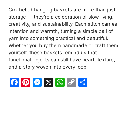
Crocheted hanging baskets are more than just
storage — they’re a celebration of slow living,
creativity, and sustainability. Each stitch carries
intention and warmth, turning a simple ball of
yarn into something practical and beautiful.
Whether you buy them handmade or craft them
yourself, these baskets remind us that
functional objects can still have heart, texture,
and a story woven into every loop.
F
Pi
M
X
W
C
S
a
nt
e
h
o
h
c
er
s
at
p
ar
e
e
s
s
y
e
b
st
e
A
Li
o
n
p
n