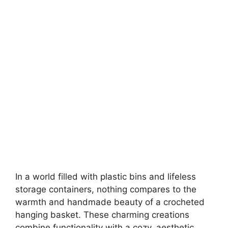
In a world filled with plastic bins and lifeless
storage containers, nothing compares to the
warmth and handmade beauty of a crocheted
hanging basket. These charming creations
combine functionality with a cozy, aesthetic