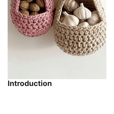
Introduction