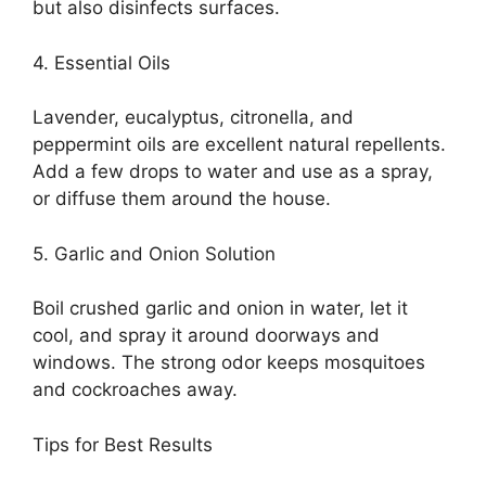
but also disinfects surfaces.
4. Essential Oils
Lavender, eucalyptus, citronella, and
peppermint oils are excellent natural repellents.
Add a few drops to water and use as a spray,
or diffuse them around the house.
5. Garlic and Onion Solution
Boil crushed garlic and onion in water, let it
cool, and spray it around doorways and
windows. The strong odor keeps mosquitoes
and cockroaches away.
Tips for Best Results