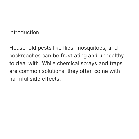
Introduction
Household pests like flies, mosquitoes, and
cockroaches can be frustrating and unhealthy
to deal with. While chemical sprays and traps
are common solutions, they often come with
harmful side effects.