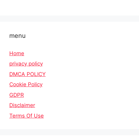
menu
Home
privacy policy
DMCA POLICY
Cookie Policy
GDPR
Disclaimer
Terms Of Use