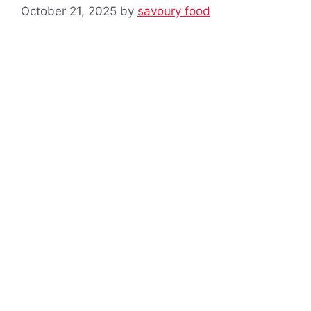
October 21, 2025
by
savoury food