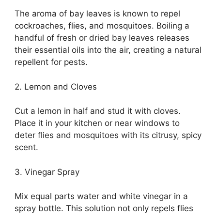
The aroma of bay leaves is known to repel
cockroaches, flies, and mosquitoes. Boiling a
handful of fresh or dried bay leaves releases
their essential oils into the air, creating a natural
repellent for pests.
2. Lemon and Cloves
Cut a lemon in half and stud it with cloves.
Place it in your kitchen or near windows to
deter flies and mosquitoes with its citrusy, spicy
scent.
3. Vinegar Spray
Mix equal parts water and white vinegar in a
spray bottle. This solution not only repels flies