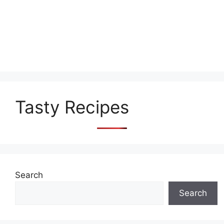
Tasty Recipes
Search
Search