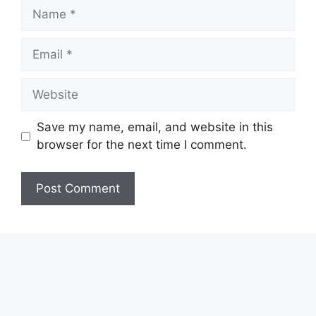
Name
Email
Website
Save my name, email, and website in this
browser for the next time I comment.