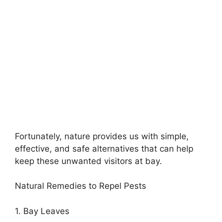
Fortunately, nature provides us with simple,
effective, and safe alternatives that can help
keep these unwanted visitors at bay.
Natural Remedies to Repel Pests
1. Bay Leaves