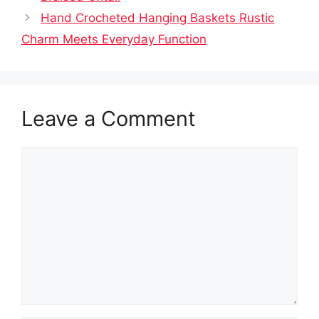
Hand Crocheted Hanging Baskets Rustic
Charm Meets Everyday Function
Leave a Comment
Comment