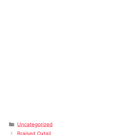
Categories
Uncategorized
Braised Oxtail