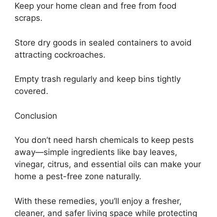
Keep your home clean and free from food
scraps.
Store dry goods in sealed containers to avoid
attracting cockroaches.
Empty trash regularly and keep bins tightly
covered.
Conclusion
You don’t need harsh chemicals to keep pests
away—simple ingredients like bay leaves,
vinegar, citrus, and essential oils can make your
home a pest-free zone naturally.
With these remedies, you’ll enjoy a fresher,
cleaner, and safer living space while protecting