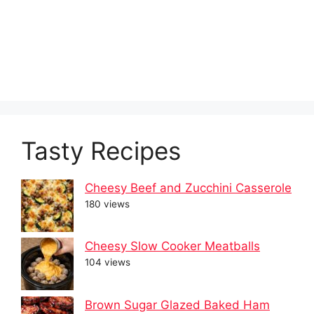
Tasty Recipes
Cheesy Beef and Zucchini Casserole
180 views
Cheesy Slow Cooker Meatballs
104 views
Brown Sugar Glazed Baked Ham