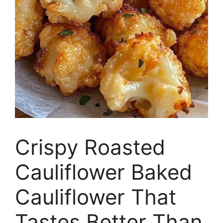
Crispy Roasted
Cauliflower Baked
Cauliflower That
Tastes Better Than