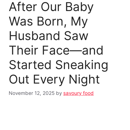
After Our Baby
Was Born, My
Husband Saw
Their Face—and
Started Sneaking
Out Every Night
November 12, 2025
by
savoury food