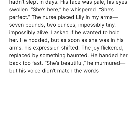
hadn’t slept in days. His face was pale, his eyes
swollen. “She’s here,” he whispered. “She’s
perfect.” The nurse placed Lily in my arms—
seven pounds, two ounces, impossibly tiny,
impossibly alive. I asked if he wanted to hold
her. He nodded, but as soon as she was in his
arms, his expression shifted. The joy flickered,
replaced by something haunted. He handed her
back too fast. “She’s beautiful,” he murmured—
but his voice didn’t match the words