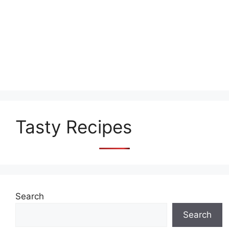
Tasty Recipes
Search
Search