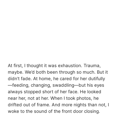
At first, I thought it was exhaustion. Trauma,
maybe. We’d both been through so much. But it
didn’t fade. At home, he cared for her dutifully
—feeding, changing, swaddling—but his eyes
always stopped short of her face. He looked
near her, not at her. When I took photos, he
drifted out of frame. And more nights than not, I
woke to the sound of the front door closing.