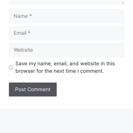
Name
Email
Website
Save my name, email, and website in this
browser for the next time I comment.