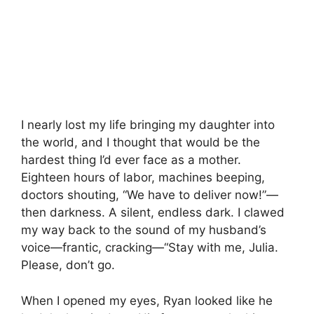
I nearly lost my life bringing my daughter into
the world, and I thought that would be the
hardest thing I’d ever face as a mother.
Eighteen hours of labor, machines beeping,
doctors shouting, “We have to deliver now!”—
then darkness. A silent, endless dark. I clawed
my way back to the sound of my husband’s
voice—frantic, cracking—“Stay with me, Julia.
Please, don’t go.
When I opened my eyes, Ryan looked like he