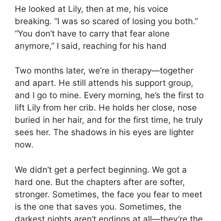
He looked at Lily, then at me, his voice
breaking. “I was so scared of losing you both.”
“You don’t have to carry that fear alone
anymore,” I said, reaching for his hand
Two months later, we’re in therapy—together
and apart. He still attends his support group,
and I go to mine. Every morning, he’s the first to
lift Lily from her crib. He holds her close, nose
buried in her hair, and for the first time, he truly
sees her. The shadows in his eyes are lighter
now.
We didn’t get a perfect beginning. We got a
hard one. But the chapters after are softer,
stronger. Sometimes, the face you fear to meet
is the one that saves you. Sometimes, the
darkest nights aren’t endings at all—they’re the