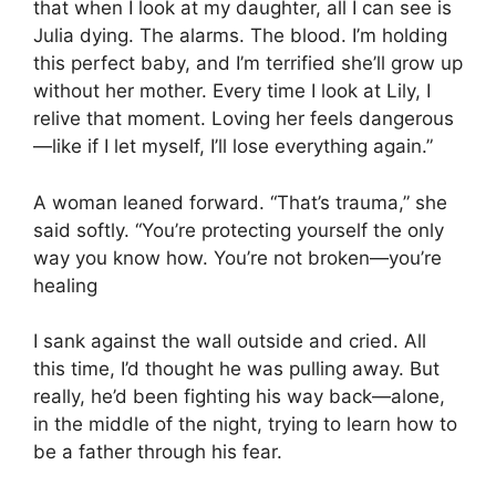
that when I look at my daughter, all I can see is
Julia dying. The alarms. The blood. I’m holding
this perfect baby, and I’m terrified she’ll grow up
without her mother. Every time I look at Lily, I
relive that moment. Loving her feels dangerous
—like if I let myself, I’ll lose everything again.”
A woman leaned forward. “That’s trauma,” she
said softly. “You’re protecting yourself the only
way you know how. You’re not broken—you’re
healing
I sank against the wall outside and cried. All
this time, I’d thought he was pulling away. But
really, he’d been fighting his way back—alone,
in the middle of the night, trying to learn how to
be a father through his fear.