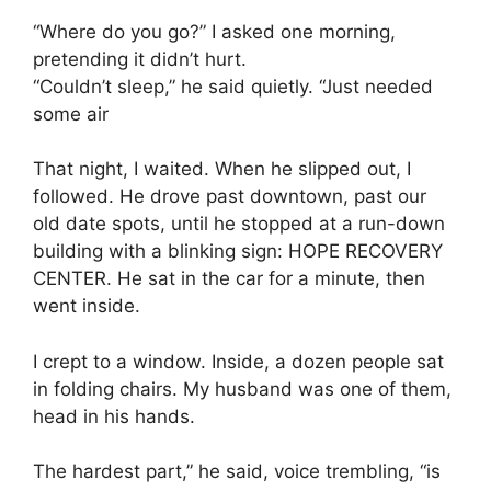
“Where do you go?” I asked one morning,
pretending it didn’t hurt.
“Couldn’t sleep,” he said quietly. “Just needed
some air
That night, I waited. When he slipped out, I
followed. He drove past downtown, past our
old date spots, until he stopped at a run-down
building with a blinking sign: HOPE RECOVERY
CENTER. He sat in the car for a minute, then
went inside.
I crept to a window. Inside, a dozen people sat
in folding chairs. My husband was one of them,
head in his hands.
The hardest part,” he said, voice trembling, “is