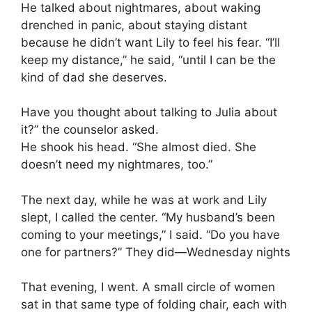
He talked about nightmares, about waking
drenched in panic, about staying distant
because he didn’t want Lily to feel his fear. “I’ll
keep my distance,” he said, “until I can be the
kind of dad she deserves.
Have you thought about talking to Julia about
it?” the counselor asked.
He shook his head. “She almost died. She
doesn’t need my nightmares, too.”
The next day, while he was at work and Lily
slept, I called the center. “My husband’s been
coming to your meetings,” I said. “Do you have
one for partners?” They did—Wednesday nights
That evening, I went. A small circle of women
sat in that same type of folding chair, each with