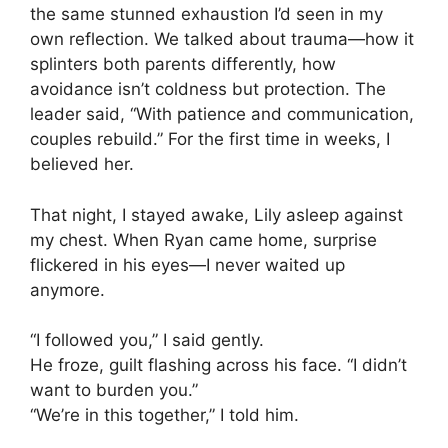
the same stunned exhaustion I’d seen in my
own reflection. We talked about trauma—how it
splinters both parents differently, how
avoidance isn’t coldness but protection. The
leader said, “With patience and communication,
couples rebuild.” For the first time in weeks, I
believed her.
That night, I stayed awake, Lily asleep against
my chest. When Ryan came home, surprise
flickered in his eyes—I never waited up
anymore.
“I followed you,” I said gently.
He froze, guilt flashing across his face. “I didn’t
want to burden you.”
“We’re in this together,” I told him.