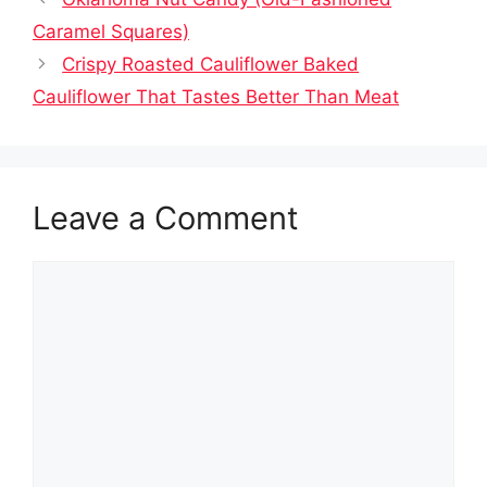
Caramel Squares)
Crispy Roasted Cauliflower Baked
Cauliflower That Tastes Better Than Meat
Leave a Comment
Comment