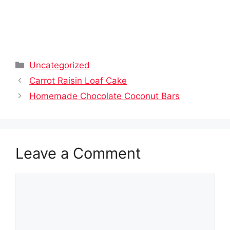
Categories
Uncategorized
Carrot Raisin Loaf Cake
Homemade Chocolate Coconut Bars
Leave a Comment
Comment