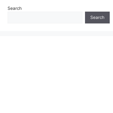
Search
Search