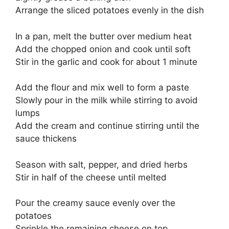
Arrange the sliced potatoes evenly in the dish
In a pan, melt the butter over medium heat
Add the chopped onion and cook until soft
Stir in the garlic and cook for about 1 minute
Add the flour and mix well to form a paste
Slowly pour in the milk while stirring to avoid
lumps
Add the cream and continue stirring until the
sauce thickens
Season with salt, pepper, and dried herbs
Stir in half of the cheese until melted
Pour the creamy sauce evenly over the
potatoes
Sprinkle the remaining cheese on top