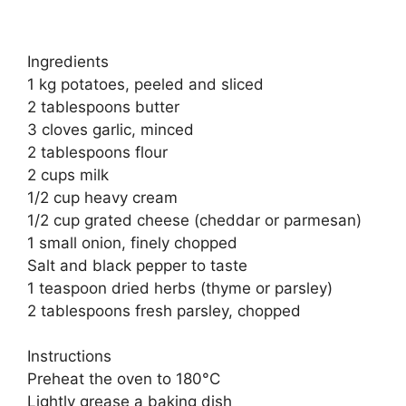
Ingredients
1 kg potatoes, peeled and sliced
2 tablespoons butter
3 cloves garlic, minced
2 tablespoons flour
2 cups milk
1/2 cup heavy cream
1/2 cup grated cheese (cheddar or parmesan)
1 small onion, finely chopped
Salt and black pepper to taste
1 teaspoon dried herbs (thyme or parsley)
2 tablespoons fresh parsley, chopped
Instructions
Preheat the oven to 180°C
Lightly grease a baking dish