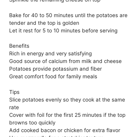
Bake for 40 to 50 minutes until the potatoes are
tender and the top is golden
Let it rest for 5 to 10 minutes before serving
Benefits
Rich in energy and very satisfying
Good source of calcium from milk and cheese
Potatoes provide potassium and fiber
Great comfort food for family meals
Tips
Slice potatoes evenly so they cook at the same
rate
Cover with foil for the first 25 minutes if the top
browns too quickly
Add cooked bacon or chicken for extra flavor