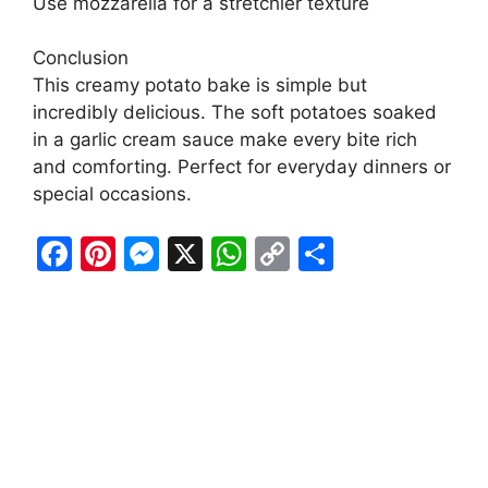
Use mozzarella for a stretchier texture
Conclusion
This creamy potato bake is simple but
incredibly delicious. The soft potatoes soaked
in a garlic cream sauce make every bite rich
and comforting. Perfect for everyday dinners or
special occasions.
F
Pi
M
X
W
C
S
a
nt
e
h
o
h
c
er
s
at
p
ar
e
e
s
s
y
e
b
st
e
A
Li
o
n
p
n
o
g
p
k