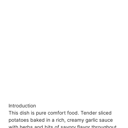
Introduction
This dish is pure comfort food. Tender sliced
potatoes baked in a rich, creamy garlic sauce
with herbs and bits of savory flavor throughout.