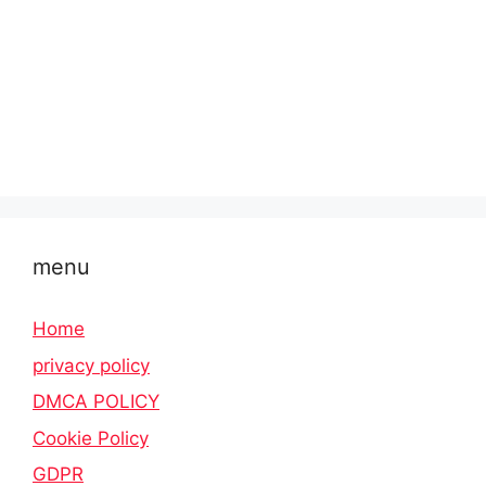
menu
Home
privacy policy
DMCA POLICY
Cookie Policy
GDPR