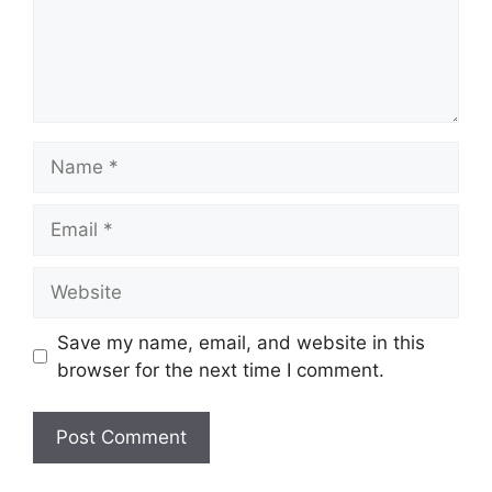
Name
Email
Website
Save my name, email, and website in this
browser for the next time I comment.