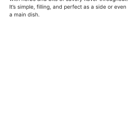
It’s simple, filling, and perfect as a side or even
a main dish.