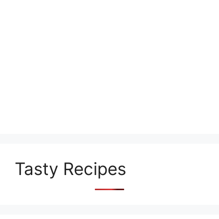
Tasty Recipes