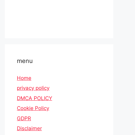
menu
Home
privacy policy
DMCA POLICY
Cookie Policy
GDPR
Disclaimer