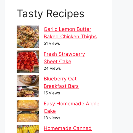
Tasty Recipes
Garlic Lemon Butter
Baked Chicken Thighs
51 views
Fresh Strawberry
Sheet Cake
24 views
Blueberry Oat
Breakfast Bars
15 views
Easy Homemade Apple
Cake
13 views
Homemade Canned