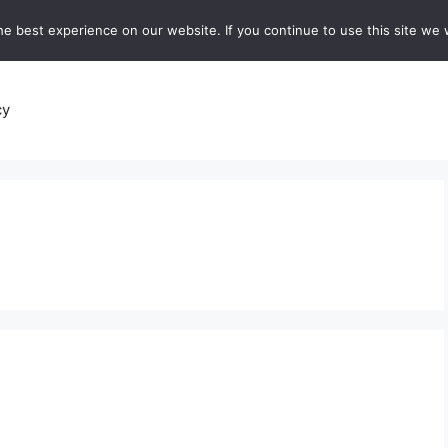
e best experience on our website. If you continue to use this site we w
recipes
Breads and Baking:
Soups and Stews
De
cy