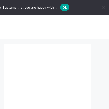
ill assume that you are happy with it.
Ok
sserts:
About Us
contact us