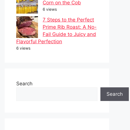
Corn on the Cob
6 views
7 Steps to the Perfect
Prime Rib Roast: A No-
Fail Guide to Juicy and
Flavorful Perfection
6 views
Search
Search