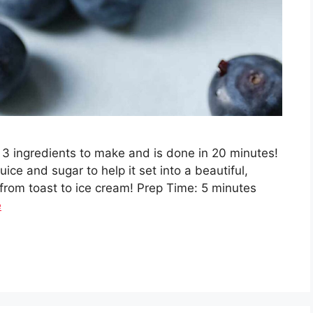
 3 ingredients to make and is done in 20 minutes!
uice and sugar to help it set into a beautiful,
 from toast to ice cream! Prep Time: 5 minutes
e