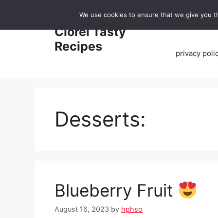
Skip
We use cookies to ensure that we give you th
to
Home
Clorei Tasty
content
Recipes
privacy poli
Desserts:
Blueberry Fruit
August 16, 2023
by
hphso