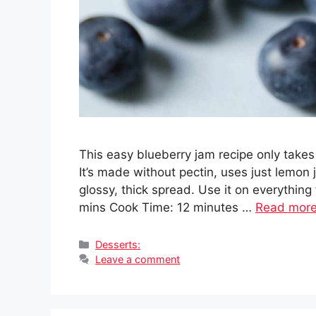
This easy blueberry jam recipe only takes
It’s made without pectin, uses just lemon j
glossy, thick spread. Use it on everything
mins Cook Time: 12 minutes …
Read mor
Categories
Desserts:
Leave a comment