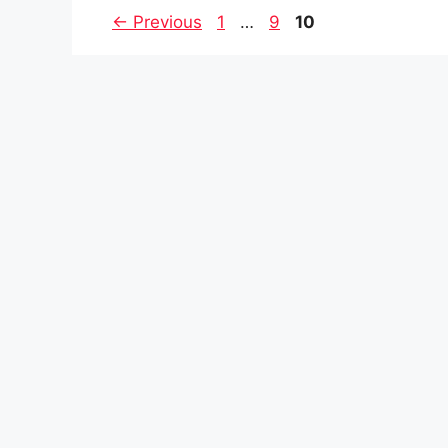
Page
Page
Page
←
Previous
1
…
9
10