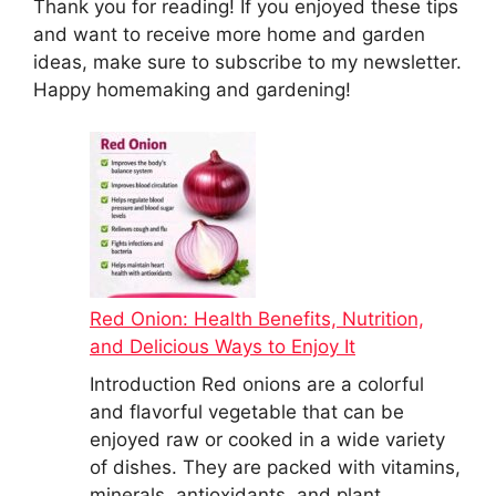
Thank you for reading! If you enjoyed these tips
and want to receive more home and garden
ideas, make sure to subscribe to my newsletter.
Happy homemaking and gardening!
Red Onion: Health Benefits, Nutrition,
and Delicious Ways to Enjoy It
Introduction Red onions are a colorful
and flavorful vegetable that can be
enjoyed raw or cooked in a wide variety
of dishes. They are packed with vitamins,
minerals, antioxidants, and plant