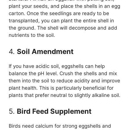
plant your seeds, and place the shells in an egg
carton. Once the seedlings are ready to be
transplanted, you can plant the entire shell in
the ground. The shell will decompose and add
nutrients to the soil.
4.
Soil Amendment
If you have acidic soil, eggshells can help
balance the pH level. Crush the shells and mix
them into the soil to reduce acidity and improve
plant health. This is particularly beneficial for
plants that prefer neutral to slightly alkaline soil.
5.
Bird Feed Supplement
Birds need calcium for strong eggshells and