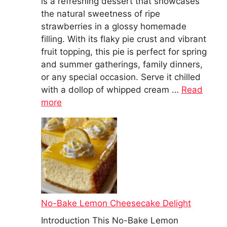
is a refreshing dessert that showcases
the natural sweetness of ripe
strawberries in a glossy homemade
filling. With its flaky pie crust and vibrant
fruit topping, this pie is perfect for spring
and summer gatherings, family dinners,
or any special occasion. Serve it chilled
with a dollop of whipped cream …
Read
more
No-Bake Lemon Cheesecake Delight
Introduction This No-Bake Lemon