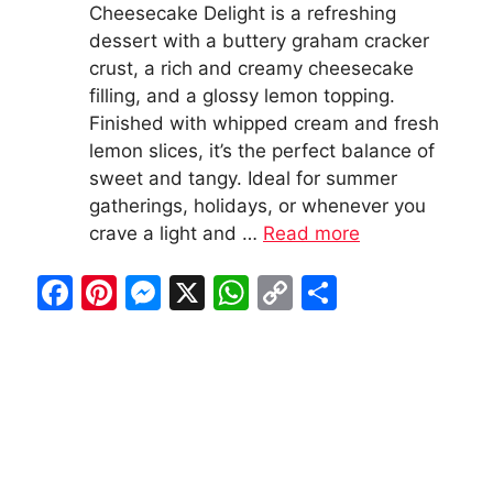
Cheesecake Delight is a refreshing
dessert with a buttery graham cracker
crust, a rich and creamy cheesecake
filling, and a glossy lemon topping.
Finished with whipped cream and fresh
lemon slices, it’s the perfect balance of
sweet and tangy. Ideal for summer
gatherings, holidays, or whenever you
crave a light and …
Read more
F
Pi
M
X
W
C
S
a
nt
e
h
o
h
c
er
s
at
p
ar
e
e
s
s
y
e
b
st
e
A
Li
o
n
p
n