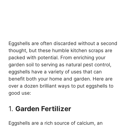
Eggshells are often discarded without a second
thought, but these humble kitchen scraps are
packed with potential. From enriching your
garden soil to serving as natural pest control,
eggshells have a variety of uses that can
benefit both your home and garden. Here are
over a dozen brilliant ways to put eggshells to
good use:
1.
Garden Fertilizer
Eggshells are a rich source of calcium, an