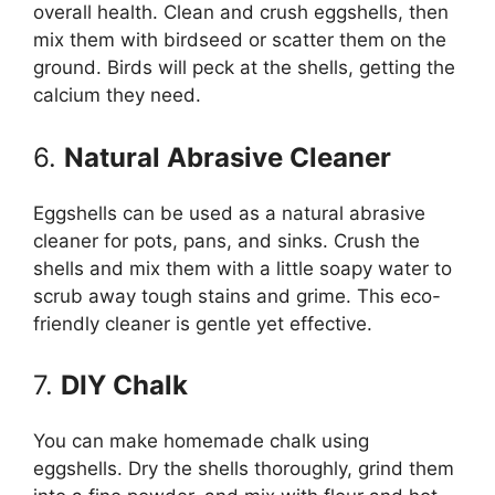
overall health. Clean and crush eggshells, then
mix them with birdseed or scatter them on the
ground. Birds will peck at the shells, getting the
calcium they need.
6.
Natural Abrasive Cleaner
Eggshells can be used as a natural abrasive
cleaner for pots, pans, and sinks. Crush the
shells and mix them with a little soapy water to
scrub away tough stains and grime. This eco-
friendly cleaner is gentle yet effective.
7.
DIY Chalk
You can make homemade chalk using
eggshells. Dry the shells thoroughly, grind them