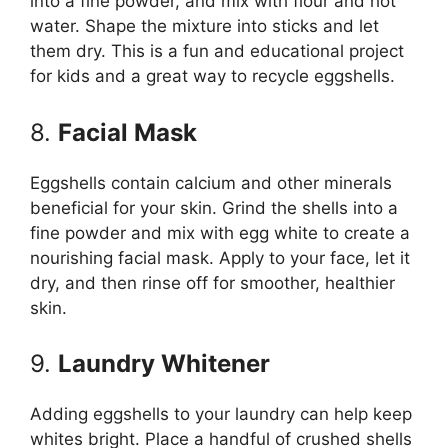
into a fine powder, and mix with flour and hot
water. Shape the mixture into sticks and let
them dry. This is a fun and educational project
for kids and a great way to recycle eggshells.
8.
Facial Mask
Eggshells contain calcium and other minerals
beneficial for your skin. Grind the shells into a
fine powder and mix with egg white to create a
nourishing facial mask. Apply to your face, let it
dry, and then rinse off for smoother, healthier
skin.
9.
Laundry Whitener
Adding eggshells to your laundry can help keep
whites bright. Place a handful of crushed shells