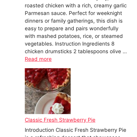
roasted chicken with a rich, creamy garlic
Parmesan sauce. Perfect for weeknight
dinners or family gatherings, this dish is
easy to prepare and pairs wonderfully
with mashed potatoes, rice, or steamed
vegetables. Instruction Ingredients 8
chicken drumsticks 2 tablespoons olive …
Read more
Classic Fresh Strawberry Pie
Introduction Classic Fresh Strawberry Pie