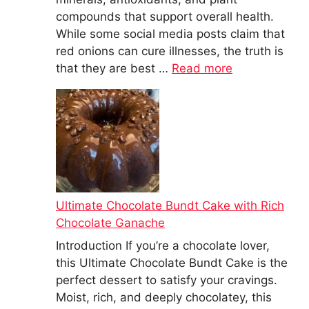
compounds that support overall health.
While some social media posts claim that
red onions can cure illnesses, the truth is
that they are best …
Read more
Ultimate Chocolate Bundt Cake with Rich
Chocolate Ganache
Introduction If you’re a chocolate lover,
this Ultimate Chocolate Bundt Cake is the
perfect dessert to satisfy your cravings.
Moist, rich, and deeply chocolatey, this