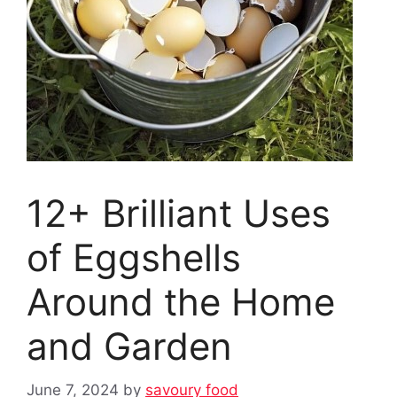
12+ Brilliant Uses
of Eggshells
Around the Home
and Garden
June 7, 2024
by
savoury food