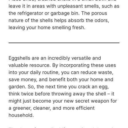
leave it in areas with unpleasant smells, such as
the refrigerator or garbage bin. The porous
nature of the shells helps absorb the odors,
leaving your home smelling fresh.
Eggshells are an incredibly versatile and
valuable resource. By incorporating these uses
into your daily routine, you can reduce waste,
save money, and benefit both your home and
garden. So, the next time you crack an egg,
think twice before throwing away the shell – it
might just become your new secret weapon for
a greener, cleaner, and more efficient
household.