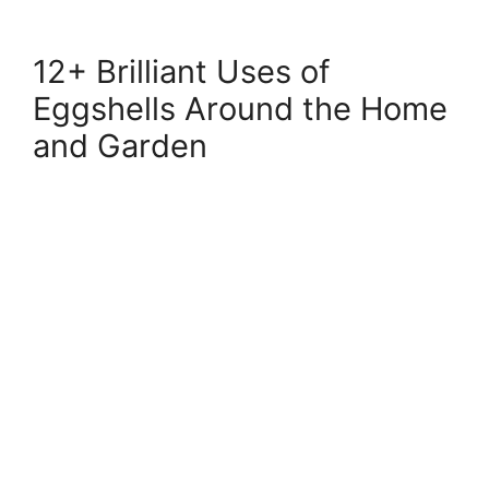
12+ Brilliant Uses of
Eggshells Around the Home
and Garden