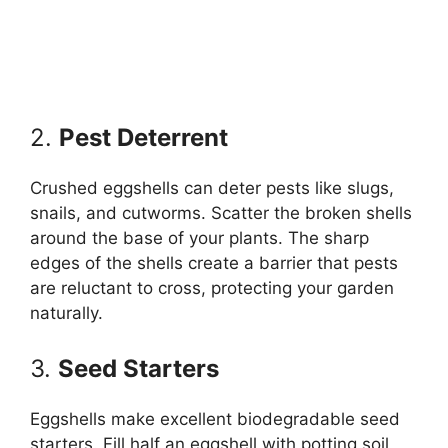
2.
Pest Deterrent
Crushed eggshells can deter pests like slugs,
snails, and cutworms. Scatter the broken shells
around the base of your plants. The sharp
edges of the shells create a barrier that pests
are reluctant to cross, protecting your garden
naturally.
3.
Seed Starters
Eggshells make excellent biodegradable seed
starters. Fill half an eggshell with potting soil,