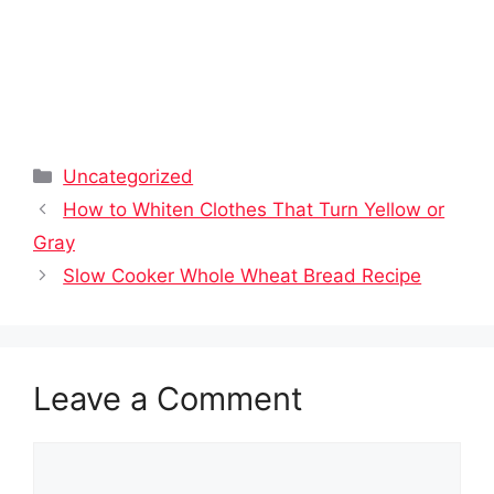
Categories
Uncategorized
How to Whiten Clothes That Turn Yellow or
Gray
Slow Cooker Whole Wheat Bread Recipe
Leave a Comment
Comment