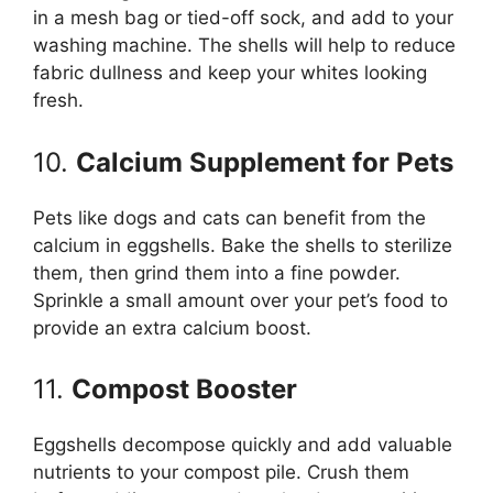
in a mesh bag or tied-off sock, and add to your
washing machine. The shells will help to reduce
fabric dullness and keep your whites looking
fresh.
10.
Calcium Supplement for Pets
Pets like dogs and cats can benefit from the
calcium in eggshells. Bake the shells to sterilize
them, then grind them into a fine powder.
Sprinkle a small amount over your pet’s food to
provide an extra calcium boost.
11.
Compost Booster
Eggshells decompose quickly and add valuable
nutrients to your compost pile. Crush them