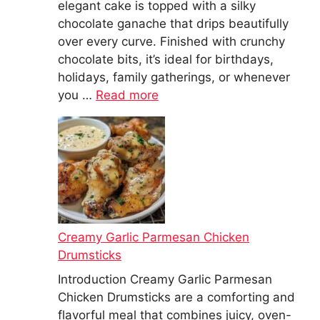
elegant cake is topped with a silky
chocolate ganache that drips beautifully
over every curve. Finished with crunchy
chocolate bits, it’s ideal for birthdays,
holidays, family gatherings, or whenever
you …
Read more
Creamy Garlic Parmesan Chicken
Drumsticks
Introduction Creamy Garlic Parmesan
Chicken Drumsticks are a comforting and
flavorful meal that combines juicy, oven-