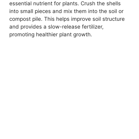
essential nutrient for plants. Crush the shells
into small pieces and mix them into the soil or
compost pile. This helps improve soil structure
and provides a slow-release fertilizer,
promoting healthier plant growth.