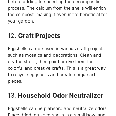
before adding to speed up the decomposition
process. The calcium from the shells will enrich
the compost, making it even more beneficial for
your garden.
12.
Craft Projects
Eggshells can be used in various craft projects,
such as mosaics and decorations. Clean and
dry the shells, then paint or dye them for
colorful and creative crafts. This is a great way
to recycle eggshells and create unique art
pieces.
13.
Household Odor Neutralizer
Eggshells can help absorb and neutralize odors.
Place dried, crushed shells in a small bowl and