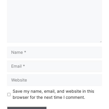
Name
Email
Website
Save my name, email, and website in this
browser for the next time I comment.