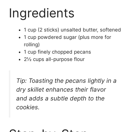
Ingredients
1 cup (2 sticks) unsalted butter, softened
1 cup powdered sugar (plus more for
rolling)
1 cup finely chopped pecans
2½ cups all-purpose flour
Tip: Toasting the pecans lightly in a
dry skillet enhances their flavor
and adds a subtle depth to the
cookies.