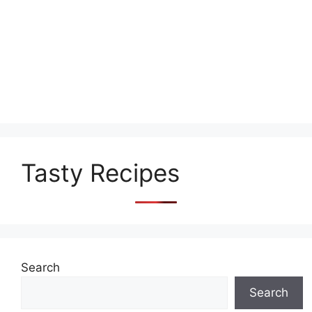
Tasty Recipes
Search
Search