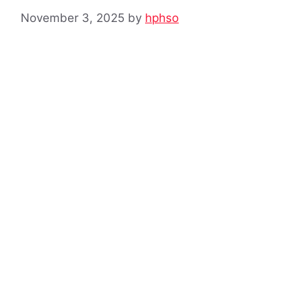
November 3, 2025
by
hphso