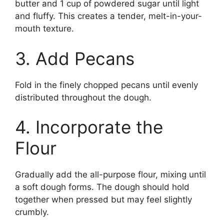
butter and 1 cup of powdered sugar until light
and fluffy. This creates a tender, melt-in-your-
mouth texture.
3. Add Pecans
Fold in the finely chopped pecans until evenly
distributed throughout the dough.
4. Incorporate the
Flour
Gradually add the all-purpose flour, mixing until
a soft dough forms. The dough should hold
together when pressed but may feel slightly
crumbly.