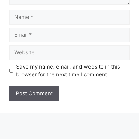
Name
Email
Website
Save my name, email, and website in this
browser for the next time I comment.