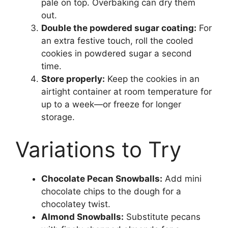
pale on top. Overbaking can dry them
out.
Double the powdered sugar coating:
For
an extra festive touch, roll the cooled
cookies in powdered sugar a second
time.
Store properly:
Keep the cookies in an
airtight container at room temperature for
up to a week—or freeze for longer
storage.
Variations to Try
Chocolate Pecan Snowballs:
Add mini
chocolate chips to the dough for a
chocolatey twist.
Almond Snowballs:
Substitute pecans