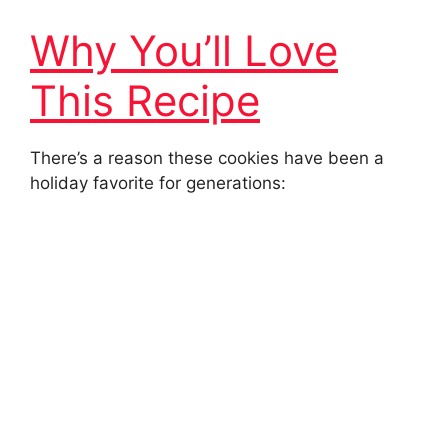
Why You’ll Love
This Recipe
There’s a reason these cookies have been a
holiday favorite for generations: