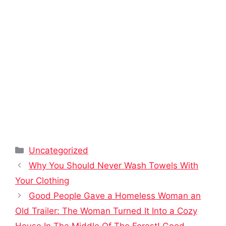
Categories
Uncategorized
Why You Should Never Wash Towels With
Your Clothing
Good People Gave a Homeless Woman an
Old Trailer: The Woman Turned It Into a Cozy
House In The Middle Of The Forest! Good