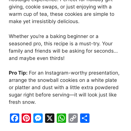
giving, cookie swaps, or just enjoying with a
warm cup of tea, these cookies are simple to
make yet irresistibly delicious.
Whether you’re a baking beginner or a
seasoned pro, this recipe is a must-try. Your
family and friends will be asking for seconds…
and maybe even thirds!
Pro Tip:
For an Instagram-worthy presentation,
arrange the snowball cookies on a white plate
or platter and dust with a little extra powdered
sugar right before serving—it will look just like
fresh snow.
F
Pi
M
X
W
C
S
a
nt
e
h
o
h