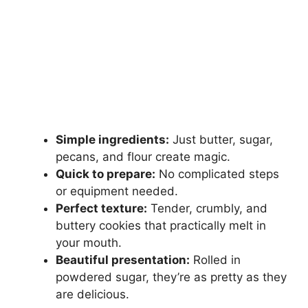
Simple ingredients:
Just butter, sugar,
pecans, and flour create magic.
Quick to prepare:
No complicated steps
or equipment needed.
Perfect texture:
Tender, crumbly, and
buttery cookies that practically melt in
your mouth.
Beautiful presentation:
Rolled in
powdered sugar, they’re as pretty as they
are delicious.