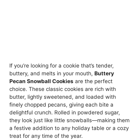
If you’re looking for a cookie that’s tender,
buttery, and melts in your mouth,
Buttery
Pecan Snowball Cookies
are the perfect
choice. These classic cookies are rich with
butter, lightly sweetened, and loaded with
finely chopped pecans, giving each bite a
delightful crunch. Rolled in powdered sugar,
they look just like little snowballs—making them
a festive addition to any holiday table or a cozy
treat for any time of the year.