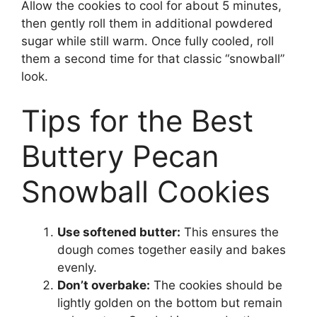
Allow the cookies to cool for about 5 minutes,
then gently roll them in additional powdered
sugar while still warm. Once fully cooled, roll
them a second time for that classic “snowball”
look.
Tips for the Best
Buttery Pecan
Snowball Cookies
Use softened butter:
This ensures the
dough comes together easily and bakes
evenly.
Don’t overbake:
The cookies should be
lightly golden on the bottom but remain