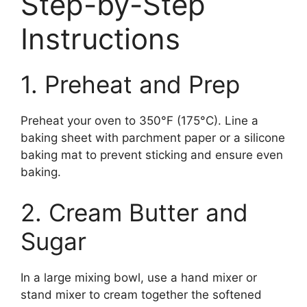
Step-by-Step
Instructions
1. Preheat and Prep
Preheat your oven to 350°F (175°C). Line a
baking sheet with parchment paper or a silicone
baking mat to prevent sticking and ensure even
baking.
2. Cream Butter and
Sugar
In a large mixing bowl, use a hand mixer or
stand mixer to cream together the softened