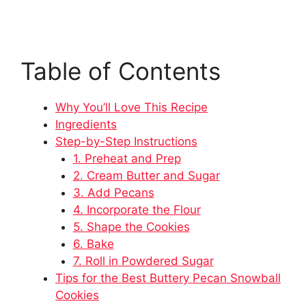
Table of Contents
Why You’ll Love This Recipe
Ingredients
Step-by-Step Instructions
1. Preheat and Prep
2. Cream Butter and Sugar
3. Add Pecans
4. Incorporate the Flour
5. Shape the Cookies
6. Bake
7. Roll in Powdered Sugar
Tips for the Best Buttery Pecan Snowball
Cookies