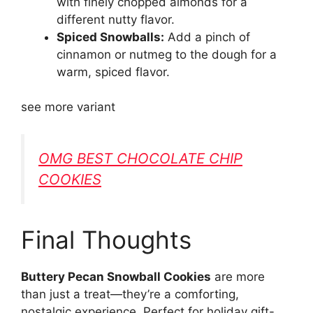
with finely chopped almonds for a
different nutty flavor.
Spiced Snowballs:
Add a pinch of
cinnamon or nutmeg to the dough for a
warm, spiced flavor.
see more variant
OMG BEST CHOCOLATE CHIP
COOKIES
Final Thoughts
Buttery Pecan Snowball Cookies
are more
than just a treat—they’re a comforting,
nostalgic experience. Perfect for holiday gift-