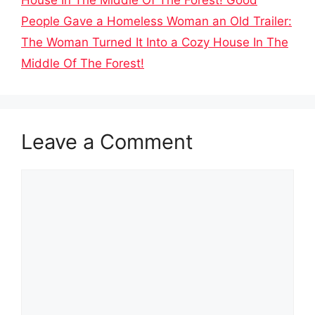
People Gave a Homeless Woman an Old Trailer:
The Woman Turned It Into a Cozy House In The
Middle Of The Forest!
Leave a Comment
Comment