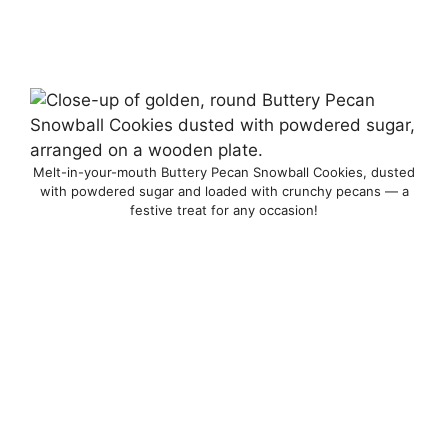
Melt-in-your-mouth Buttery Pecan Snowball Cookies, dusted
with powdered sugar and loaded with crunchy pecans — a
festive treat for any occasion!