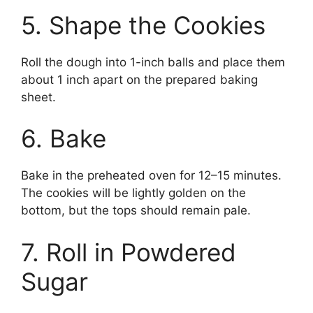
5. Shape the Cookies
Roll the dough into 1-inch balls and place them
about 1 inch apart on the prepared baking
sheet.
6. Bake
Bake in the preheated oven for 12–15 minutes.
The cookies will be lightly golden on the
bottom, but the tops should remain pale.
7. Roll in Powdered
Sugar