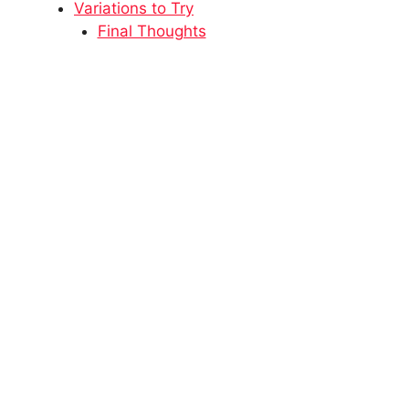
Variations to Try
Final Thoughts