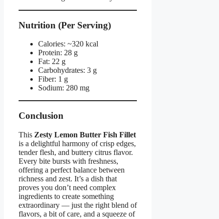
Nutrition (Per Serving)
Calories: ~320 kcal
Protein: 28 g
Fat: 22 g
Carbohydrates: 3 g
Fiber: 1 g
Sodium: 280 mg
Conclusion
This
Zesty Lemon Butter Fish Fillet
is a delightful harmony of crisp edges,
tender flesh, and buttery citrus flavor.
Every bite bursts with freshness,
offering a perfect balance between
richness and zest. It’s a dish that
proves you don’t need complex
ingredients to create something
extraordinary — just the right blend of
flavors, a bit of care, and a squeeze of