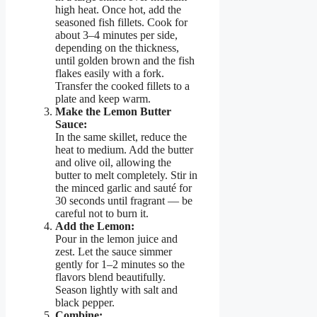
high heat. Once hot, add the
seasoned fish fillets. Cook for
about 3–4 minutes per side,
depending on the thickness,
until golden brown and the fish
flakes easily with a fork.
Transfer the cooked fillets to a
plate and keep warm.
Make the Lemon Butter
Sauce:
In the same skillet, reduce the
heat to medium. Add the butter
and olive oil, allowing the
butter to melt completely. Stir in
the minced garlic and sauté for
30 seconds until fragrant — be
careful not to burn it.
Add the Lemon:
Pour in the lemon juice and
zest. Let the sauce simmer
gently for 1–2 minutes so the
flavors blend beautifully.
Season lightly with salt and
black pepper.
Combine: