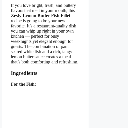
If you love bright, fresh, and buttery
flavors that melt in your mouth, this
Zesty Lemon Butter Fish Fillet
recipe is going to be your new
favorite. It’s a restaurant-quality dish
you can whip up right in your own
kitchen — perfect for busy
weeknights yet elegant enough for
guests. The combination of pan-
seared white fish and a rich, tangy
lemon butter sauce creates a meal
that’s both comforting and refreshing.
Ingredients
For the Fish: