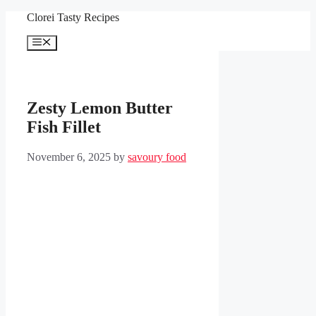
Skip
Clorei Tasty Recipes
to
content
Menu
Zesty Lemon Butter
Fish Fillet
November 6, 2025
by
savoury food