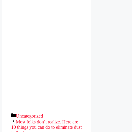
Categories
Uncategorized
Most folks don’t realize. Here are
10 things you can do to eliminate dust