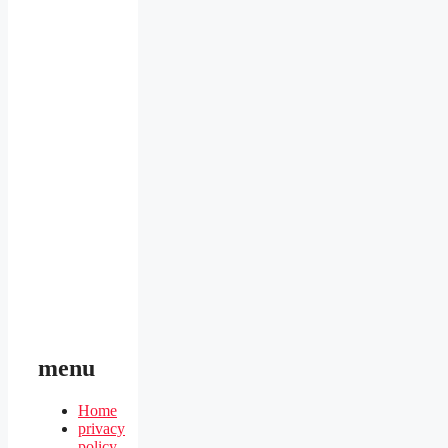
menu
Home
privacy
policy