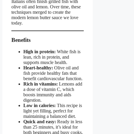
Italians often finish grilled fish with
olive oil and lemon. Over time, these
techniques merged to create the
modern lemon butter sauce we love
today.
Benefits
High in protein:
White fish is
lean, rich in protein, and
supports muscle health.
Heart-healthy:
Olive oil and
fish provide healthy fats that
benefit cardiovascular function.
Rich in vitamins:
Lemons add
a dose of vitamin C, which
boosts immunity and aids
digestion.
Low in calories:
This recipe is
light yet filling, perfect for
maintaining a balanced diet.
Quick and easy:
Ready in less
than 25 minutes, it’s ideal for
both beginners and busy cooks.