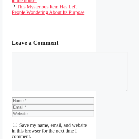
in the house.
This Mysterious Item Has Left
People Wondering About Its Purpose
Leave a Comment
Comment
Name
Email
Website
Save my name, email, and website
in this browser for the next time I
comment.