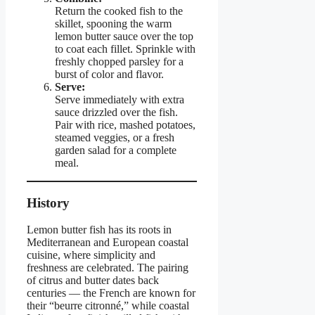
Return the cooked fish to the
skillet, spooning the warm
lemon butter sauce over the top
to coat each fillet. Sprinkle with
freshly chopped parsley for a
burst of color and flavor.
Serve:
Serve immediately with extra
sauce drizzled over the fish.
Pair with rice, mashed potatoes,
steamed veggies, or a fresh
garden salad for a complete
meal.
History
Lemon butter fish has its roots in
Mediterranean and European coastal
cuisine, where simplicity and
freshness are celebrated. The pairing
of citrus and butter dates back
centuries — the French are known for
their “beurre citronné,” while coastal