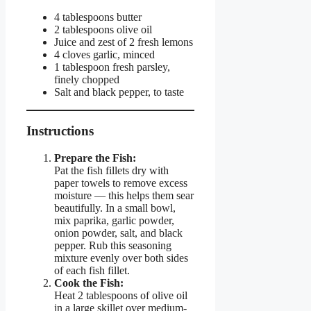
4 tablespoons butter
2 tablespoons olive oil
Juice and zest of 2 fresh lemons
4 cloves garlic, minced
1 tablespoon fresh parsley,
finely chopped
Salt and black pepper, to taste
Instructions
Prepare the Fish:
Pat the fish fillets dry with
paper towels to remove excess
moisture — this helps them sear
beautifully. In a small bowl,
mix paprika, garlic powder,
onion powder, salt, and black
pepper. Rub this seasoning
mixture evenly over both sides
of each fish fillet.
Cook the Fish:
Heat 2 tablespoons of olive oil
in a large skillet over medium-