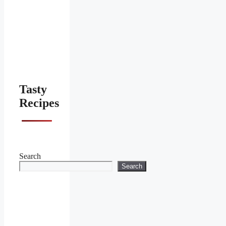
Tasty
Recipes
Search
Search