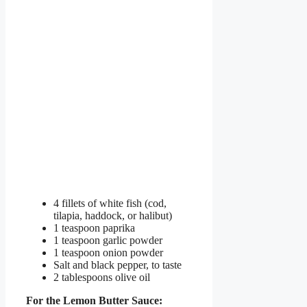
4 fillets of white fish (cod,
tilapia, haddock, or halibut)
1 teaspoon paprika
1 teaspoon garlic powder
1 teaspoon onion powder
Salt and black pepper, to taste
2 tablespoons olive oil
For the Lemon Butter Sauce: