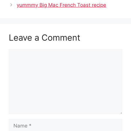
yummmy Big Mac French Toast recipe
Leave a Comment
Comment
Name