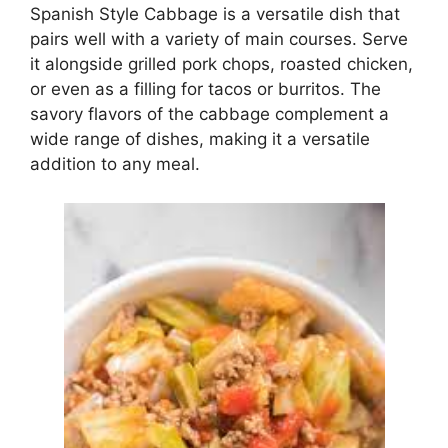
Spanish Style Cabbage is a versatile dish that
pairs well with a variety of main courses. Serve
it alongside grilled pork chops, roasted chicken,
or even as a filling for tacos or burritos. The
savory flavors of the cabbage complement a
wide range of dishes, making it a versatile
addition to any meal.