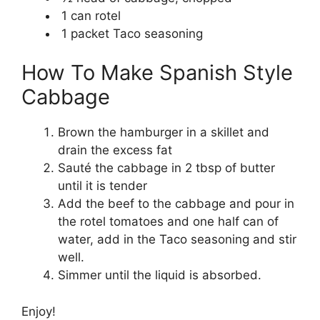
1 can rotel
1 packet Taco seasoning
How To Make Spanish Style
Cabbage
Brown the hamburger in a skillet and
drain the excess fat
Sauté the cabbage in 2 tbsp of butter
until it is tender
Add the beef to the cabbage and pour in
the rotel tomatoes and one half can of
water, add in the Taco seasoning and stir
well.
Simmer until the liquid is absorbed.
Enjoy!