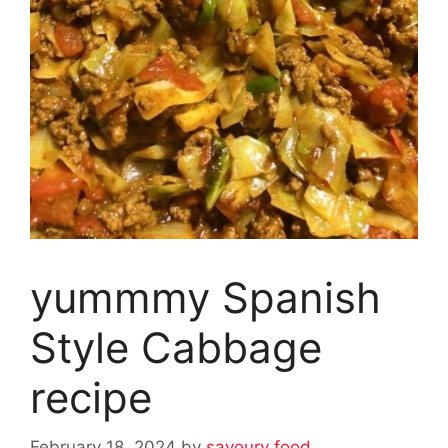
yummmy Spanish
Style Cabbage
recipe
February 18, 2024
by
savoury food