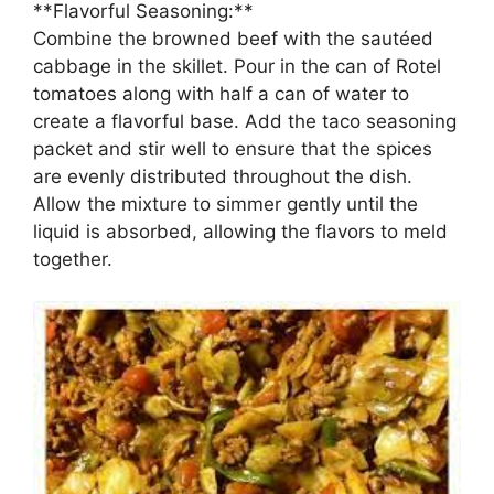
**Flavorful Seasoning:**
Combine the browned beef with the sautéed
cabbage in the skillet. Pour in the can of Rotel
tomatoes along with half a can of water to
create a flavorful base. Add the taco seasoning
packet and stir well to ensure that the spices
are evenly distributed throughout the dish.
Allow the mixture to simmer gently until the
liquid is absorbed, allowing the flavors to meld
together.