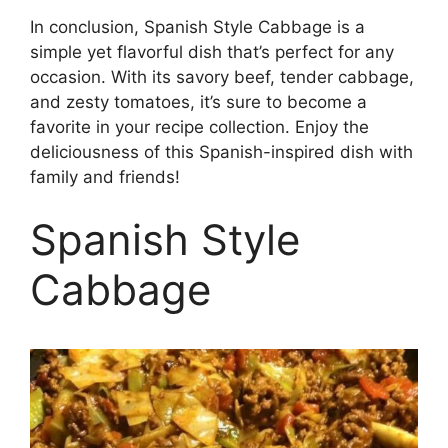
In conclusion, Spanish Style Cabbage is a
simple yet flavorful dish that’s perfect for any
occasion. With its savory beef, tender cabbage,
and zesty tomatoes, it’s sure to become a
favorite in your recipe collection. Enjoy the
deliciousness of this Spanish-inspired dish with
family and friends!
Spanish Style
Cabbage