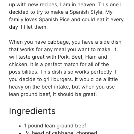
up with new recipes, I am in heaven. This one I
decided to try to make a Spanish Style. My
family loves Spanish Rice and could eat it every
day if I let them.
When you have cabbage, you have a side dish
that works for any meal you want to make. It
will taste great with Pork, Beef, Ham and
chicken. It is a perfect match for all of the
possibilities. This dish also works perfectly if
you decide to grill burgers. It would be a little
heavy on the beef intake, but when you use
lean ground beef, it should be great.
Ingredients
1 pound lean ground beef
½ head of cabbage, chopped