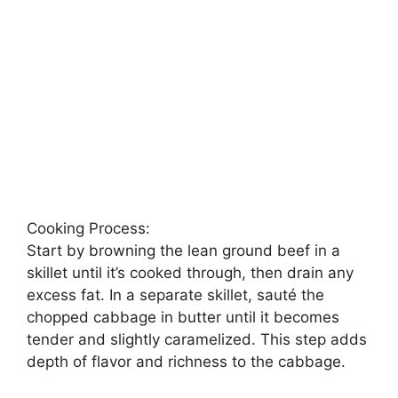
Cooking Process:
Start by browning the lean ground beef in a
skillet until it’s cooked through, then drain any
excess fat. In a separate skillet, sauté the
chopped cabbage in butter until it becomes
tender and slightly caramelized. This step adds
depth of flavor and richness to the cabbage.