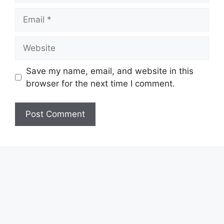
Email
Website
Save my name, email, and website in this
browser for the next time I comment.