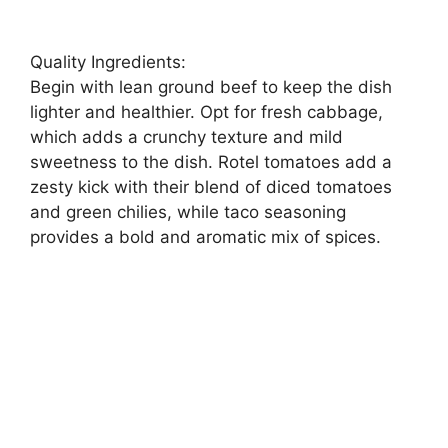
Quality Ingredients:
Begin with lean ground beef to keep the dish
lighter and healthier. Opt for fresh cabbage,
which adds a crunchy texture and mild
sweetness to the dish. Rotel tomatoes add a
zesty kick with their blend of diced tomatoes
and green chilies, while taco seasoning
provides a bold and aromatic mix of spices.