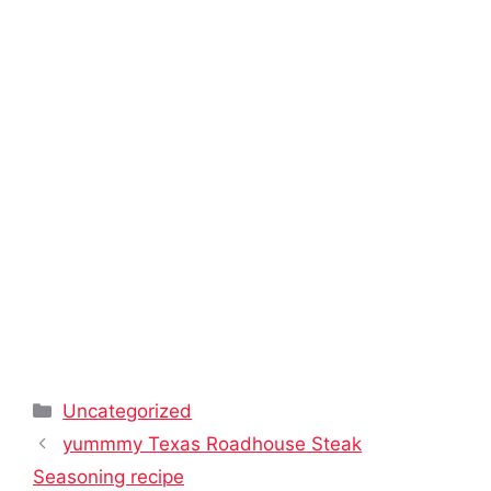
Categories
Uncategorized
yummmy Texas Roadhouse Steak
Seasoning recipe