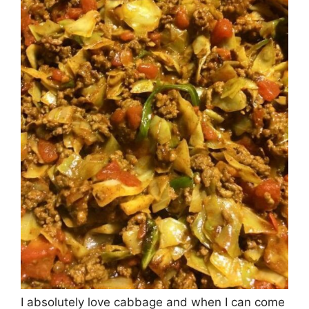
I absolutely love cabbage and when I can come