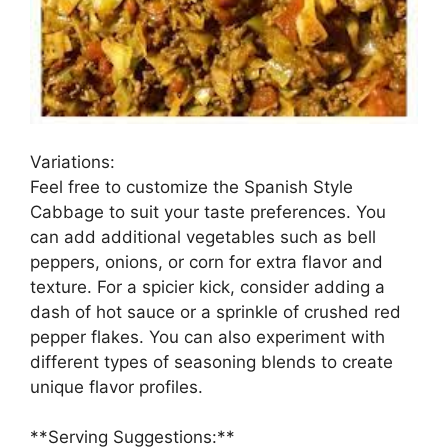
Variations:
Feel free to customize the Spanish Style
Cabbage to suit your taste preferences. You
can add additional vegetables such as bell
peppers, onions, or corn for extra flavor and
texture. For a spicier kick, consider adding a
dash of hot sauce or a sprinkle of crushed red
pepper flakes. You can also experiment with
different types of seasoning blends to create
unique flavor profiles.
**Serving Suggestions:**