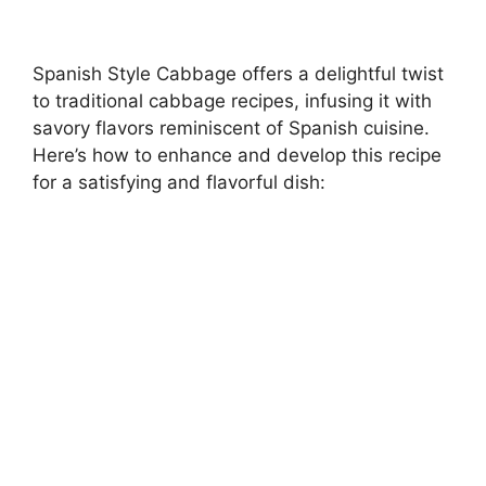
Spanish Style Cabbage offers a delightful twist
to traditional cabbage recipes, infusing it with
savory flavors reminiscent of Spanish cuisine.
Here’s how to enhance and develop this recipe
for a satisfying and flavorful dish: