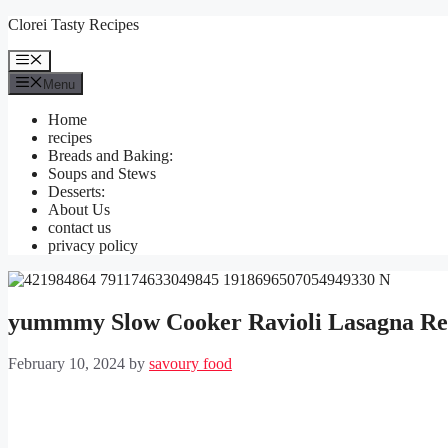
Skip
Clorei Tasty Recipes
to
content
Menu
Menu
Home
recipes
Breads and Baking:
Soups and Stews
Desserts:
About Us
contact us
privacy policy
yummmy Slow Cooker Ravioli Lasagna Re
February 10, 2024
by
savoury food