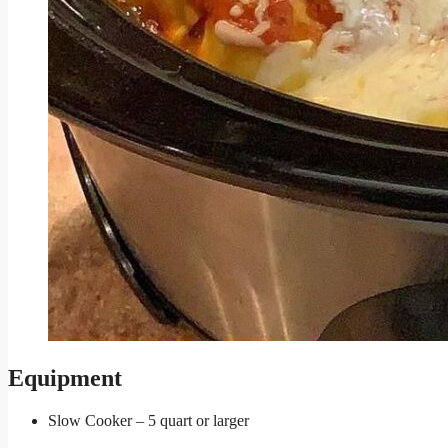
Equipment
Slow Cooker – 5 quart or larger