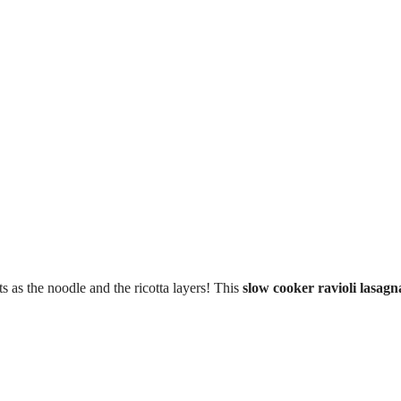
ts as the noodle and the ricotta layers! This
slow cooker ravioli lasagn