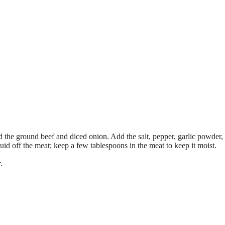
d the ground beef and diced onion. Add the salt, pepper, garlic powder,
uid off the meat; keep a few tablespoons in the meat to keep it moist.
.