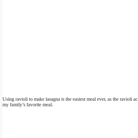
Using ravioli to make lasagna is the easiest meal ever, as the ravioli ac
my family’s favorite meal.