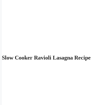
Slow Cooker Ravioli Lasagna Recipe