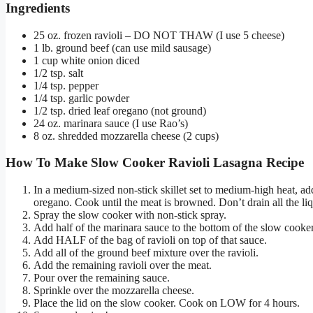
Ingredients
25 oz. frozen ravioli – DO NOT THAW (I use 5 cheese)
1 lb. ground beef (can use mild sausage)
1 cup white onion diced
1/2 tsp. salt
1/4 tsp. pepper
1/4 tsp. garlic powder
1/2 tsp. dried leaf oregano (not ground)
24 oz. marinara sauce (I use Rao’s)
8 oz. shredded mozzarella cheese (2 cups)
How To Make Slow Cooker Ravioli Lasagna Recipe
In a medium-sized non-stick skillet set to medium-high heat, ad
oregano. Cook until the meat is browned. Don’t drain all the liq
Spray the slow cooker with non-stick spray.
Add half of the marinara sauce to the bottom of the slow cooker
Add HALF of the bag of ravioli on top of that sauce.
Add all of the ground beef mixture over the ravioli.
Add the remaining ravioli over the meat.
Pour over the remaining sauce.
Sprinkle over the mozzarella cheese.
Place the lid on the slow cooker. Cook on LOW for 4 hours.