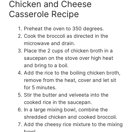
Chicken and Cheese
Casserole Recipe
Preheat the oven to 350 degrees.
Cook the broccoli as directed in the
microwave and drain.
Place the 2 cups of chicken broth in a
saucepan on the stove over high heat
and bring to a boil.
Add the rice to the boiling chicken broth,
remove from the heat, cover and let sit
for 5 minutes.
Stir the butter and velveeta into the
cooked rice in the saucepan.
In a large mixing bowl, combine the
shredded chicken and cooked broccoli.
Add the cheesy rice mixture to the mixing
bowl.