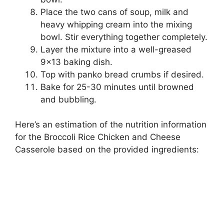
Place the two cans of soup, milk and
heavy whipping cream into the mixing
bowl. Stir everything together completely.
Layer the mixture into a well-greased
9×13 baking dish.
Top with panko bread crumbs if desired.
Bake for 25-30 minutes until browned
and bubbling.
Here’s an estimation of the nutrition information
for the Broccoli Rice Chicken and Cheese
Casserole based on the provided ingredients: