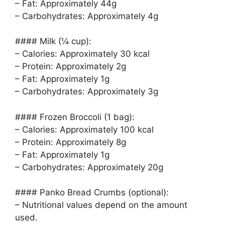
– Fat: Approximately 44g
– Carbohydrates: Approximately 4g
#### Milk (¼ cup):
– Calories: Approximately 30 kcal
– Protein: Approximately 2g
– Fat: Approximately 1g
– Carbohydrates: Approximately 3g
#### Frozen Broccoli (1 bag):
– Calories: Approximately 100 kcal
– Protein: Approximately 8g
– Fat: Approximately 1g
– Carbohydrates: Approximately 20g
#### Panko Bread Crumbs (optional):
– Nutritional values depend on the amount
used.