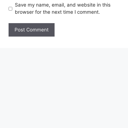
Save my name, email, and website in this
browser for the next time I comment.