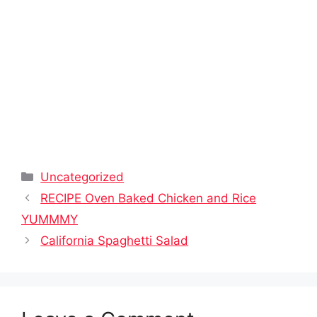
Categories
Uncategorized
RECIPE Oven Baked Chicken and Rice
YUMMMY
California Spaghetti Salad