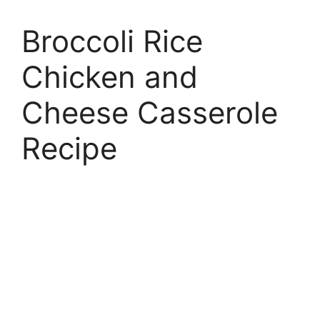
Broccoli Rice
Chicken and
Cheese Casserole
Recipe