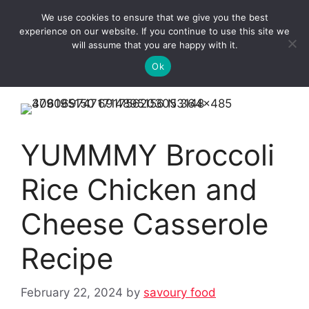
Skip
We use cookies to ensure that we give you the best
to
Clorei Tasty Recipes
experience on our website. If you continue to use this site we
Menu
content
will assume that you are happy with it.
Ok
YUMMMY Broccoli
Rice Chicken and
Cheese Casserole
Recipe
February 22, 2024
by
savoury food