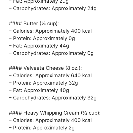
– Fat: Approximately 20g
– Carbohydrates: Approximately 24g
#### Butter (¼ cup):
– Calories: Approximately 400 kcal
– Protein: Approximately 0g
– Fat: Approximately 44g
– Carbohydrates: Approximately 0g
#### Velveeta Cheese (8 oz.):
– Calories: Approximately 640 kcal
– Protein: Approximately 32g
– Fat: Approximately 40g
– Carbohydrates: Approximately 32g
#### Heavy Whipping Cream (½ cup):
– Calories: Approximately 400 kcal
– Protein: Approximately 2g