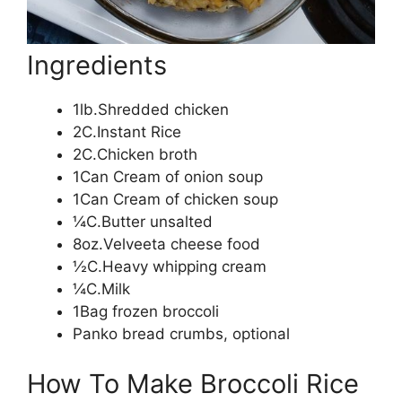
Ingredients
1lb.Shredded chicken
2C.Instant Rice
2C.Chicken broth
1Can Cream of onion soup
1Can Cream of chicken soup
¼C.Butter unsalted
8oz.Velveeta cheese food
½C.Heavy whipping cream
¼C.Milk
1Bag frozen broccoli
Panko bread crumbs, optional
How To Make Broccoli Rice