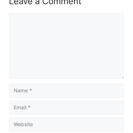
Leave a Comment
Comment
Name
Email
Website