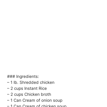
### Ingredients:
– 1 lb. Shredded chicken
– 2 cups Instant Rice
– 2 cups Chicken broth
– 1 Can Cream of onion soup
– 1 Can Cream of chicken soup