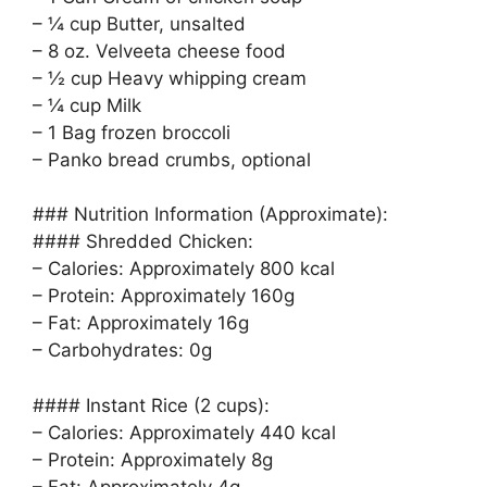
– ¼ cup Butter, unsalted
– 8 oz. Velveeta cheese food
– ½ cup Heavy whipping cream
– ¼ cup Milk
– 1 Bag frozen broccoli
– Panko bread crumbs, optional
### Nutrition Information (Approximate):
#### Shredded Chicken:
– Calories: Approximately 800 kcal
– Protein: Approximately 160g
– Fat: Approximately 16g
– Carbohydrates: 0g
#### Instant Rice (2 cups):
– Calories: Approximately 440 kcal
– Protein: Approximately 8g
– Fat: Approximately 4g