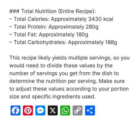
### Total Nutrition (Entire Recipe):
– Total Calories: Approximately 3430 kcal
– Total Protein: Approximately 280g
– Total Fat: Approximately 180g
– Total Carbohydrates: Approximately 188g
This recipe likely yields multiple servings, so you
would need to divide these values by the
number of servings you get from the dish to
determine the nutrition per serving. Make sure
to adjust these values according to your portion
size and specific ingredients used.
F
Pi
M
X
W
C
S
a
nt
e
h
o
h
c
er
s
at
p
ar