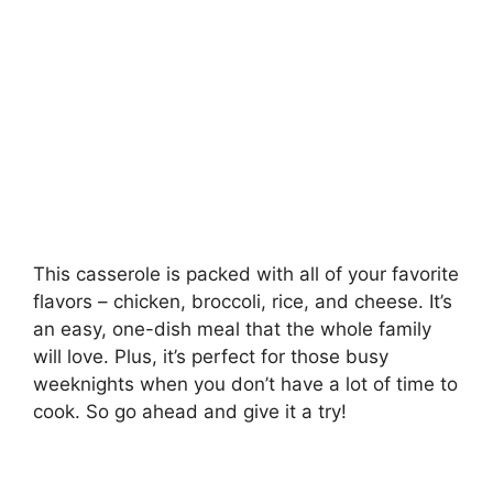
This casserole is packed with all of your favorite
flavors – chicken, broccoli, rice, and cheese. It’s
an easy, one-dish meal that the whole family
will love. Plus, it’s perfect for those busy
weeknights when you don’t have a lot of time to
cook. So go ahead and give it a try!