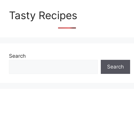
Tasty Recipes
Search
Search