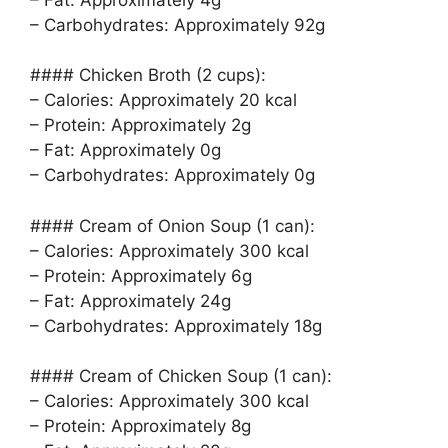
– Carbohydrates: Approximately 92g
#### Chicken Broth (2 cups):
– Calories: Approximately 20 kcal
– Protein: Approximately 2g
– Fat: Approximately 0g
– Carbohydrates: Approximately 0g
#### Cream of Onion Soup (1 can):
– Calories: Approximately 300 kcal
– Protein: Approximately 6g
– Fat: Approximately 24g
– Carbohydrates: Approximately 18g
#### Cream of Chicken Soup (1 can):
– Calories: Approximately 300 kcal
– Protein: Approximately 8g