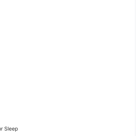
ur Sleep