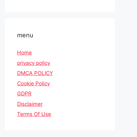
menu
Home
privacy policy
DMCA POLICY
Cookie Policy
GDPR
Disclaimer
Terms Of Use