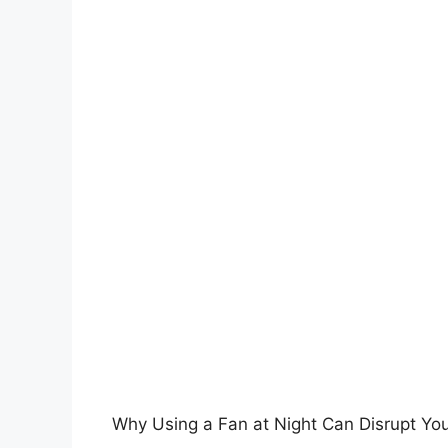
Why Using a Fan at Night Can Disrupt Yo