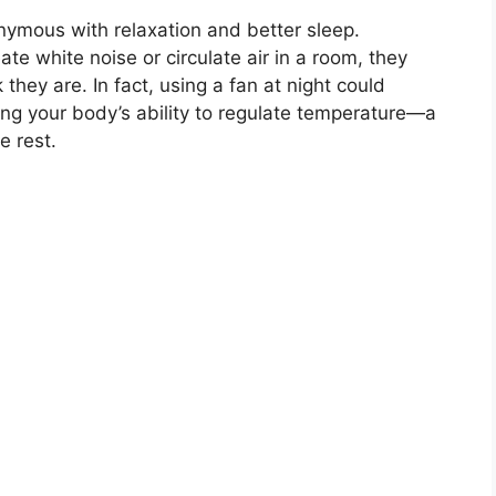
nymous with relaxation and better sleep.
te white noise or circulate air in a room, they
they are. In fact, using a fan at night could
ting your body’s ability to regulate temperature—a
e rest.