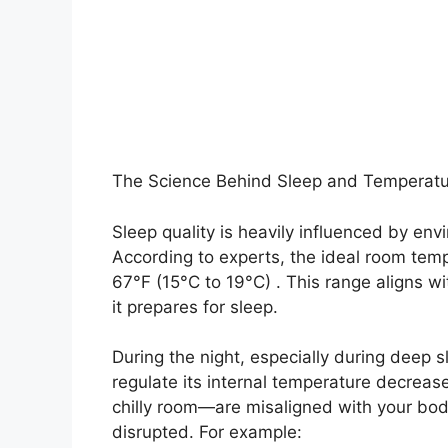
The Science Behind Sleep and Temperat
Sleep quality is heavily influenced by env
According to experts, the ideal room tem
67°F (15°C to 19°C) . This range aligns w
it prepares for sleep.
During the night, especially during deep s
regulate its internal temperature decrease
chilly room—are misaligned with your body
disrupted. For example: