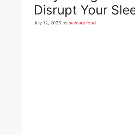
Disrupt Your Sle
July 12, 2025
by
savoury food