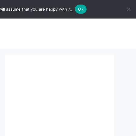
ill assume that you are happy with it.
Ok
sserts:
About Us
contact us