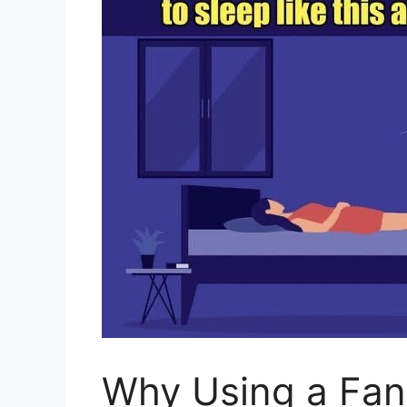
Why Using a Fan