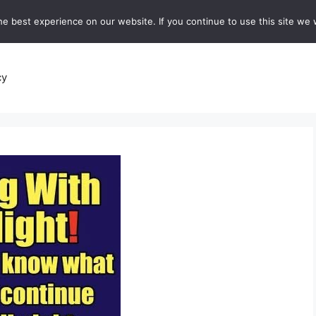
e best experience on our website. If you continue to use this site we w
recipes
Breads and Baking:
Soups and Stews
De
cy