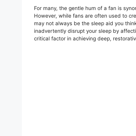
For many, the gentle hum of a fan is syno
However, while fans are often used to crea
may not always be the sleep aid you think 
inadvertently disrupt your sleep by affec
critical factor in achieving deep, restorativ