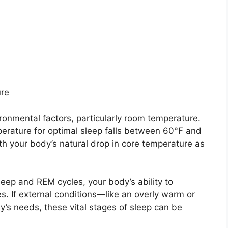
ure
ironmental factors, particularly room temperature.
perature for optimal sleep falls between 60°F and
ith your body’s natural drop in core temperature as
leep and REM cycles, your body’s ability to
s. If external conditions—like an overly warm or
’s needs, these vital stages of sleep can be