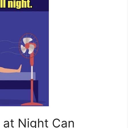
 at Night Can