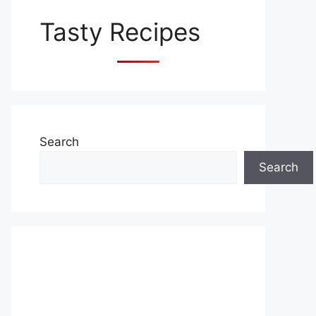
Tasty Recipes
Search
Search