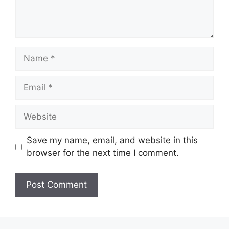
Name
Email
Website
Save my name, email, and website in this
browser for the next time I comment.