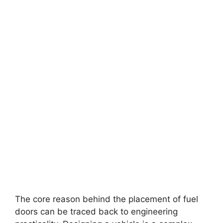
The core reason behind the placement of fuel
doors can be traced back to engineering