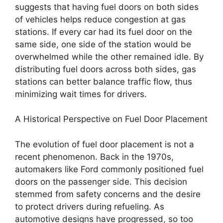
suggests that having fuel doors on both sides
of vehicles helps reduce congestion at gas
stations. If every car had its fuel door on the
same side, one side of the station would be
overwhelmed while the other remained idle. By
distributing fuel doors across both sides, gas
stations can better balance traffic flow, thus
minimizing wait times for drivers.
A Historical Perspective on Fuel Door Placement
The evolution of fuel door placement is not a
recent phenomenon. Back in the 1970s,
automakers like Ford commonly positioned fuel
doors on the passenger side. This decision
stemmed from safety concerns and the desire
to protect drivers during refueling. As
automotive designs have progressed, so too