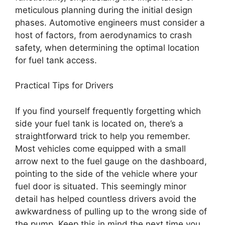
meticulous planning during the initial design
phases. Automotive engineers must consider a
host of factors, from aerodynamics to crash
safety, when determining the optimal location
for fuel tank access.
Practical Tips for Drivers
If you find yourself frequently forgetting which
side your fuel tank is located on, there’s a
straightforward trick to help you remember.
Most vehicles come equipped with a small
arrow next to the fuel gauge on the dashboard,
pointing to the side of the vehicle where your
fuel door is situated. This seemingly minor
detail has helped countless drivers avoid the
awkwardness of pulling up to the wrong side of
the pump. Keep this in mind the next time you