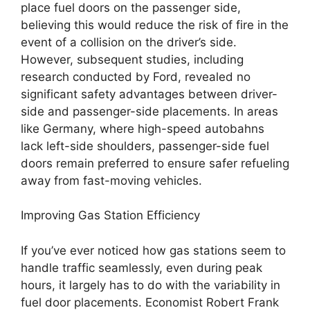
place fuel doors on the passenger side,
believing this would reduce the risk of fire in the
event of a collision on the driver’s side.
However, subsequent studies, including
research conducted by Ford, revealed no
significant safety advantages between driver-
side and passenger-side placements. In areas
like Germany, where high-speed autobahns
lack left-side shoulders, passenger-side fuel
doors remain preferred to ensure safer refueling
away from fast-moving vehicles.
Improving Gas Station Efficiency
If you’ve ever noticed how gas stations seem to
handle traffic seamlessly, even during peak
hours, it largely has to do with the variability in
fuel door placements. Economist Robert Frank