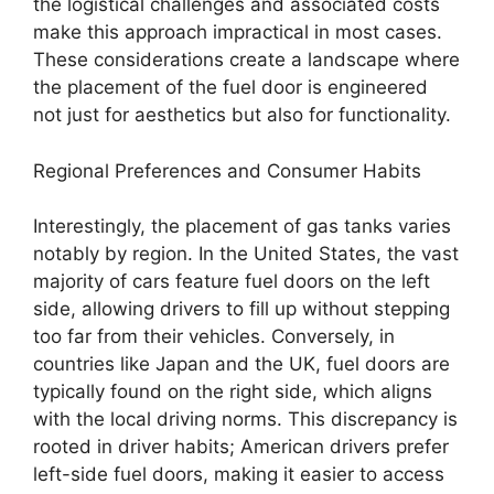
the logistical challenges and associated costs
make this approach impractical in most cases.
These considerations create a landscape where
the placement of the fuel door is engineered
not just for aesthetics but also for functionality.
Regional Preferences and Consumer Habits
Interestingly, the placement of gas tanks varies
notably by region. In the United States, the vast
majority of cars feature fuel doors on the left
side, allowing drivers to fill up without stepping
too far from their vehicles. Conversely, in
countries like Japan and the UK, fuel doors are
typically found on the right side, which aligns
with the local driving norms. This discrepancy is
rooted in driver habits; American drivers prefer
left-side fuel doors, making it easier to access