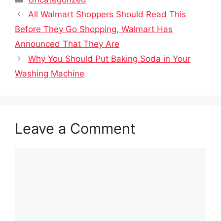
All Walmart Shoppers Should Read This
Before They Go Shopping, Walmart Has
Announced That They Are
Why You Should Put Baking Soda in Your
Washing Machine
Leave a Comment
Comment