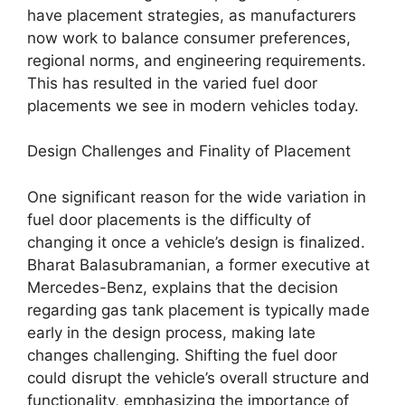
have placement strategies, as manufacturers
now work to balance consumer preferences,
regional norms, and engineering requirements.
This has resulted in the varied fuel door
placements we see in modern vehicles today.
Design Challenges and Finality of Placement
One significant reason for the wide variation in
fuel door placements is the difficulty of
changing it once a vehicle’s design is finalized.
Bharat Balasubramanian, a former executive at
Mercedes-Benz, explains that the decision
regarding gas tank placement is typically made
early in the design process, making late
changes challenging. Shifting the fuel door
could disrupt the vehicle’s overall structure and
functionality, emphasizing the importance of