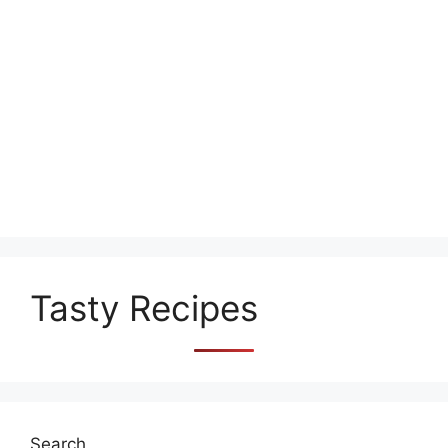
Tasty Recipes
Search