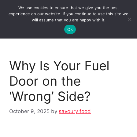
Skip
We use cookies to ensure that we give you the best
to
Clorei Tasty Recipes
experience on our website. If you continue to use this site we
Menu
content
will assume that you are happy with it.
Ok
Why Is Your Fuel
Door on the
‘Wrong’ Side?
October 9, 2025
by
savoury food