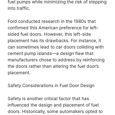
fuel pumps while minimizing the risk of stepping
into traffic.
Ford conducted research in the 1980s that
confirmed this American preference for left-
sided fuel doors. However, this left-side
placement has its drawbacks. For instance, it
can sometimes lead to car doors colliding with
cement pump islands—a design flaw that
manufacturers chose to address by reinforcing
the doors rather than altering the fuel door’s
placement.
Safety Considerations in Fuel Door Design
Safety is another critical factor that has
influenced the design and placement of fuel
doors. Historically, some automakers opted to