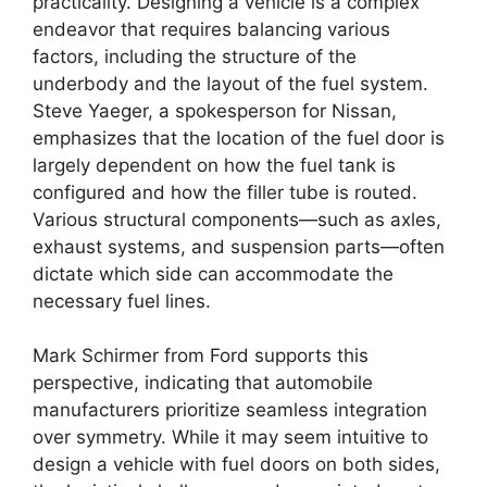
practicality. Designing a vehicle is a complex
endeavor that requires balancing various
factors, including the structure of the
underbody and the layout of the fuel system.
Steve Yaeger, a spokesperson for Nissan,
emphasizes that the location of the fuel door is
largely dependent on how the fuel tank is
configured and how the filler tube is routed.
Various structural components—such as axles,
exhaust systems, and suspension parts—often
dictate which side can accommodate the
necessary fuel lines.
Mark Schirmer from Ford supports this
perspective, indicating that automobile
manufacturers prioritize seamless integration
over symmetry. While it may seem intuitive to
design a vehicle with fuel doors on both sides,