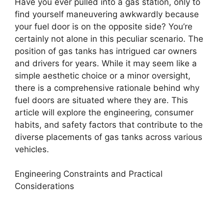
Have you ever pulled into a gas station, only to
find yourself maneuvering awkwardly because
your fuel door is on the opposite side? You’re
certainly not alone in this peculiar scenario. The
position of gas tanks has intrigued car owners
and drivers for years. While it may seem like a
simple aesthetic choice or a minor oversight,
there is a comprehensive rationale behind why
fuel doors are situated where they are. This
article will explore the engineering, consumer
habits, and safety factors that contribute to the
diverse placements of gas tanks across various
vehicles.
Engineering Constraints and Practical
Considerations