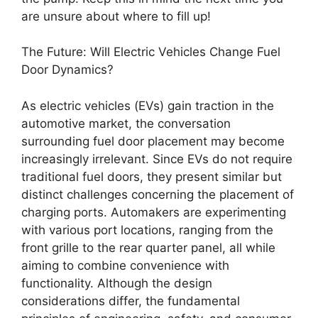
are unsure about where to fill up!
The Future: Will Electric Vehicles Change Fuel
Door Dynamics?
As electric vehicles (EVs) gain traction in the
automotive market, the conversation
surrounding fuel door placement may become
increasingly irrelevant. Since EVs do not require
traditional fuel doors, they present similar but
distinct challenges concerning the placement of
charging ports. Automakers are experimenting
with various port locations, ranging from the
front grille to the rear quarter panel, all while
aiming to combine convenience with
functionality. Although the design
considerations differ, the fundamental