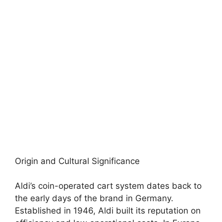
Origin and Cultural Significance
Aldi’s coin-operated cart system dates back to
the early days of the brand in Germany.
Established in 1946, Aldi built its reputation on