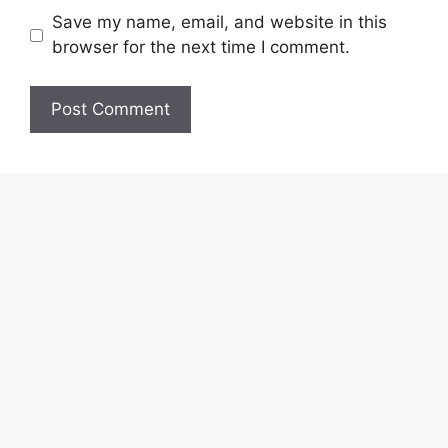
Save my name, email, and website in this
browser for the next time I comment.