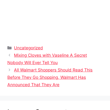
Categories
Uncategorized
Mixing Cloves with Vaseline A Secret
Nobody Will Ever Tell You
All Walmart Shoppers Should Read This
Before They Go Shopping, Walmart Has
Announced That They Are