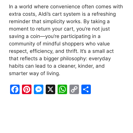
In a world where convenience often comes with
extra costs, Aldi’s cart system is a refreshing
reminder that simplicity works. By taking a
moment to return your cart, you’re not just
saving a coin—you’re participating in a
community of mindful shoppers who value
respect, efficiency, and thrift. It’s a small act
that reflects a bigger philosophy: everyday
habits can lead to a cleaner, kinder, and
smarter way of living.
F
Pi
M
X
W
C
S
a
nt
e
h
o
h
c
er
s
at
p
ar
e
e
s
s
y
e
b
st
e
A
Li