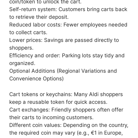
coin/token to unlock the cart.
Self-return system: Customers bring carts back
to retrieve their deposit.
Reduced labor costs: Fewer employees needed
to collect carts.
Lower prices: Savings are passed directly to
shoppers.
Efficiency and order: Parking lots stay tidy and
organized.
Optional Additions (Regional Variations and
Convenience Options)
Cart tokens or keychains: Many Aldi shoppers
keep a reusable token for quick access.
Cart exchanges: Friendly shoppers often offer
their carts to incoming customers.
Different coin values: Depending on the country,
the required coin may vary (e.g., €1 in Europe,