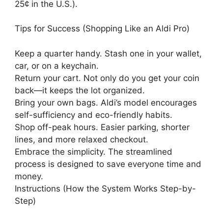
25¢ in the U.S.).
Tips for Success (Shopping Like an Aldi Pro)
Keep a quarter handy. Stash one in your wallet,
car, or on a keychain.
Return your cart. Not only do you get your coin
back—it keeps the lot organized.
Bring your own bags. Aldi’s model encourages
self-sufficiency and eco-friendly habits.
Shop off-peak hours. Easier parking, shorter
lines, and more relaxed checkout.
Embrace the simplicity. The streamlined
process is designed to save everyone time and
money.
Instructions (How the System Works Step-by-
Step)