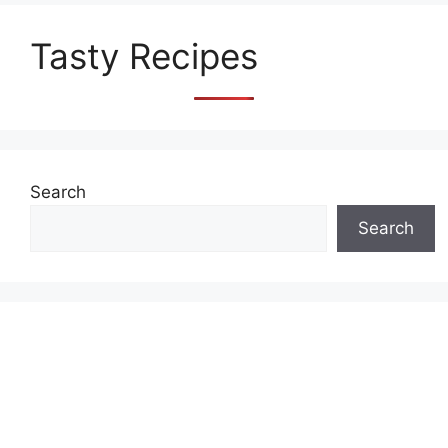
Tasty Recipes
Search
Search