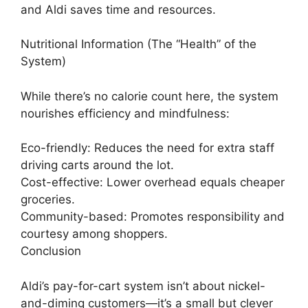
and Aldi saves time and resources.
Nutritional Information (The “Health” of the
System)
While there’s no calorie count here, the system
nourishes efficiency and mindfulness:
Eco-friendly: Reduces the need for extra staff
driving carts around the lot.
Cost-effective: Lower overhead equals cheaper
groceries.
Community-based: Promotes responsibility and
courtesy among shoppers.
Conclusion
Aldi’s pay-for-cart system isn’t about nickel-
and-diming customers—it’s a small but clever