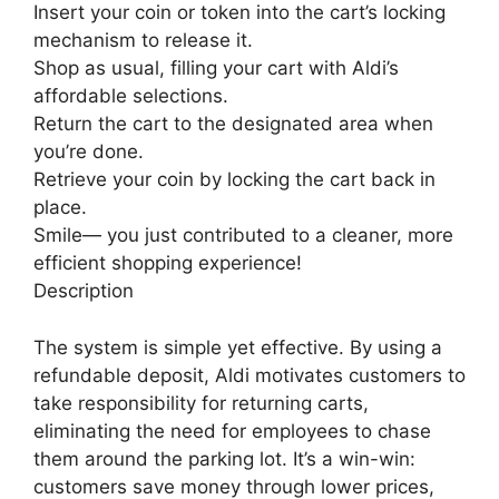
Insert your coin or token into the cart’s locking
mechanism to release it.
Shop as usual, filling your cart with Aldi’s
affordable selections.
Return the cart to the designated area when
you’re done.
Retrieve your coin by locking the cart back in
place.
Smile— you just contributed to a cleaner, more
efficient shopping experience!
Description
The system is simple yet effective. By using a
refundable deposit, Aldi motivates customers to
take responsibility for returning carts,
eliminating the need for employees to chase
them around the parking lot. It’s a win-win:
customers save money through lower prices,