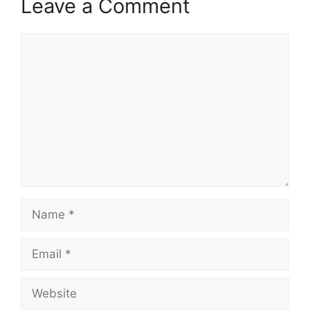
Leave a Comment
Comment
Name
Email
Website