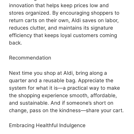
innovation that helps keep prices low and
stores organized. By encouraging shoppers to
return carts on their own, Aldi saves on labor,
reduces clutter, and maintains its signature
efficiency that keeps loyal customers coming
back.
Recommendation
Next time you shop at Aldi, bring along a
quarter and a reusable bag. Appreciate the
system for what it is—a practical way to make
the shopping experience smooth, affordable,
and sustainable. And if someone’s short on
change, pass on the kindness—share your cart.
Embracing Healthful Indulgence