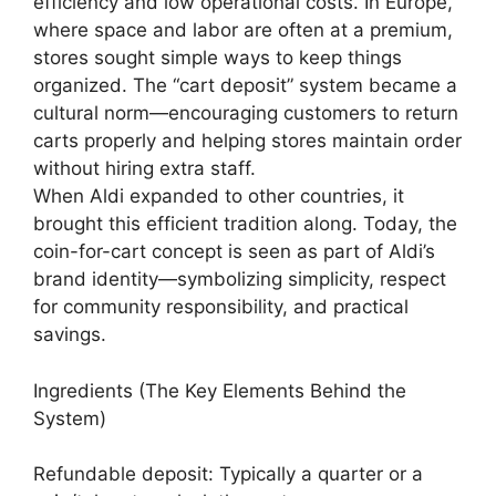
efficiency and low operational costs. In Europe,
where space and labor are often at a premium,
stores sought simple ways to keep things
organized. The “cart deposit” system became a
cultural norm—encouraging customers to return
carts properly and helping stores maintain order
without hiring extra staff.
When Aldi expanded to other countries, it
brought this efficient tradition along. Today, the
coin-for-cart concept is seen as part of Aldi’s
brand identity—symbolizing simplicity, respect
for community responsibility, and practical
savings.
Ingredients (The Key Elements Behind the
System)
Refundable deposit: Typically a quarter or a