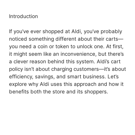
Introduction
If you’ve ever shopped at Aldi, you’ve probably
noticed something different about their carts—
you need a coin or token to unlock one. At first,
it might seem like an inconvenience, but there’s
a clever reason behind this system. Aldi’s cart
policy isn’t about charging customers—it’s about
efficiency, savings, and smart business. Let’s
explore why Aldi uses this approach and how it
benefits both the store and its shoppers.