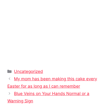
Categories
Uncategorized
My mom has been making this cake every
Easter for as long as I can remember
Blue Veins on Your Hands Normal or a
Warning Sign