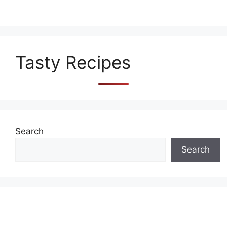
Tasty Recipes
Search
Search