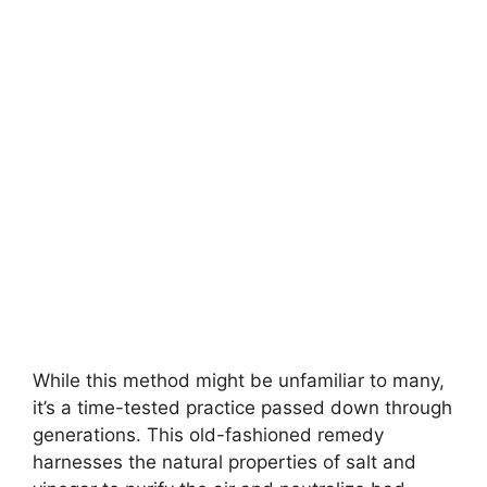
While this method might be unfamiliar to many,
it’s a time-tested practice passed down through
generations. This old-fashioned remedy
harnesses the natural properties of salt and