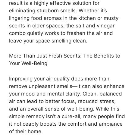
result is a highly effective solution for
eliminating stubborn smells. Whether it’s
lingering food aromas in the kitchen or musty
scents in older spaces, the salt and vinegar
combo quietly works to freshen the air and
leave your space smelling clean.
More Than Just Fresh Scents: The Benefits to
Your Well-Being
Improving your air quality does more than
remove unpleasant smells—it can also enhance
your mood and mental clarity. Clean, balanced
air can lead to better focus, reduced stress,
and an overall sense of well-being. While this
simple remedy isn’t a cure-all, many people find
it noticeably boosts the comfort and ambiance
of their home.