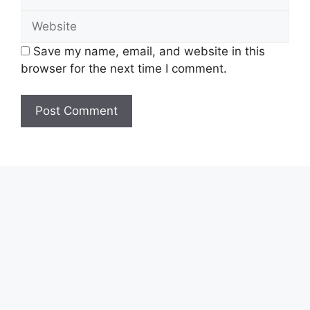
Website
Save my name, email, and website in this
browser for the next time I comment.