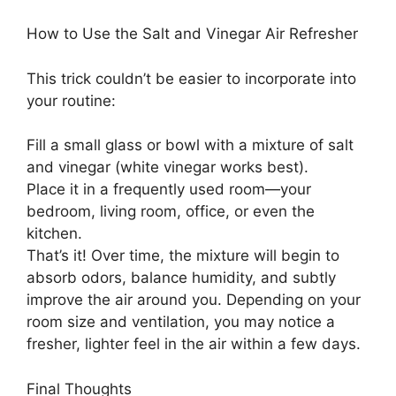
How to Use the Salt and Vinegar Air Refresher
This trick couldn’t be easier to incorporate into
your routine:
Fill a small glass or bowl with a mixture of salt
and vinegar (white vinegar works best).
Place it in a frequently used room—your
bedroom, living room, office, or even the
kitchen.
That’s it! Over time, the mixture will begin to
absorb odors, balance humidity, and subtly
improve the air around you. Depending on your
room size and ventilation, you may notice a
fresher, lighter feel in the air within a few days.
Final Thoughts