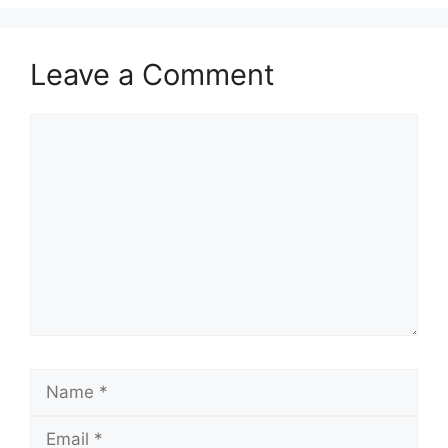
Leave a Comment
Comment
Name
Email