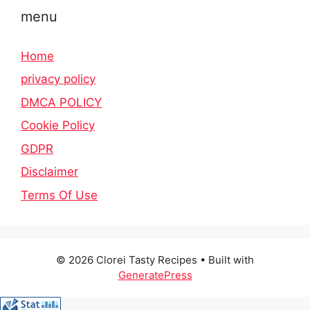
menu
Home
privacy policy
DMCA POLICY
Cookie Policy
GDPR
Disclaimer
Terms Of Use
© 2026 Clorei Tasty Recipes
• Built with
GeneratePress