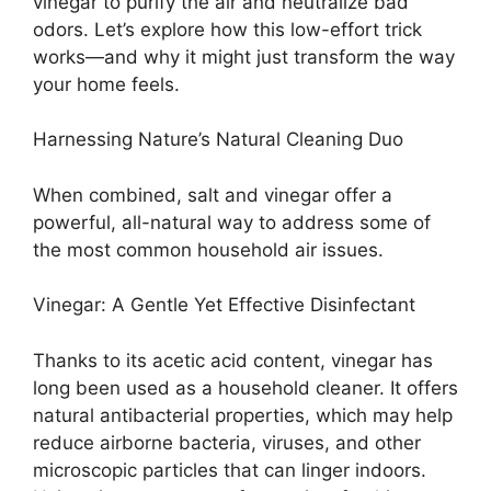
vinegar to purify the air and neutralize bad
odors. Let’s explore how this low-effort trick
works—and why it might just transform the way
your home feels.
Harnessing Nature’s Natural Cleaning Duo
When combined, salt and vinegar offer a
powerful, all-natural way to address some of
the most common household air issues.
Vinegar: A Gentle Yet Effective Disinfectant
Thanks to its acetic acid content, vinegar has
long been used as a household cleaner. It offers
natural antibacterial properties, which may help
reduce airborne bacteria, viruses, and other
microscopic particles that can linger indoors.