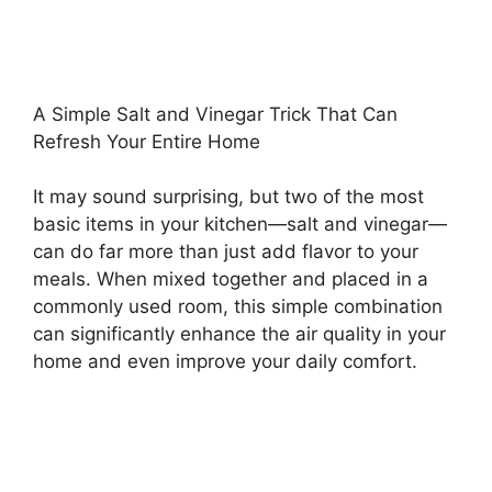
A Simple Salt and Vinegar Trick That Can
Refresh Your Entire Home
It may sound surprising, but two of the most
basic items in your kitchen—salt and vinegar—
can do far more than just add flavor to your
meals. When mixed together and placed in a
commonly used room, this simple combination
can significantly enhance the air quality in your
home and even improve your daily comfort.