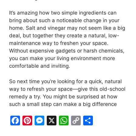
It’s amazing how two simple ingredients can
bring about such a noticeable change in your
home. Salt and vinegar may not seem like a big
deal, but together they create a natural, low-
maintenance way to freshen your space.
Without expensive gadgets or harsh chemicals,
you can make your living environment more
comfortable and inviting.
So next time you’re looking for a quick, natural
way to refresh your space—give this old-school
remedy a try. You might be surprised at how
such a small step can make a big difference
F
Pi
M
X
W
C
S
a
nt
e
h
o
h