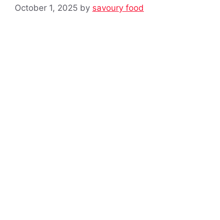
October 1, 2025
by
savoury food