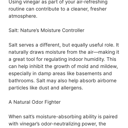
Using vinegar as part of your air-refreshing
routine can contribute to a cleaner, fresher
atmosphere.
Salt: Nature’s Moisture Controller
Salt serves a different, but equally useful role. It
naturally draws moisture from the air—making it
a great tool for regulating indoor humidity. This
can help inhibit the growth of mold and mildew,
especially in damp areas like basements and
bathrooms. Salt may also help absorb airborne
particles like dust and allergens.
A Natural Odor Fighter
When salt’s moisture-absorbing ability is paired
with vinegar’s odor-neutralizing power, the