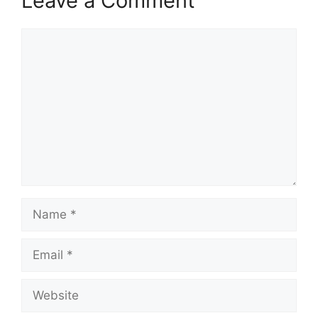
Leave a Comment
Comment
Name
Email
Website