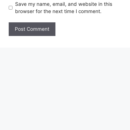
Save my name, email, and website in this
browser for the next time I comment.