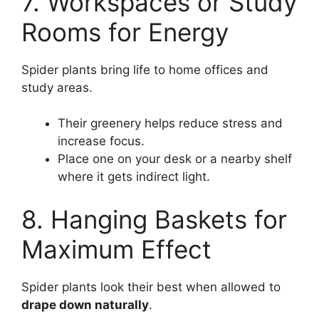
7. Workspaces or Study
Rooms for Energy
Spider plants bring life to home offices and
study areas.
Their greenery helps reduce stress and
increase focus.
Place one on your desk or a nearby shelf
where it gets indirect light.
8. Hanging Baskets for
Maximum Effect
Spider plants look their best when allowed to
drape down naturally
.