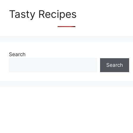
Tasty Recipes
Search
Search