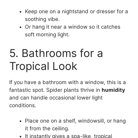
Keep one on a nightstand or dresser for a
soothing vibe.
Or hang it near a window so it catches
soft morning light.
5. Bathrooms for a
Tropical Look
If you have a bathroom with a window, this is a
fantastic spot. Spider plants thrive in
humidity
and can handle occasional lower light
conditions.
Place one on a shelf, windowsill, or hang
it from the ceiling.
It instantly gives a spa-like, tropical