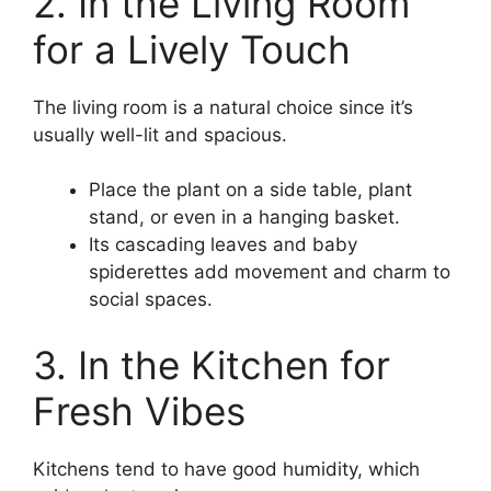
2. In the Living Room
for a Lively Touch
The living room is a natural choice since it’s
usually well-lit and spacious.
Place the plant on a side table, plant
stand, or even in a hanging basket.
Its cascading leaves and baby
spiderettes add movement and charm to
social spaces.
3. In the Kitchen for
Fresh Vibes
Kitchens tend to have good humidity, which