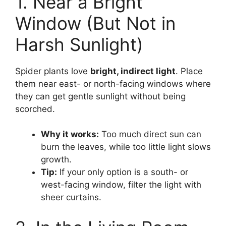
1. Near a Bright
Window (But Not in
Harsh Sunlight)
Spider plants love
bright, indirect light
. Place
them near east- or north-facing windows where
they can get gentle sunlight without being
scorched.
Why it works:
Too much direct sun can
burn the leaves, while too little light slows
growth.
Tip:
If your only option is a south- or
west-facing window, filter the light with
sheer curtains.