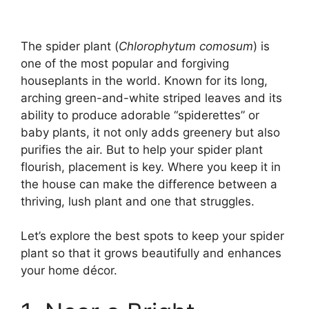
The spider plant (
Chlorophytum comosum
) is
one of the most popular and forgiving
houseplants in the world. Known for its long,
arching green-and-white striped leaves and its
ability to produce adorable “spiderettes” or
baby plants, it not only adds greenery but also
purifies the air. But to help your spider plant
flourish, placement is key. Where you keep it in
the house can make the difference between a
thriving, lush plant and one that struggles.
Let’s explore the best spots to keep your spider
plant so that it grows beautifully and enhances
your home décor.