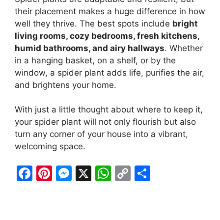
their placement makes a huge difference in how
well they thrive. The best spots include
bright
living rooms, cozy bedrooms, fresh kitchens,
humid bathrooms, and airy hallways
. Whether
in a hanging basket, on a shelf, or by the
window, a spider plant adds life, purifies the air,
and brightens your home.
With just a little thought about where to keep it,
your spider plant will not only flourish but also
turn any corner of your house into a vibrant,
welcoming space.
F
Pi
M
X
W
C
S
a
nt
e
h
o
h
c
er
s
at
p
ar