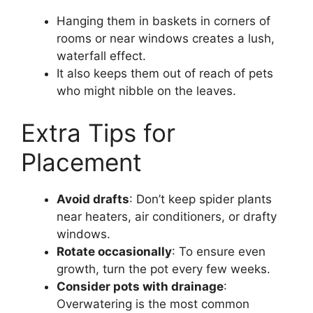
Hanging them in baskets in corners of
rooms or near windows creates a lush,
waterfall effect.
It also keeps them out of reach of pets
who might nibble on the leaves.
Extra Tips for
Placement
Avoid drafts
: Don’t keep spider plants
near heaters, air conditioners, or drafty
windows.
Rotate occasionally
: To ensure even
growth, turn the pot every few weeks.
Consider pots with drainage
:
Overwatering is the most common