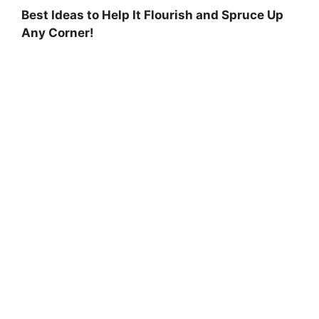
Best Ideas to Help It Flourish and Spruce Up
Any Corner!