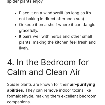
spider plants enjoy.
Place it on a windowsill (as long as it’s
not baking in direct afternoon sun).
Or keep it on a shelf where it can dangle
gracefully.
It pairs well with herbs and other small
plants, making the kitchen feel fresh and
lively.
4. In the Bedroom for
Calm and Clean Air
Spider plants are known for their
air-purifying
abilities
. They can remove indoor toxins like
formaldehyde, making them excellent bedroom
companions.