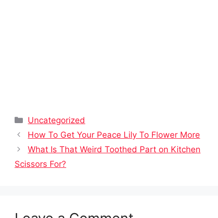
Categories
Uncategorized
How To Get Your Peace Lily To Flower More
What Is That Weird Toothed Part on Kitchen
Scissors For?