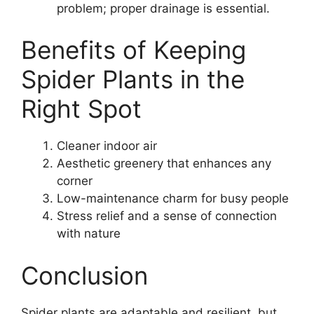
problem; proper drainage is essential.
Benefits of Keeping
Spider Plants in the
Right Spot
Cleaner indoor air
Aesthetic greenery that enhances any
corner
Low-maintenance charm for busy people
Stress relief and a sense of connection
with nature
Conclusion
Spider plants are adaptable and resilient, but