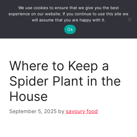
Skip
We use cookies to ensure that we give you the best
to
Clorei Tasty Recipes
experience on our website. If you continue to use this site we
Menu
content
will assume that you are happy with it.
Ok
Where to Keep a
Spider Plant in the
House
September 5, 2025
by
savoury food