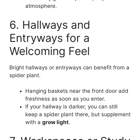
atmosphere.
6. Hallways and
Entryways for a
Welcoming Feel
Bright hallways or entryways can benefit from a
spider plant.
Hanging baskets near the front door add
freshness as soon as you enter.
If your hallway is darker, you can still
keep a spider plant there, but supplement
with a
grow light
.