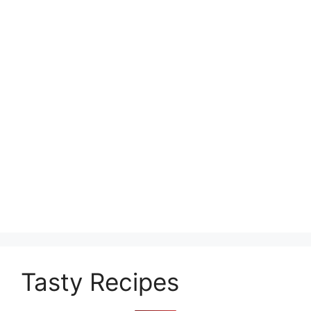
Tasty Recipes