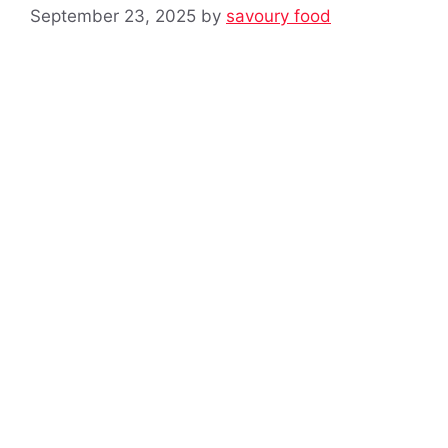
September 23, 2025
by
savoury food