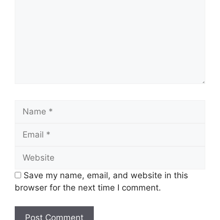
Name
Email
Website
Save my name, email, and website in this
browser for the next time I comment.