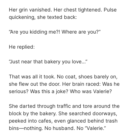
Her grin vanished. Her chest tightened. Pulse
quickening, she texted back:
“Are you kidding me?! Where are you?”
He replied:
“Just near that bakery you love…”
That was all it took. No coat, shoes barely on,
she flew out the door. Her brain raced: Was he
serious? Was this a joke? Who was Valerie?
She darted through traffic and tore around the
block by the bakery. She searched doorways,
peeked into cafes, even glanced behind trash
bins—nothing. No husband. No “Valerie.”