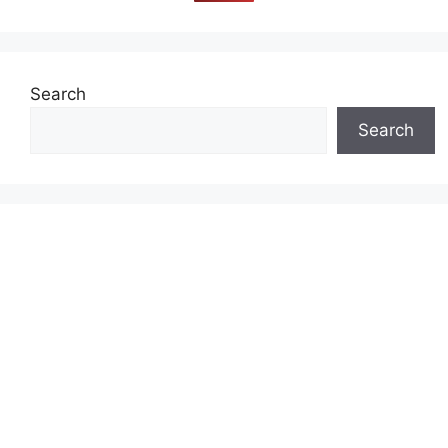
Search
Search