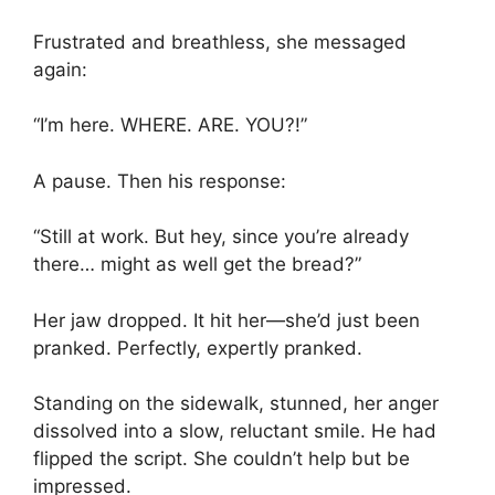
Frustrated and breathless, she messaged
again:
“I’m here. WHERE. ARE. YOU?!”
A pause. Then his response:
“Still at work. But hey, since you’re already
there… might as well get the bread?”
Her jaw dropped. It hit her—she’d just been
pranked. Perfectly, expertly pranked.
Standing on the sidewalk, stunned, her anger
dissolved into a slow, reluctant smile. He had
flipped the script. She couldn’t help but be
impressed.