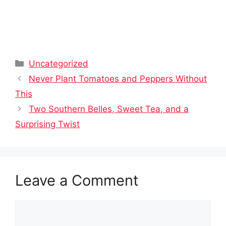
Categories
Uncategorized
Never Plant Tomatoes and Peppers Without
This
Two Southern Belles, Sweet Tea, and a
Surprising Twist
Leave a Comment
Comment