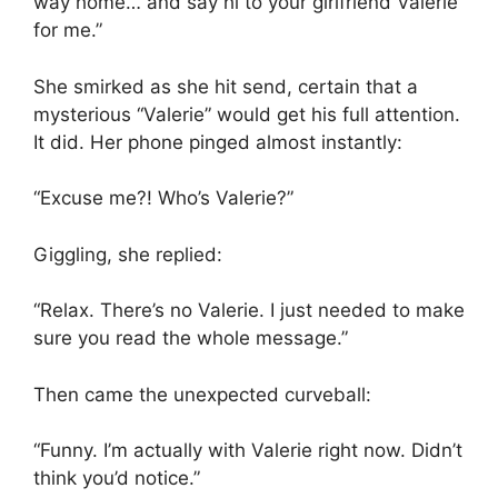
way home… and say hi to your girlfriend Valerie
for me.”
She smirked as she hit send, certain that a
mysterious “Valerie” would get his full attention.
It did. Her phone pinged almost instantly:
“Excuse me?! Who’s Valerie?”
Giggling, she replied:
“Relax. There’s no Valerie. I just needed to make
sure you read the whole message.”
Then came the unexpected curveball:
“Funny. I’m actually with Valerie right now. Didn’t
think you’d notice.”