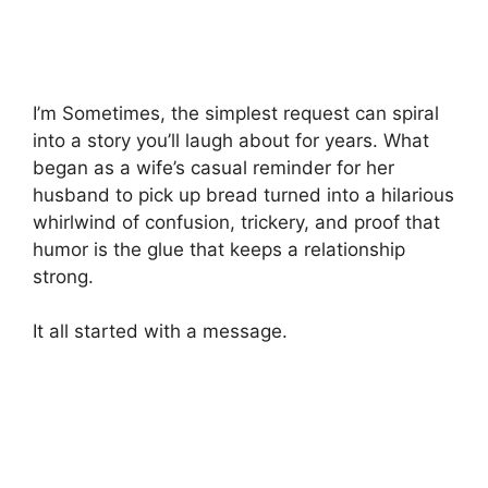
I’m Sometimes, the simplest request can spiral
into a story you’ll laugh about for years. What
began as a wife’s casual reminder for her
husband to pick up bread turned into a hilarious
whirlwind of confusion, trickery, and proof that
humor is the glue that keeps a relationship
strong.
It all started with a message.