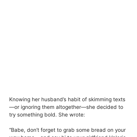
Knowing her husband’s habit of skimming texts
—or ignoring them altogether—she decided to
try something bold. She wrote:
“Babe, don’t forget to grab some bread on your