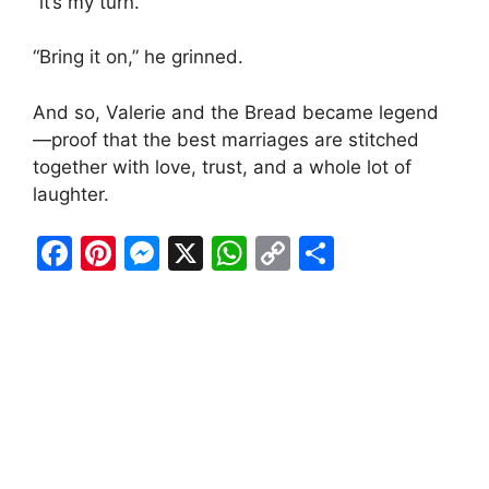
“it’s my turn.”
“Bring it on,” he grinned.
And so, Valerie and the Bread became legend
—proof that the best marriages are stitched
together with love, trust, and a whole lot of
laughter.
F
Pi
M
X
W
C
S
a
nt
e
h
o
h
c
er
s
at
p
ar
e
e
s
s
y
e
b
st
e
A
Li
o
n
p
n
o
g
p
k