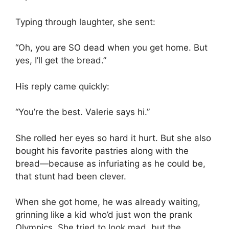
Typing through laughter, she sent:
“Oh, you are SO dead when you get home. But
yes, I’ll get the bread.”
His reply came quickly:
“You’re the best. Valerie says hi.”
She rolled her eyes so hard it hurt. But she also
bought his favorite pastries along with the
bread—because as infuriating as he could be,
that stunt had been clever.
When she got home, he was already waiting,
grinning like a kid who’d just won the prank
Olympics. She tried to look mad, but the