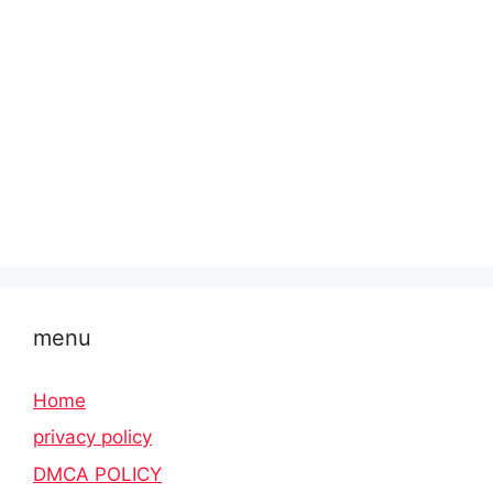
menu
Home
privacy policy
DMCA POLICY