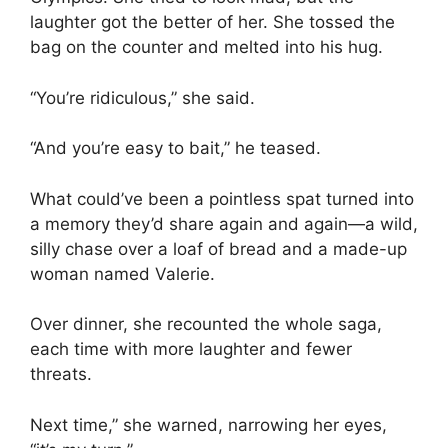
laughter got the better of her. She tossed the
bag on the counter and melted into his hug.
“You’re ridiculous,” she said.
“And you’re easy to bait,” he teased.
What could’ve been a pointless spat turned into
a memory they’d share again and again—a wild,
silly chase over a loaf of bread and a made-up
woman named Valerie.
Over dinner, she recounted the whole saga,
each time with more laughter and fewer
threats.
Next time,” she warned, narrowing her eyes,