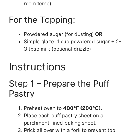
room temp)
For the Topping:
Powdered sugar (for dusting)
OR
Simple glaze: 1 cup powdered sugar + 2–
3 tbsp milk (optional drizzle)
Instructions
Step 1 – Prepare the Puff
Pastry
Preheat oven to
400°F (200°C)
.
Place each puff pastry sheet on a
parchment-lined baking sheet.
Prick all over with a fork to prevent too