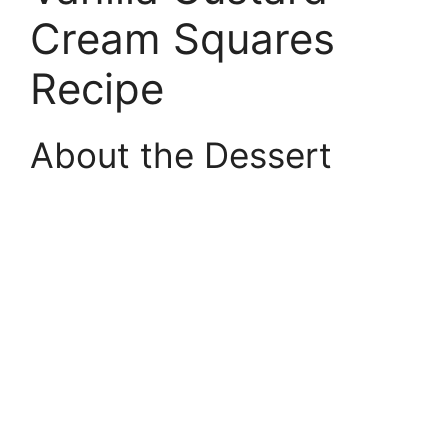
Cream Squares
Recipe
About the Dessert