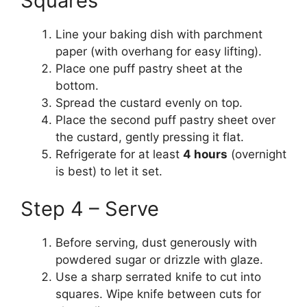
Squares
Line your baking dish with parchment
paper (with overhang for easy lifting).
Place one puff pastry sheet at the
bottom.
Spread the custard evenly on top.
Place the second puff pastry sheet over
the custard, gently pressing it flat.
Refrigerate for at least
4 hours
(overnight
is best) to let it set.
Step 4 – Serve
Before serving, dust generously with
powdered sugar or drizzle with glaze.
Use a sharp serrated knife to cut into
squares. Wipe knife between cuts for