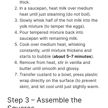
thick.
In a saucepan, heat milk over medium
heat until just steaming (do not boil).
Slowly whisk half of the hot milk into the
yolk mixture (to temper the eggs).
Pour tempered mixture back into
saucepan with remaining milk.
Cook over medium heat, whisking
constantly, until mixture thickens and
starts to bubble (
about 5–7 minutes
).
Remove from heat, stir in vanilla and
butter until smooth and glossy.
Transfer custard to a bowl, press plastic
wrap directly on the surface (to prevent
skin), and let cool until just slightly warm.
Step 3 – Assemble the