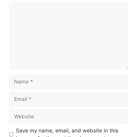
Comment
Name
Email
Website
Save my name, email, and website in this