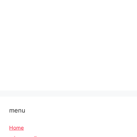
menu
Home