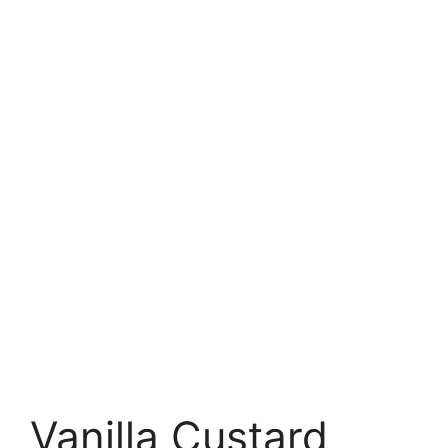
Vanilla Custard