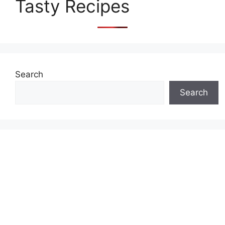
Tasty Recipes
Search
Search