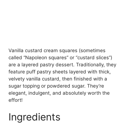
Vanilla custard cream squares (sometimes
called “Napoleon squares” or “custard slices”)
are a layered pastry dessert. Traditionally, they
feature puff pastry sheets layered with thick,
velvety vanilla custard, then finished with a
sugar topping or powdered sugar. They’re
elegant, indulgent, and absolutely worth the
effort!
Ingredients