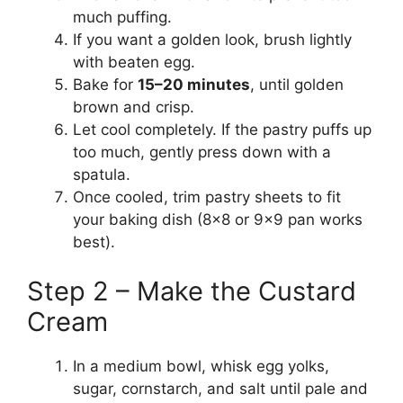
much puffing.
If you want a golden look, brush lightly
with beaten egg.
Bake for
15–20 minutes
, until golden
brown and crisp.
Let cool completely. If the pastry puffs up
too much, gently press down with a
spatula.
Once cooled, trim pastry sheets to fit
your baking dish (8×8 or 9×9 pan works
best).
Step 2 – Make the Custard
Cream
In a medium bowl, whisk egg yolks,
sugar, cornstarch, and salt until pale and