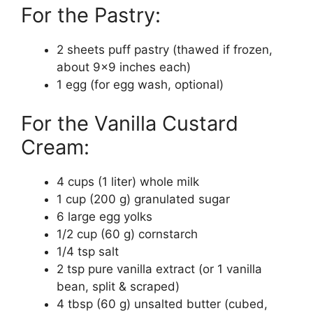
For the Pastry:
2 sheets puff pastry (thawed if frozen,
about 9×9 inches each)
1 egg (for egg wash, optional)
For the Vanilla Custard
Cream:
4 cups (1 liter) whole milk
1 cup (200 g) granulated sugar
6 large egg yolks
1/2 cup (60 g) cornstarch
1/4 tsp salt
2 tsp pure vanilla extract (or 1 vanilla
bean, split & scraped)
4 tbsp (60 g) unsalted butter (cubed,