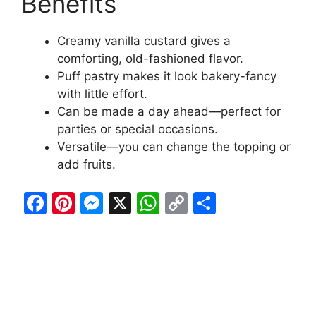
Benefits
Creamy vanilla custard gives a
comforting, old-fashioned flavor.
Puff pastry makes it look bakery-fancy
with little effort.
Can be made a day ahead—perfect for
parties or special occasions.
Versatile—you can change the topping or
add fruits.
F
Pi
M
X
W
C
S
a
nt
e
h
o
h
c
er
s
at
p
ar
e
e
s
s
y
e
b
st
e
A
Li
o
n
p
n