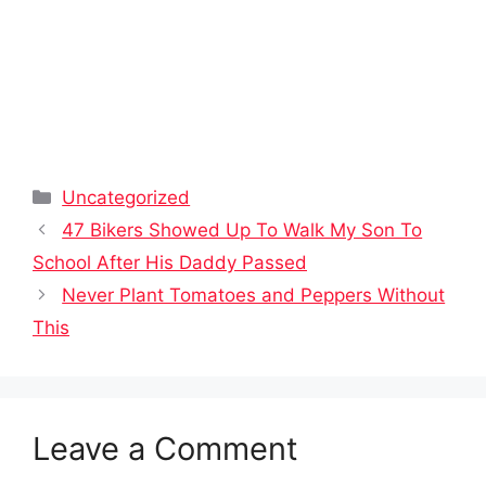
Categories
Uncategorized
47 Bikers Showed Up To Walk My Son To
School After His Daddy Passed
Never Plant Tomatoes and Peppers Without
This
Leave a Comment