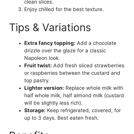
clean slices.
Enjoy chilled for the best texture.
Tips & Variations
Extra fancy topping:
Add a chocolate
drizzle over the glaze for a classic
Napoleon look.
Fruit twist:
Add fresh sliced strawberries
or raspberries between the custard and
top pastry.
Lighter version:
Replace whole milk with
half whole milk, half almond milk (custard
will be slightly less rich).
Storage:
Keep refrigerated, covered, for
up to 3 days. Best eaten fresh.