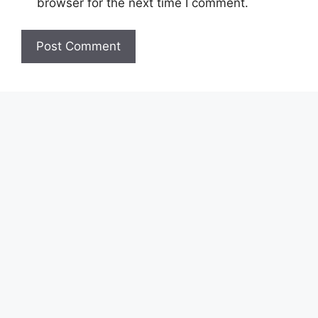
browser for the next time I comment.