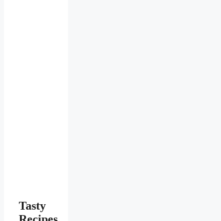
Tasty
Recipes