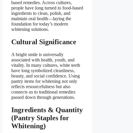
based remedies. Across cultures,
people have long turned to food-based
ingredients to clean, polish, and
maintain oral health—laying the
foundation for today’s modern
whitening solutions.
Cultural Significance
A bright smile is universally
associated with health, youth, and
vitality. In many cultures, white teeth
have long symbolized cleanliness,
beauty, and social confidence. Using
pantry items for whitening not only
reflects resourcefulness but also
connects us to traditional remedies
passed down through generations.
Ingredients & Quantity
(Pantry Staples for
Whitening)