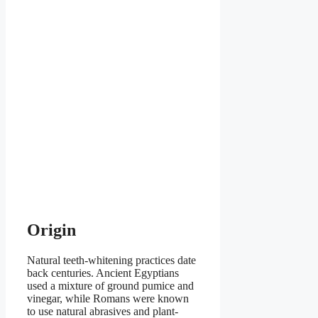
Origin
Natural teeth-whitening practices date
back centuries. Ancient Egyptians
used a mixture of ground pumice and
vinegar, while Romans were known
to use natural abrasives and plant-