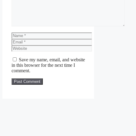
Name
Email
Website
Save my name, email, and website
in this browser for the next time I
comment.