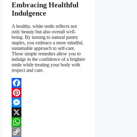
Embracing Healthful
Indulgence
A healthy, white smile reflects not
only beauty but also overall well-
being. By turning to natural pantry
staples, you embrace a more mindful,
sustainable approach to self-care.
These simple remedies allow you to
indulge in the confidence of a brighter
smile while treating your body with
respect and care.
Facebook
Pinterest
Messenger
X
WhatsApp