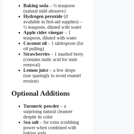
Baking soda
– ½ teaspoon
(natural mild abrasive)
Hydrogen peroxide
(if
available in first-aid supplies) –
½ teaspoon, diluted with water
Apple cider vinegar
– 1
teaspoon, diluted with water
Coconut oil
– 1 tablespoon (for
oil pulling)
Strawberries
– 1 mashed berry
(contains malic acid for stain
removal)
Lemon juice
– a few drops
(use sparingly to avoid enamel
erosion)
Optional Additions
Turmeric powder
– a
surprising natural cleanser
despite its color
Sea salt
– for extra scrubbing
power when combined with
baking soda