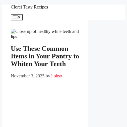
Skip
Clorei Tasty Recipes
to
content
Menu
Use These Common
Items in Your Pantry to
Whiten Your Teeth
November 3, 2025
by
hphso