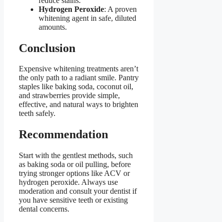
reduce stains.
Hydrogen Peroxide
: A proven
whitening agent in safe, diluted
amounts.
Conclusion
Expensive whitening treatments aren’t
the only path to a radiant smile. Pantry
staples like baking soda, coconut oil,
and strawberries provide simple,
effective, and natural ways to brighten
teeth safely.
Recommendation
Start with the gentlest methods, such
as baking soda or oil pulling, before
trying stronger options like ACV or
hydrogen peroxide. Always use
moderation and consult your dentist if
you have sensitive teeth or existing
dental concerns.