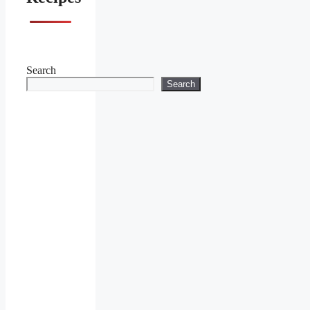
Search
Search