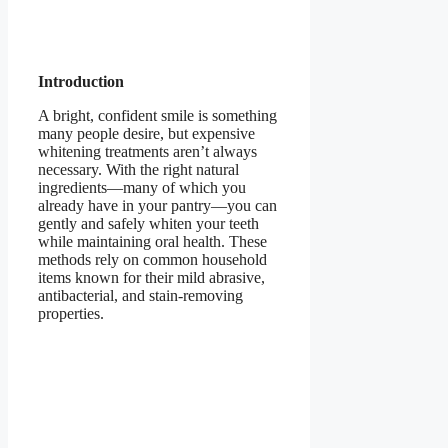
Introduction
A bright, confident smile is something
many people desire, but expensive
whitening treatments aren’t always
necessary. With the right natural
ingredients—many of which you
already have in your pantry—you can
gently and safely whiten your teeth
while maintaining oral health. These
methods rely on common household
items known for their mild abrasive,
antibacterial, and stain-removing
properties.