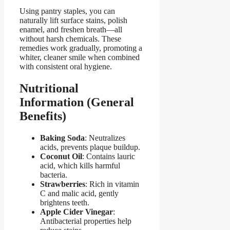
Using pantry staples, you can
naturally lift surface stains, polish
enamel, and freshen breath—all
without harsh chemicals. These
remedies work gradually, promoting a
whiter, cleaner smile when combined
with consistent oral hygiene.
Nutritional
Information (General
Benefits)
Baking Soda
: Neutralizes
acids, prevents plaque buildup.
Coconut Oil
: Contains lauric
acid, which kills harmful
bacteria.
Strawberries
: Rich in vitamin
C and malic acid, gently
brightens teeth.
Apple Cider Vinegar
:
Antibacterial properties help