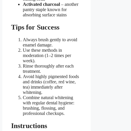
Activated charcoal
– another
pantry staple known for
absorbing surface stains
Tips for Success
Always brush gently to avoid
enamel damage.
Use these methods in
moderation (1–2 times per
week).
Rinse thoroughly after each
treatment.
Avoid highly pigmented foods
and drinks (coffee, red wine,
tea) immediately after
whitening.
Combine natural whitening
with regular dental hygiene:
brushing, flossing, and
professional checkups.
Instructions