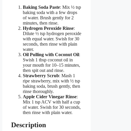
Baking Soda Paste
: Mix ½ tsp
baking soda with a few drops
of water. Brush gently for 2
minutes, then rinse.
Hydrogen Peroxide Rinse
:
Dilute ½ tsp hydrogen peroxide
with equal water. Swish for 30
seconds, then rinse with plain
water.
Oil Pulling with Coconut Oil
:
Swish 1 tbsp coconut oil in
your mouth for 10–15 minutes,
then spit out and rinse.
Strawberry Scrub
: Mash 1
ripe strawberry, mix with ½ tsp
baking soda, brush gently, then
rinse thoroughly.
Apple Cider Vinegar Rinse
:
Mix 1 tsp ACV with half a cup
of water. Swish for 30 seconds,
then rinse with plain water.
Description