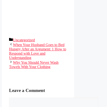
Categories
Uncategorized
When Your Husband Goes to Bed
Hungry After an Argument: 1 How to
Respond with Love and
Understanding
Why You Should Never Wash
Towels With Your Clothing
Leave a Comment
Comment