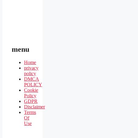
menu
Home
privacy
policy
DMCA
POLICY
Cookie
Policy
GDPR
Disclaimer
Terms
Of
Use