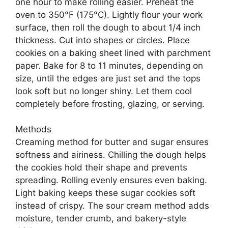
one hour to make rolling easier. Preheat the
oven to 350°F (175°C). Lightly flour your work
surface, then roll the dough to about 1/4 inch
thickness. Cut into shapes or circles. Place
cookies on a baking sheet lined with parchment
paper. Bake for 8 to 11 minutes, depending on
size, until the edges are just set and the tops
look soft but no longer shiny. Let them cool
completely before frosting, glazing, or serving.
Methods
Creaming method for butter and sugar ensures
softness and airiness. Chilling the dough helps
the cookies hold their shape and prevents
spreading. Rolling evenly ensures even baking.
Light baking keeps these sugar cookies soft
instead of crispy. The sour cream method adds
moisture, tender crumb, and bakery-style