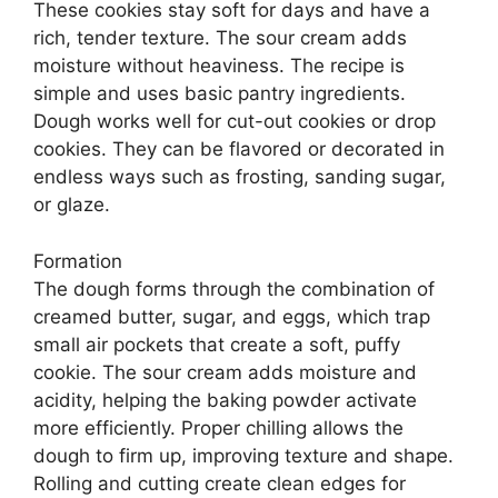
These cookies stay soft for days and have a
rich, tender texture. The sour cream adds
moisture without heaviness. The recipe is
simple and uses basic pantry ingredients.
Dough works well for cut-out cookies or drop
cookies. They can be flavored or decorated in
endless ways such as frosting, sanding sugar,
or glaze.
Formation
The dough forms through the combination of
creamed butter, sugar, and eggs, which trap
small air pockets that create a soft, puffy
cookie. The sour cream adds moisture and
acidity, helping the baking powder activate
more efficiently. Proper chilling allows the
dough to firm up, improving texture and shape.
Rolling and cutting create clean edges for