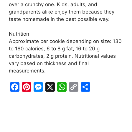
over a crunchy one. Kids, adults, and
grandparents alike enjoy them because they
taste homemade in the best possible way.
Nutrition
Approximate per cookie depending on size: 130
to 160 calories, 6 to 8 g fat, 16 to 20 g
carbohydrates, 2 g protein. Nutritional values
vary based on thickness and final
measurements.
F
Pi
M
X
W
C
S
a
nt
e
h
o
h
c
er
s
at
p
ar
e
e
s
s
y
e
b
st
e
A
Li