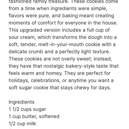
fashioned family treasure. These cookies come
from a time when ingredients were simple,
flavors were pure, and baking meant creating
moments of comfort for everyone in the house.
This upgraded version includes a full cup of
sour cream, which transforms the dough into a
soft, tender, melt-in-your-mouth cookie with a
delicate crumb and a perfectly light texture.
These cookies are not overly sweet; instead,
they have that nostalgic bakery-style taste that
feels warm and homey. They are perfect for
holidays, celebrations, or anytime you want a
soft sugar cookie that stays chewy for days.
Ingredients
1 1/2 cups sugar
1 cup butter, softened
1/2 cup milk