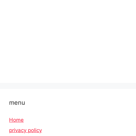
menu
Home
privacy policy