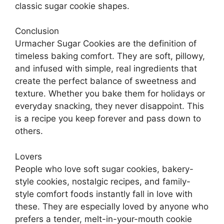
classic sugar cookie shapes.
Conclusion
Urmacher Sugar Cookies are the definition of
timeless baking comfort. They are soft, pillowy,
and infused with simple, real ingredients that
create the perfect balance of sweetness and
texture. Whether you bake them for holidays or
everyday snacking, they never disappoint. This
is a recipe you keep forever and pass down to
others.
Lovers
People who love soft sugar cookies, bakery-
style cookies, nostalgic recipes, and family-
style comfort foods instantly fall in love with
these. They are especially loved by anyone who
prefers a tender, melt-in-your-mouth cookie