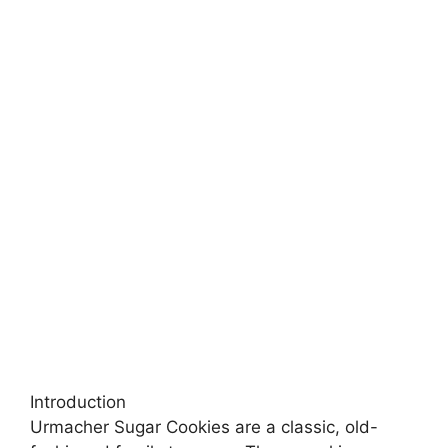
Introduction
Urmacher Sugar Cookies are a classic, old-