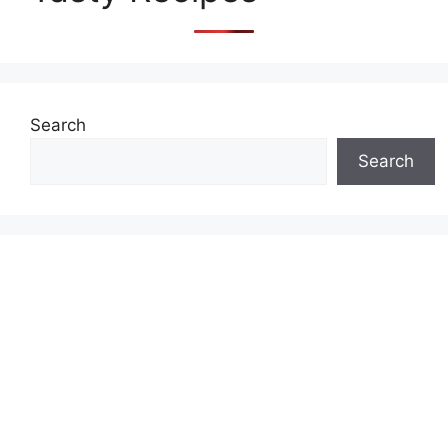
Search
Search