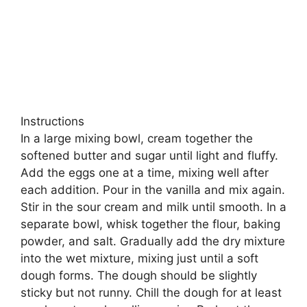
Instructions
In a large mixing bowl, cream together the
softened butter and sugar until light and fluffy.
Add the eggs one at a time, mixing well after
each addition. Pour in the vanilla and mix again.
Stir in the sour cream and milk until smooth. In a
separate bowl, whisk together the flour, baking
powder, and salt. Gradually add the dry mixture
into the wet mixture, mixing just until a soft
dough forms. The dough should be slightly
sticky but not runny. Chill the dough for at least