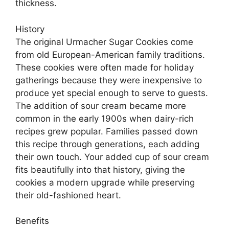
thickness.
History
The original Urmacher Sugar Cookies come
from old European-American family traditions.
These cookies were often made for holiday
gatherings because they were inexpensive to
produce yet special enough to serve to guests.
The addition of sour cream became more
common in the early 1900s when dairy-rich
recipes grew popular. Families passed down
this recipe through generations, each adding
their own touch. Your added cup of sour cream
fits beautifully into that history, giving the
cookies a modern upgrade while preserving
their old-fashioned heart.
Benefits