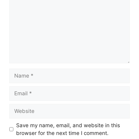
Name
Email
Website
Save my name, email, and website in this
browser for the next time I comment.