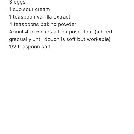
3 eggs
1 cup sour cream
1 teaspoon vanilla extract
4 teaspoons baking powder
About 4 to 5 cups all-purpose flour (added
gradually until dough is soft but workable)
1/2 teaspoon salt