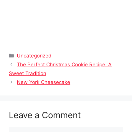
Categories
Uncategorized
The Perfect Christmas Cookie Recipe: A
Sweet Tradition
New York Cheesecake
Leave a Comment
Comment