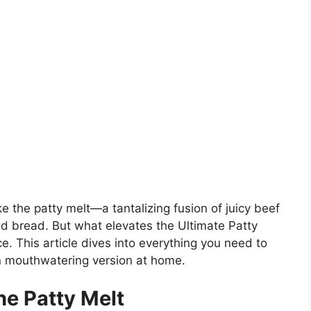
 the patty melt—a tantalizing fusion of juicy beef
led bread. But what elevates the Ultimate Patty
e. This article dives into everything you need to
wn mouthwatering version at home.
he Patty Melt