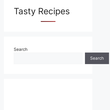
Tasty Recipes
Search
Search