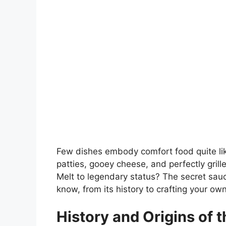
Few dishes embody comfort food quite like
patties, gooey cheese, and perfectly gril
Melt to legendary status? The secret sauc
know, from its history to crafting your o
History and Origins of t