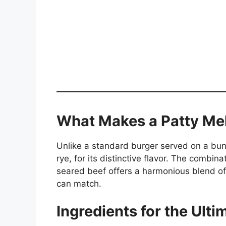
What Makes a Patty Mel
Unlike a standard burger served on a bun,
rye, for its distinctive flavor. The combi
seared beef offers a harmonious blend of
can match.
Ingredients for the Ulti