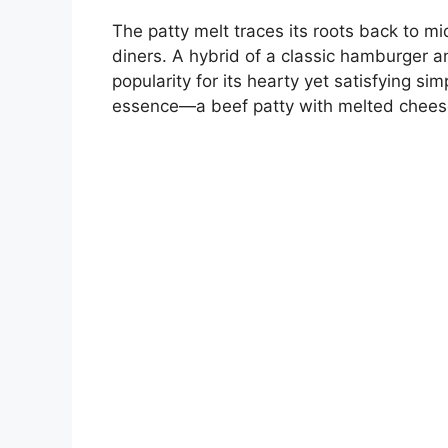
The patty melt traces its roots back to mi
diners. A hybrid of a classic hamburger a
popularity for its hearty yet satisfying si
essence—a beef patty with melted chees