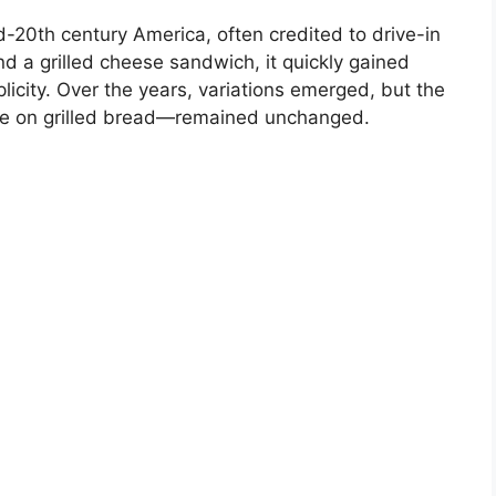
d-20th century America, often credited to drive-in
nd a grilled cheese sandwich, it quickly gained
mplicity. Over the years, variations emerged, but the
e on grilled bread—remained unchanged.