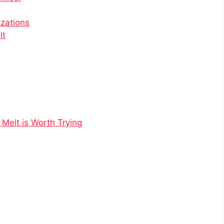
izations
lt
 Melt is Worth Trying