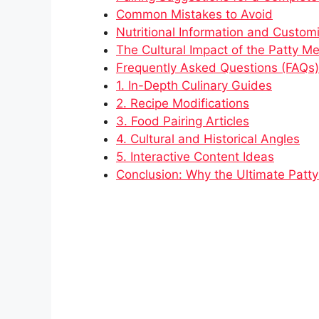
Common Mistakes to Avoid
Nutritional Information and Custom
The Cultural Impact of the Patty Me
Frequently Asked Questions (FAQs)
1. In-Depth Culinary Guides
2. Recipe Modifications
3. Food Pairing Articles
4. Cultural and Historical Angles
5. Interactive Content Ideas
Conclusion: Why the Ultimate Patty