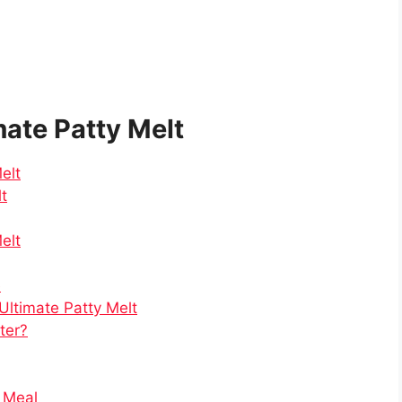
mate Patty Melt
elt
lt
elt
e
Ultimate Patty Melt
tter?
e Meal