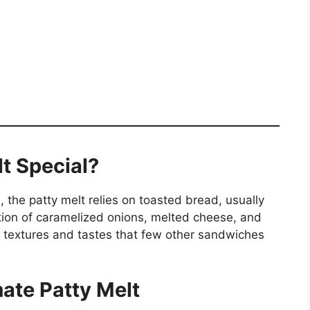
t Special?
 the patty melt relies on toasted bread, usually
nation of caramelized onions, melted cheese, and
 textures and tastes that few other sandwiches
mate Patty Melt