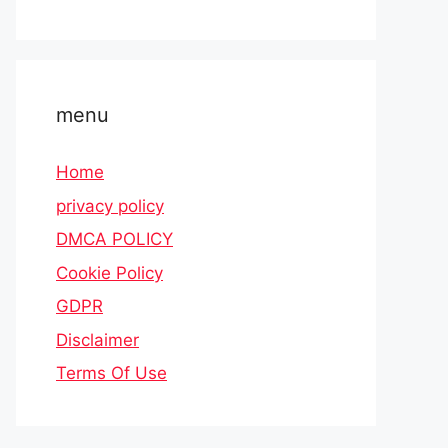
menu
Home
privacy policy
DMCA POLICY
Cookie Policy
GDPR
Disclaimer
Terms Of Use