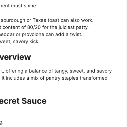
onent must shine:
ut sourdough or Texas toast can also work.
 content of 80/20 for the juiciest patty.
cheddar or provolone can add a twist.
weet, savory kick.
Overview
rt, offering a balance of tangy, sweet, and savory
, it includes a mix of pantry staples transformed
Secret Sauce
g.