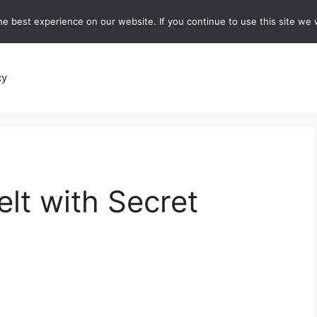
e best experience on our website. If you continue to use this site we w
recipes
Breads and Baking:
Soups and Stews
De
cy
elt with Secret