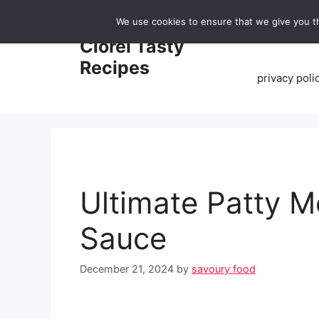
Skip
We use cookies to ensure that we give you th
to
Home
Clorei Tasty
content
Recipes
privacy poli
Ultimate Patty M
Sauce
December 21, 2024
by
savoury food