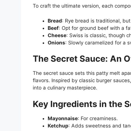
To craft the ultimate version, each comp
Bread
: Rye bread is traditional, b
Beef
: Opt for ground beef with a fat
Cheese
: Swiss is classic, though 
Onions
: Slowly caramelized for a s
The Secret Sauce: An 
The secret sauce sets this patty melt apa
flavors. Inspired by classic burger sauces
into a culinary masterpiece.
Key Ingredients in the 
Mayonnaise
: For creaminess.
Ketchup
: Adds sweetness and tan