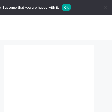
ill assume that you are happy with it.
Ok
sserts:
About Us
contact us