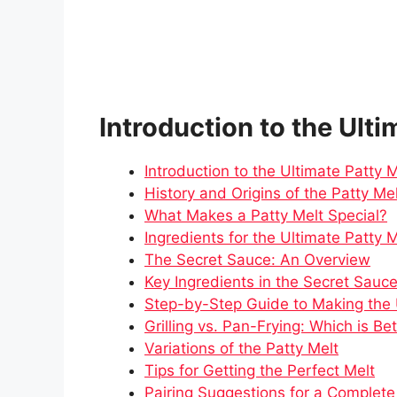
Introduction to the Ulti
Introduction to the Ultimate Patty M
History and Origins of the Patty Me
What Makes a Patty Melt Special?
Ingredients for the Ultimate Patty M
The Secret Sauce: An Overview
Key Ingredients in the Secret Sauc
Step-by-Step Guide to Making the 
Grilling vs. Pan-Frying: Which is Be
Variations of the Patty Melt
Tips for Getting the Perfect Melt
Pairing Suggestions for a Complet