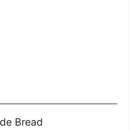
ide Bread