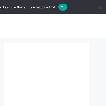
ill assume that you are happy with it.
Ok
sserts:
About Us
contact us