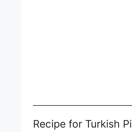
Recipe for Turkish P