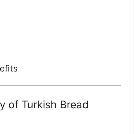
efits
y of Turkish Bread