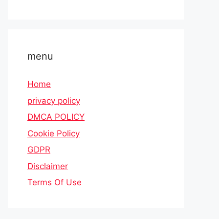
menu
Home
privacy policy
DMCA POLICY
Cookie Policy
GDPR
Disclaimer
Terms Of Use