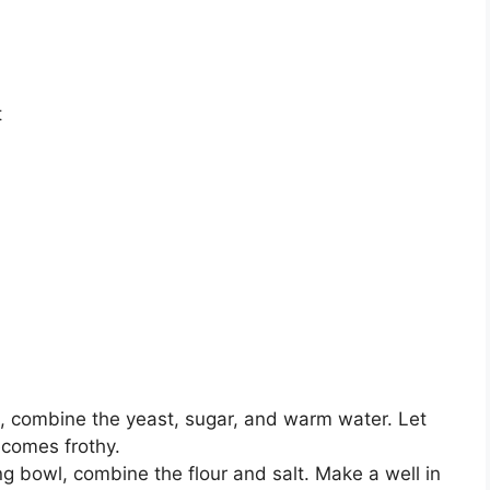
t
l, combine the yeast, sugar, and warm water. Let
becomes frothy.
ing bowl, combine the flour and salt. Make a well in