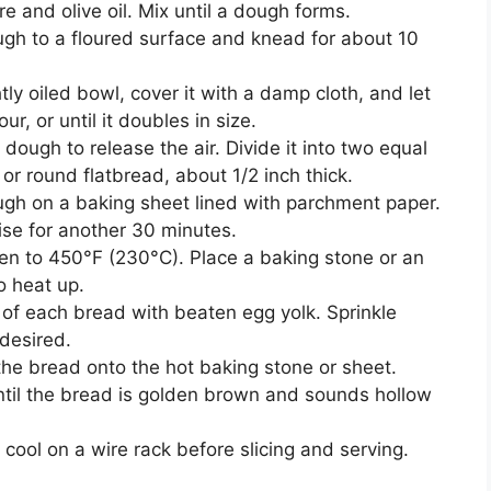
e and olive oil. Mix until a dough forms.
ugh to a floured surface and knead for about 10
htly oiled bowl, cover it with a damp cloth, and let
ur, or until it doubles in size.
dough to release the air. Divide it into two equal
or round flatbread, about 1/2 inch thick.
ugh on a baking sheet lined with parchment paper.
rise for another 30 minutes.
ven to 450°F (230°C). Place a baking stone or an
o heat up.
 of each bread with beaten egg yolk. Sprinkle
desired.
 the bread onto the hot baking stone or sheet.
ntil the bread is golden brown and sounds hollow
 cool on a wire rack before slicing and serving.