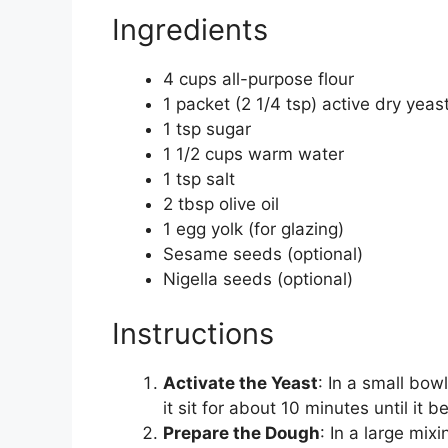
Ingredients
4 cups all-purpose flour
1 packet (2 1/4 tsp) active dry yeas
1 tsp sugar
1 1/2 cups warm water
1 tsp salt
2 tbsp olive oil
1 egg yolk (for glazing)
Sesame seeds (optional)
Nigella seeds (optional)
Instructions
Activate the Yeast
: In a small bow
it sit for about 10 minutes until it 
Prepare the Dough
: In a large mix