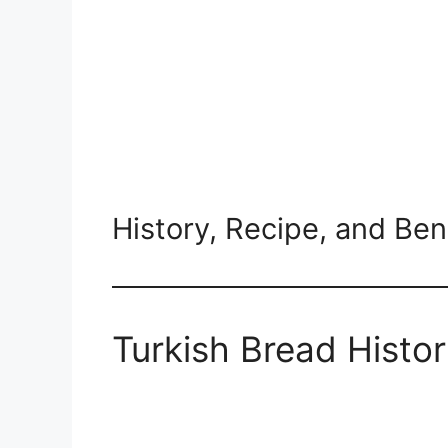
History, Recipe, and Ben
Turkish Bread Histor