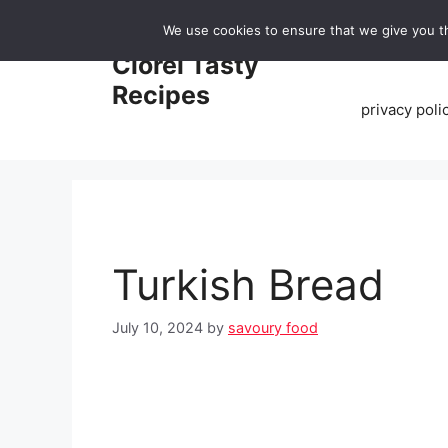
Skip
We use cookies to ensure that we give you th
to
Home
Clorei Tasty
content
Recipes
privacy poli
Turkish Bread
July 10, 2024
by
savoury food