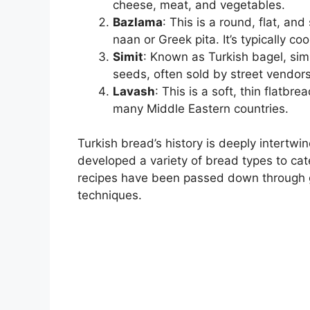
cheese, meat, and vegetables.
Bazlama
: This is a round, flat, an
naan or Greek pita. It’s typically 
Simit
: Known as Turkish bagel, sim
seeds, often sold by street vendors
Lavash
: This is a soft, thin flatb
many Middle Eastern countries.
Turkish bread’s history is deeply intertw
developed a variety of bread types to ca
recipes have been passed down through ge
techniques.