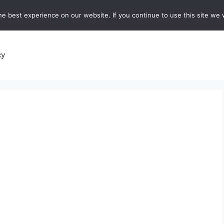
e best experience on our website. If you continue to use this site we w
recipes
Breads and Baking:
Soups and Stews
De
cy