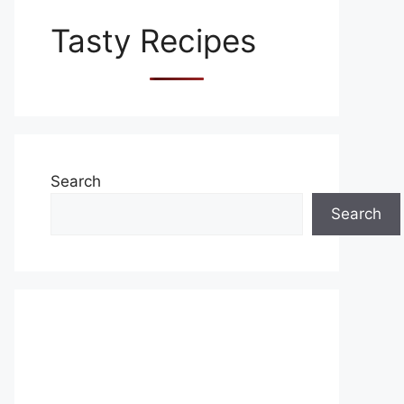
Tasty Recipes
Search
Search