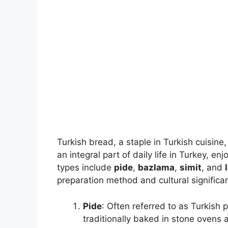
Turkish bread, a staple in Turkish cuisine, 
an integral part of daily life in Turkey,
types include
pide
,
bazlama
,
simit
, and
preparation method and cultural significa
Pide
: Often referred to as Turkish p
traditionally baked in stone ovens 