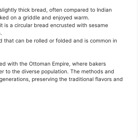
d slightly thick bread, often compared to Indian
cooked on a griddle and enjoyed warm.
it is a circular bread encrusted with sesame
.
read that can be rolled or folded and is common in
ined with the Ottoman Empire, where bakers
ter to the diverse population. The methods and
nerations, preserving the traditional flavors and