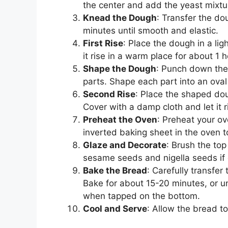
the center and add the yeast mixtur
Knead the Dough
: Transfer the do
minutes until smooth and elastic.
First Rise
: Place the dough in a lig
it rise in a warm place for about 1 ho
Shape the Dough
: Punch down the 
parts. Shape each part into an oval 
Second Rise
: Place the shaped do
Cover with a damp cloth and let it 
Preheat the Oven
: Preheat your o
inverted baking sheet in the oven t
Glaze and Decorate
: Brush the top
sesame seeds and nigella seeds if 
Bake the Bread
: Carefully transfer
Bake for about 15-20 minutes, or u
when tapped on the bottom.
Cool and Serve
: Allow the bread to