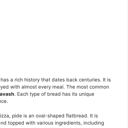
has a rich history that dates back centuries. It is
 enjoyed with almost every meal. The most common
lavash
. Each type of bread has its unique
nce.
izza, pide is an oval-shaped flatbread. It is
and topped with various ingredients, including