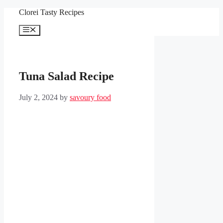
Skip
Clorei Tasty Recipes
to
content
Menu
Tuna Salad Recipe
July 2, 2024
by
savoury food