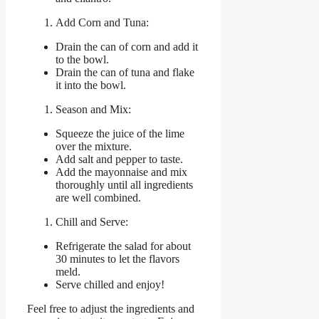
Add Corn and Tuna:
Drain the can of corn and add it
to the bowl.
Drain the can of tuna and flake
it into the bowl.
Season and Mix:
Squeeze the juice of the lime
over the mixture.
Add salt and pepper to taste.
Add the mayonnaise and mix
thoroughly until all ingredients
are well combined.
Chill and Serve:
Refrigerate the salad for about
30 minutes to let the flavors
meld.
Serve chilled and enjoy!
Feel free to adjust the ingredients and