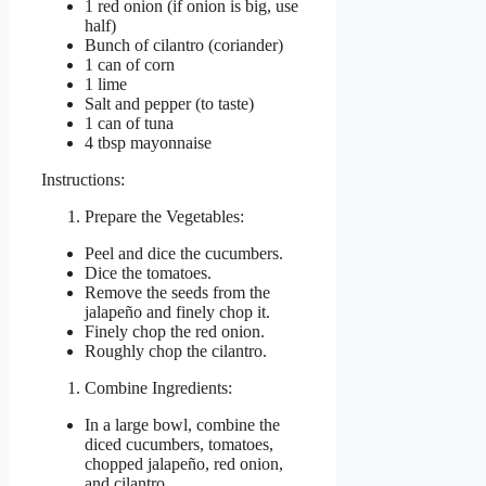
1 red onion (if onion is big, use
half)
Bunch of cilantro (coriander)
1 can of corn
1 lime
Salt and pepper (to taste)
1 can of tuna
4 tbsp mayonnaise
Instructions:
Prepare the Vegetables:
Peel and dice the cucumbers.
Dice the tomatoes.
Remove the seeds from the
jalapeño and finely chop it.
Finely chop the red onion.
Roughly chop the cilantro.
Combine Ingredients:
In a large bowl, combine the
diced cucumbers, tomatoes,
chopped jalapeño, red onion,
and cilantro.