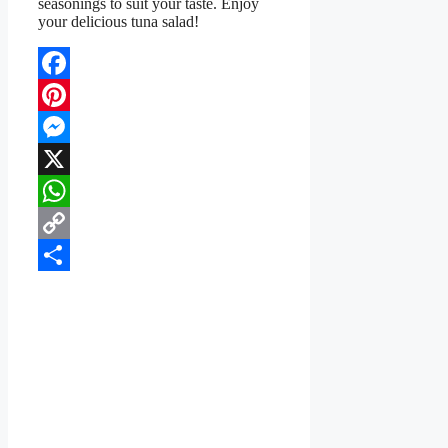
seasonings to suit your taste. Enjoy
your delicious tuna salad!
Facebook
Pinterest
Messenger
X
WhatsApp
Copy
Link
Share