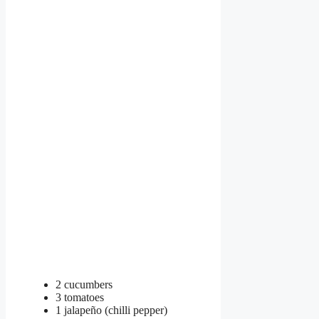
2 cucumbers
3 tomatoes
1 jalapeño (chilli pepper)