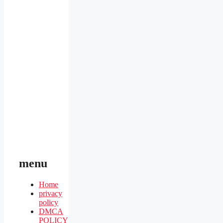
menu
Home
privacy
policy
DMCA
POLICY