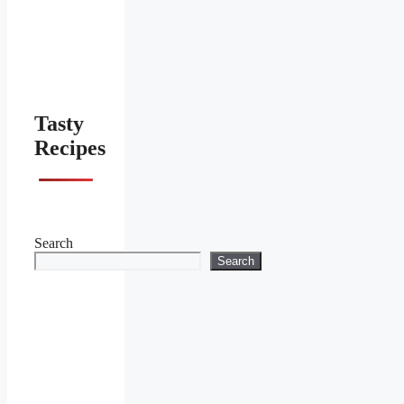
Tasty
Recipes
Search
Search