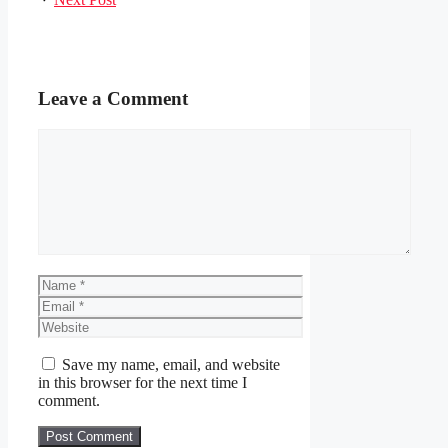
Leave a Comment
Comment
Name
Email
Website
Save my name, email, and website
in this browser for the next time I
comment.