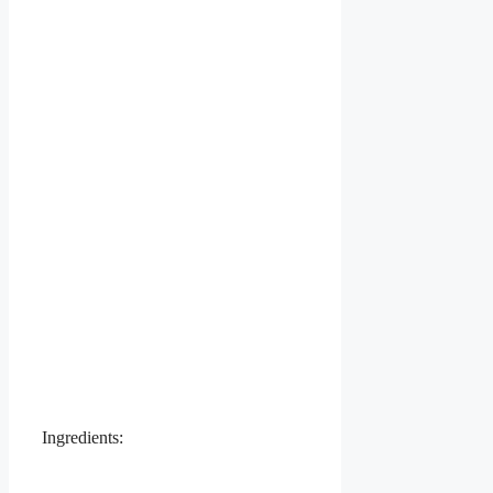
Ingredients: