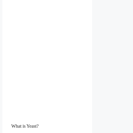
What is Yeast?