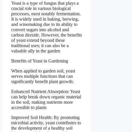
Yeast is a type of fungus that plays a
crucial role in various biological
processes, most notably fermentation.
It is widely used in baking, brewing,
and winemaking due to its ability to
convert sugars into alcohol and
carbon dioxide. However, the benefits
of yeast extend beyond these
traditional uses; it can also be a
valuable ally in the garden
Benefits of Yeast in Gardening
When applied to garden soil, yeast
serves multiple functions that can
significantly benefit plant growth:
Enhanced Nutrient Absorption: Yeast
can help break down organic material
in the soil, making nutrients more
accessible to plants
Improved Soil Health: By promoting
microbial activity, yeast contributes to
the development of a healthy soil