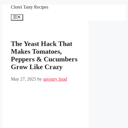
Skip
Clorei Tasty Recipes
to
content
Menu
The Yeast Hack That
Makes Tomatoes,
Peppers & Cucumbers
Grow Like Crazy
May 27, 2025
by
savoury food