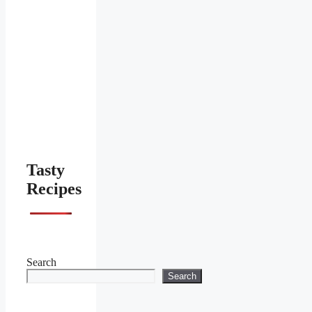
Tasty
Recipes
Search
Search