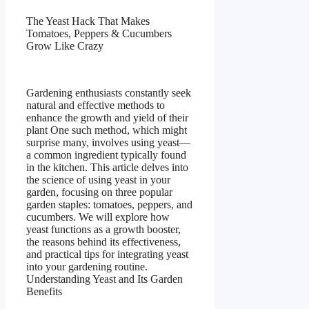
The Yeast Hack That Makes
Tomatoes, Peppers & Cucumbers
Grow Like Crazy
Gardening enthusiasts constantly seek
natural and effective methods to
enhance the growth and yield of their
plant One such method, which might
surprise many, involves using yeast—
a common ingredient typically found
in the kitchen. This article delves into
the science of using yeast in your
garden, focusing on three popular
garden staples: tomatoes, peppers, and
cucumbers. We will explore how
yeast functions as a growth booster,
the reasons behind its effectiveness,
and practical tips for integrating yeast
into your gardening routine.
Understanding Yeast and Its Garden
Benefits