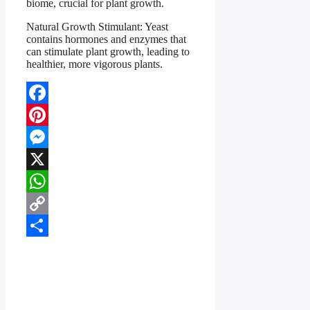
biome, crucial for plant growth.
Natural Growth Stimulant: Yeast
contains hormones and enzymes that
can stimulate plant growth, leading to
healthier, more vigorous plants.
Facebook
Pinterest
Messenger
X
WhatsApp
Copy
Link
Share