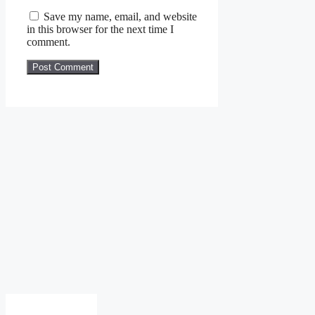
Save my name, email, and website
in this browser for the next time I
comment.