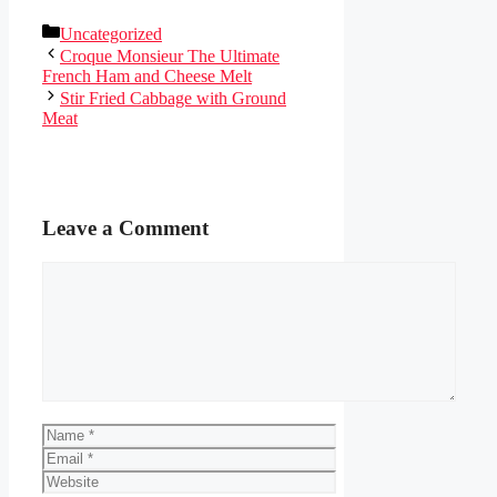
Categories
Uncategorized
Croque Monsieur The Ultimate
French Ham and Cheese Melt
Stir Fried Cabbage with Ground
Meat
Leave a Comment
Comment
Name
Email
Website