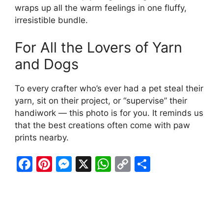
wraps up all the warm feelings in one fluffy,
irresistible bundle.
For All the Lovers of Yarn
and Dogs
To every crafter who’s ever had a pet steal their
yarn, sit on their project, or “supervise” their
handiwork — this photo is for you. It reminds us
that the best creations often come with paw
prints nearby.
F
Pi
M
X
W
C
S
a
nt
e
h
o
h
c
er
s
at
p
ar
e
e
s
s
y
e