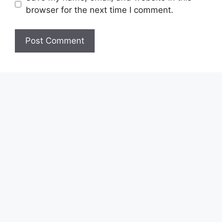
browser for the next time I comment.