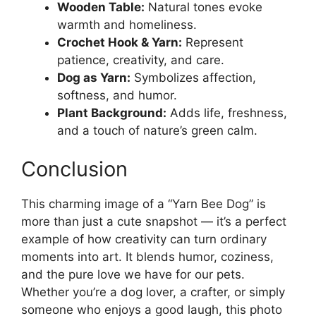
Wooden Table:
Natural tones evoke
warmth and homeliness.
Crochet Hook & Yarn:
Represent
patience, creativity, and care.
Dog as Yarn:
Symbolizes affection,
softness, and humor.
Plant Background:
Adds life, freshness,
and a touch of nature’s green calm.
Conclusion
This charming image of a “Yarn Bee Dog” is
more than just a cute snapshot — it’s a perfect
example of how creativity can turn ordinary
moments into art. It blends humor, coziness,
and the pure love we have for our pets.
Whether you’re a dog lover, a crafter, or simply
someone who enjoys a good laugh, this photo