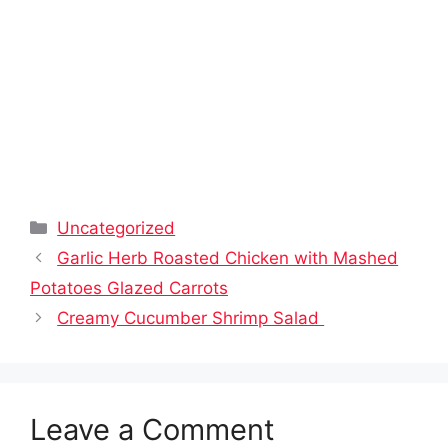
Categories
Uncategorized
Garlic Herb Roasted Chicken with Mashed
Potatoes Glazed Carrots
Creamy Cucumber Shrimp Salad
Leave a Comment