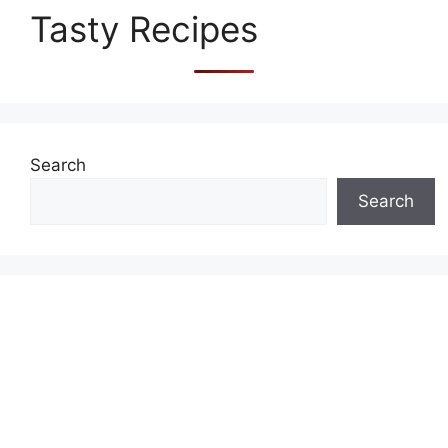
Tasty Recipes
Search
Search