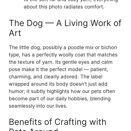
about this photo radiates comfort.
The Dog — A Living Work of
Art
The little dog, possibly a poodle mix or bichon
type, has a perfectly woolly coat that matches
the texture of yarn. Its gentle eyes and calm
pose make it the perfect model — patient,
charming, and clearly adored. The label
wrapped around its body doesn’t just add
humor; it subtly highlights how our pets often
become part of our daily hobbies, blending
seamlessly into our lives.
Benefits of Crafting with