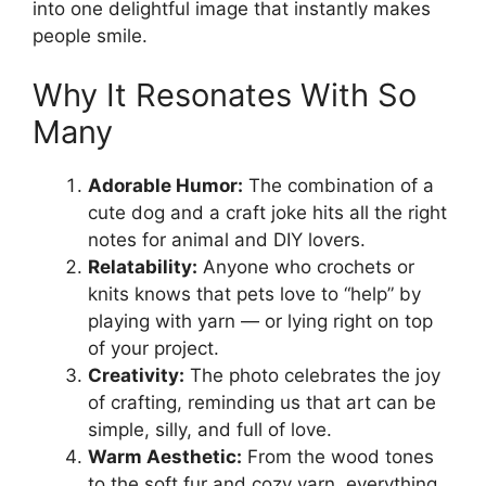
into one delightful image that instantly makes
people smile.
Why It Resonates With So
Many
Adorable Humor:
The combination of a
cute dog and a craft joke hits all the right
notes for animal and DIY lovers.
Relatability:
Anyone who crochets or
knits knows that pets love to “help” by
playing with yarn — or lying right on top
of your project.
Creativity:
The photo celebrates the joy
of crafting, reminding us that art can be
simple, silly, and full of love.
Warm Aesthetic:
From the wood tones
to the soft fur and cozy yarn, everything