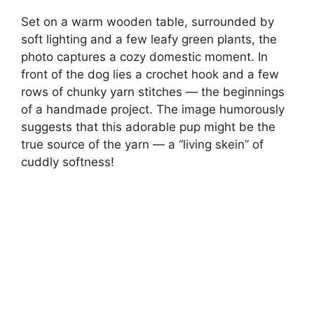
Set on a warm wooden table, surrounded by
soft lighting and a few leafy green plants, the
photo captures a cozy domestic moment. In
front of the dog lies a crochet hook and a few
rows of chunky yarn stitches — the beginnings
of a handmade project. The image humorously
suggests that this adorable pup might be the
true source of the yarn — a “living skein” of
cuddly softness!