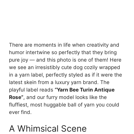
There are moments in life when creativity and
humor intertwine so perfectly that they bring
pure joy — and this photo is one of them! Here
we see an irresistibly cute dog cozily wrapped
in a yarn label, perfectly styled as if it were the
latest skein from a luxury yarn brand. The
playful label reads
“Yarn Bee Turin Antique
Rose”
, and our furry model looks like the
fluffiest, most huggable ball of yarn you could
ever find.
A Whimsical Scene