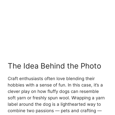
The Idea Behind the Photo
Craft enthusiasts often love blending their
hobbies with a sense of fun. In this case, it’s a
clever play on how fluffy dogs can resemble
soft yarn or freshly spun wool. Wrapping a yarn
label around the dog is a lighthearted way to
combine two passions — pets and crafting —