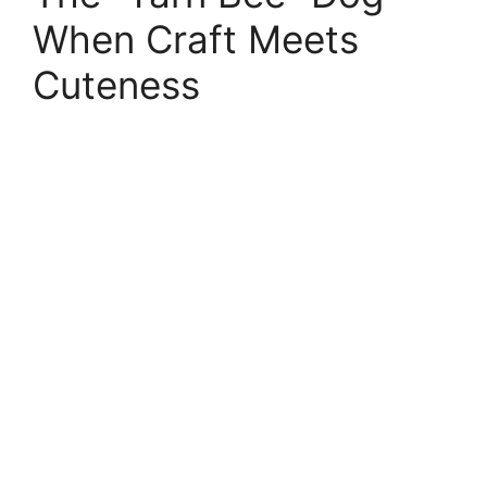
When Craft Meets
Cuteness