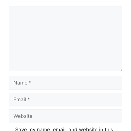
Comment
Name
Email
Website
Save my name, email, and website in this