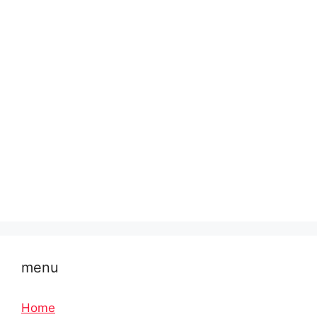
menu
Home