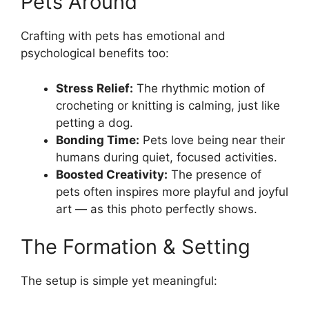
Pets Around
Crafting with pets has emotional and
psychological benefits too:
Stress Relief:
The rhythmic motion of
crocheting or knitting is calming, just like
petting a dog.
Bonding Time:
Pets love being near their
humans during quiet, focused activities.
Boosted Creativity:
The presence of
pets often inspires more playful and joyful
art — as this photo perfectly shows.
The Formation & Setting
The setup is simple yet meaningful: