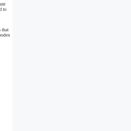
ute
d to
 that
wooden