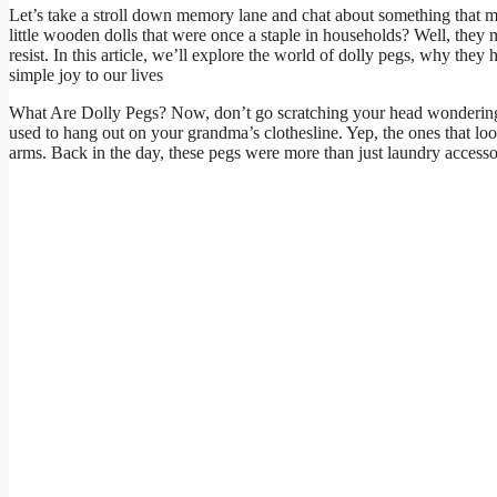
Let’s take a stroll down memory lane and chat about something that m
little wooden dolls that were once a staple in households? Well, they m
resist. In this article, we’ll explore the world of dolly pegs, why they 
simple joy to our lives
What Are Dolly Pegs? Now, don’t go scratching your head wondering 
used to hang out on your grandma’s clothesline. Yep, the ones that loo
arms. Back in the day, these pegs were more than just laundry accessor