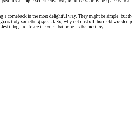
ast. It’s a simple yet effective way to infuse your living space with a b
ng a comeback in the most delightful way. They might be simple, but th
algia is truly something special. So, why not dust off those old wooden 
st things in life are the ones that bring us the most joy.