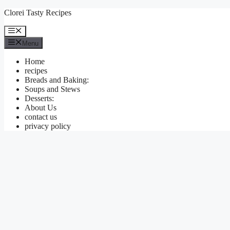
Skip
Clorei Tasty Recipes
to
content
Menu
Menu
Home
recipes
Breads and Baking:
Soups and Stews
Desserts:
About Us
contact us
privacy policy