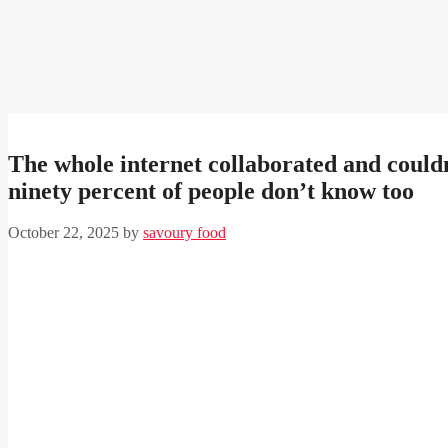
The whole internet collaborated and couldn’t
ninety percent of people don’t know too
October 22, 2025
by
savoury food