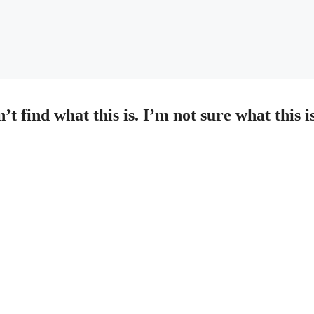
 find what this is. I’m not sure what this is