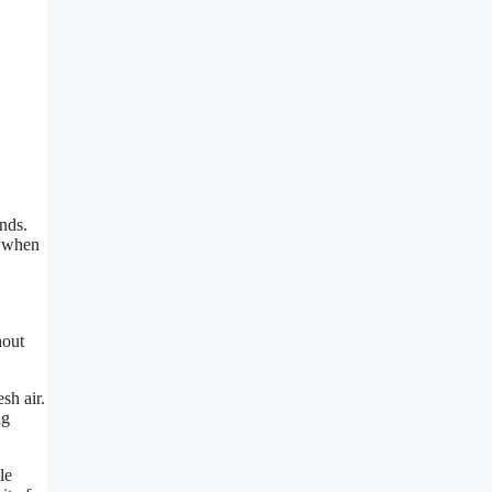
nds.
r when
hout
sh air.
ug
le