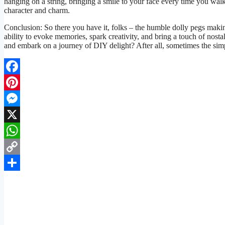
hanging on a string, bringing a smile to your face every time you walk p
character and charm.
Conclusion: So there you have it, folks – the humble dolly pegs maki
ability to evoke memories, spark creativity, and bring a touch of nost
and embark on a journey of DIY delight? After all, sometimes the simple
Facebook
Pinterest
Messenger
X
WhatsApp
Copy
Link
Share