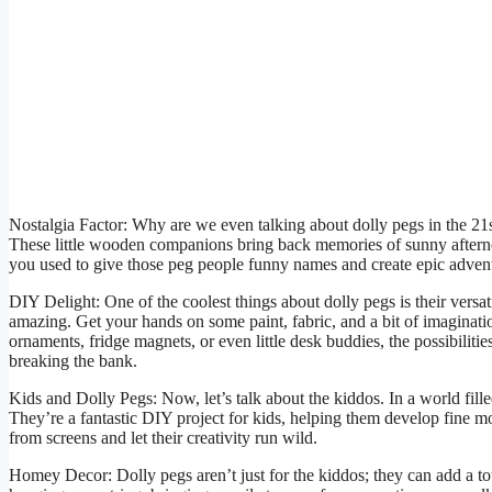
Nostalgia Factor: Why are we even talking about dolly pegs in the 21s
These little wooden companions bring back memories of sunny aftern
you used to give those peg people funny names and create epic adven
DIY Delight: One of the coolest things about dolly pegs is their versat
amazing. Get your hands on some paint, fabric, and a bit of imaginati
ornaments, fridge magnets, or even little desk buddies, the possibilities
breaking the bank.
Kids and Dolly Pegs: Now, let’s talk about the kiddos. In a world fille
They’re a fantastic DIY project for kids, helping them develop fine mo
from screens and let their creativity run wild.
Homey Decor: Dolly pegs aren’t just for the kiddos; they can add a t