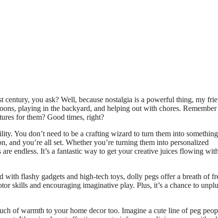
t century, you ask? Well, because nostalgia is a powerful thing, my frie
oons, playing in the backyard, and helping out with chores. Remembe
tures for them? Good times, right?
ility. You don’t need to be a crafting wizard to turn them into something
on, and you’re all set. Whether you’re turning them into personalized
 are endless. It’s a fantastic way to get your creative juices flowing wit
d with flashy gadgets and high-tech toys, dolly pegs offer a breath of fre
tor skills and encouraging imaginative play. Plus, it’s a chance to unpl
ouch of warmth to your home decor too. Imagine a cute line of peg peop