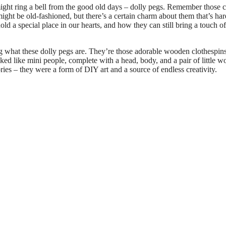
ight ring a bell from the good old days – dolly pegs. Remember those c
ight be old-fashioned, but there’s a certain charm about them that’s har
hold a special place in our hearts, and how they can still bring a touch of
what these dolly pegs are. They’re those adorable wooden clothespins
ked like mini people, complete with a head, body, and a pair of little 
ies – they were a form of DIY art and a source of endless creativity.