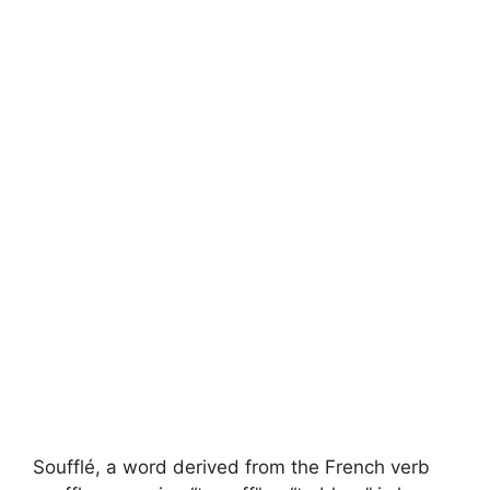
Soufflé, a word derived from the French verb