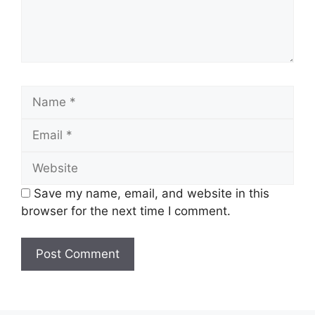
Name
Email
Website
Save my name, email, and website in this
browser for the next time I comment.