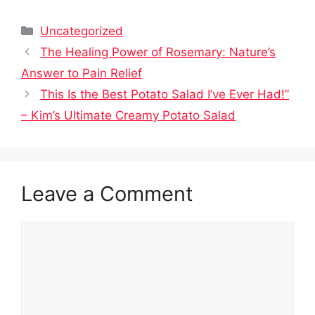
Categories
Uncategorized
The Healing Power of Rosemary: Nature’s
Answer to Pain Relief
This Is the Best Potato Salad I’ve Ever Had!”
– Kim’s Ultimate Creamy Potato Salad
Leave a Comment
Comment