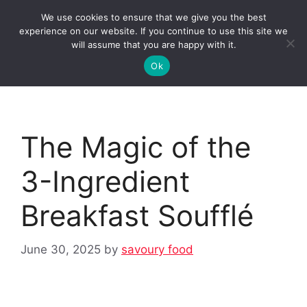
Skip
We use cookies to ensure that we give you the best
to
Clorei Tasty Recipes
experience on our website. If you continue to use this site we
Menu
content
will assume that you are happy with it.
Ok
The Magic of the
3-Ingredient
Breakfast Soufflé
June 30, 2025
by
savoury food