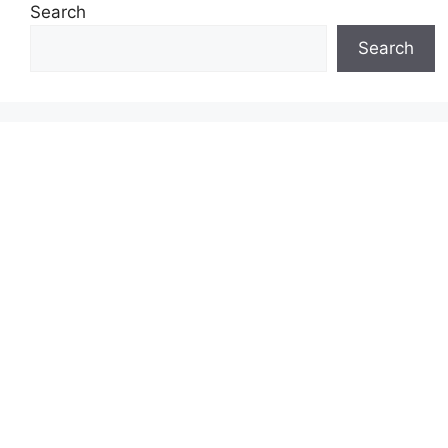
Search
Search