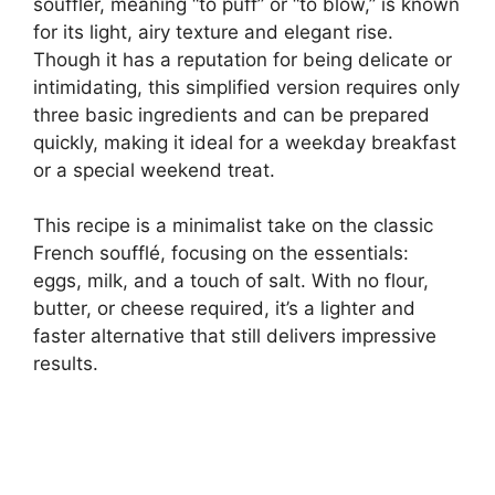
souffler, meaning “to puff” or “to blow,” is known
for its light, airy texture and elegant rise.
Though it has a reputation for being delicate or
intimidating, this simplified version requires only
three basic ingredients and can be prepared
quickly, making it ideal for a weekday breakfast
or a special weekend treat.
This recipe is a minimalist take on the classic
French soufflé, focusing on the essentials:
eggs, milk, and a touch of salt. With no flour,
butter, or cheese required, it’s a lighter and
faster alternative that still delivers impressive
results.