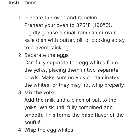
Instructions
Prepare the oven and ramekin
Preheat your oven to 375°F (190°C).
Lightly grease a small ramekin or oven-
safe dish with butter, oil, or cooking spray
to prevent sticking.
Separate the eggs
Carefully separate the egg whites from
the yolks, placing them in two separate
bowls. Make sure no yolk contaminates
the whites, or they may not whip properly.
Mix the yolks
Add the milk and a pinch of salt to the
yolks. Whisk until fully combined and
smooth. This forms the base flavor of the
soufflé.
Whip the egg whites