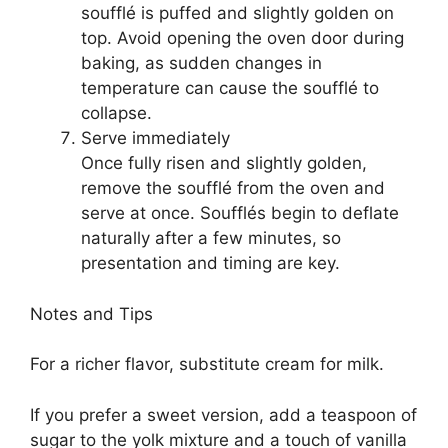
soufflé is puffed and slightly golden on
top. Avoid opening the oven door during
baking, as sudden changes in
temperature can cause the soufflé to
collapse.
Serve immediately
Once fully risen and slightly golden,
remove the soufflé from the oven and
serve at once. Soufflés begin to deflate
naturally after a few minutes, so
presentation and timing are key.
Notes and Tips
For a richer flavor, substitute cream for milk.
If you prefer a sweet version, add a teaspoon of
sugar to the yolk mixture and a touch of vanilla