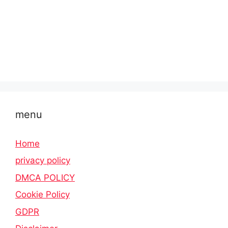
menu
Home
privacy policy
DMCA POLICY
Cookie Policy
GDPR