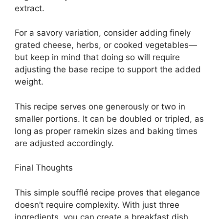
extract.
For a savory variation, consider adding finely
grated cheese, herbs, or cooked vegetables—
but keep in mind that doing so will require
adjusting the base recipe to support the added
weight.
This recipe serves one generously or two in
smaller portions. It can be doubled or tripled, as
long as proper ramekin sizes and baking times
are adjusted accordingly.
Final Thoughts
This simple soufflé recipe proves that elegance
doesn’t require complexity. With just three
ingredients, you can create a breakfast dish