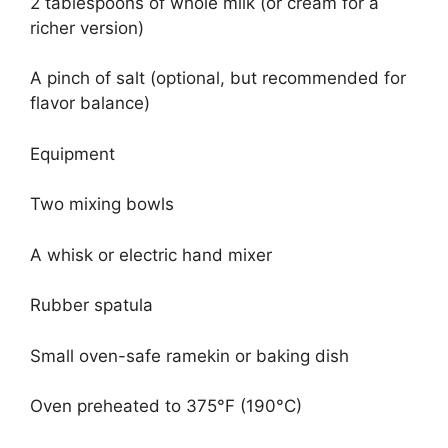
2 tablespoons of whole milk (or cream for a
richer version)
A pinch of salt (optional, but recommended for
flavor balance)
Equipment
Two mixing bowls
A whisk or electric hand mixer
Rubber spatula
Small oven-safe ramekin or baking dish
Oven preheated to 375°F (190°C)