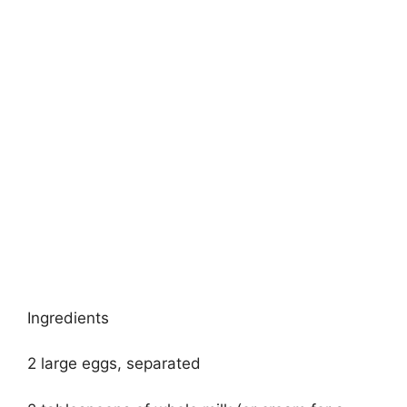
Ingredients
2 large eggs, separated