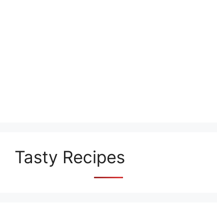
Tasty Recipes