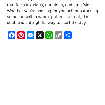
that feels luxurious, nutritious, and satisfying.
Whether you’re cooking for yourself or surprising
someone with a warm, puffed-up treat, this
soufflé is a delightful way to start the day
F
Pi
M
X
W
C
S
a
nt
e
h
o
h
c
er
s
at
p
ar
e
e
s
s
y
e
b
st
e
A
Li
o
n
p
n
o
g
p
k
k
er