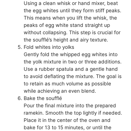
Using a clean whisk or hand mixer, beat
the egg whites until they form stiff peaks.
This means when you lift the whisk, the
peaks of egg white stand straight up
without collapsing. This step is crucial for
the soufflé’s height and airy texture.
Fold whites into yolks
Gently fold the whipped egg whites into
the yolk mixture in two or three additions.
Use a rubber spatula and a gentle hand
to avoid deflating the mixture. The goal is
to retain as much volume as possible
while achieving an even blend.
Bake the soufflé
Pour the final mixture into the prepared
ramekin. Smooth the top lightly if needed.
Place it in the center of the oven and
bake for 13 to 15 minutes, or until the