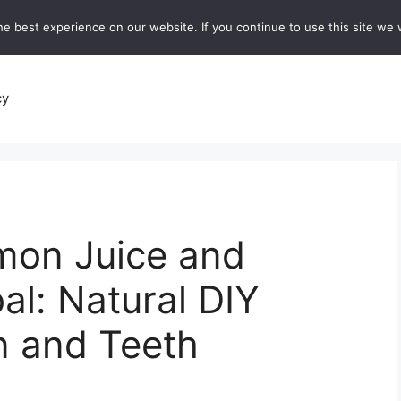
e best experience on our website. If you continue to use this site we w
recipes
Breads and Baking:
Soups and Stews
De
cy
mon Juice and
al: Natural DIY
in and Teeth