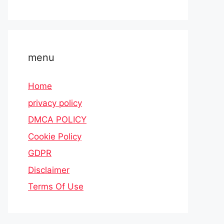
menu
Home
privacy policy
DMCA POLICY
Cookie Policy
GDPR
Disclaimer
Terms Of Use