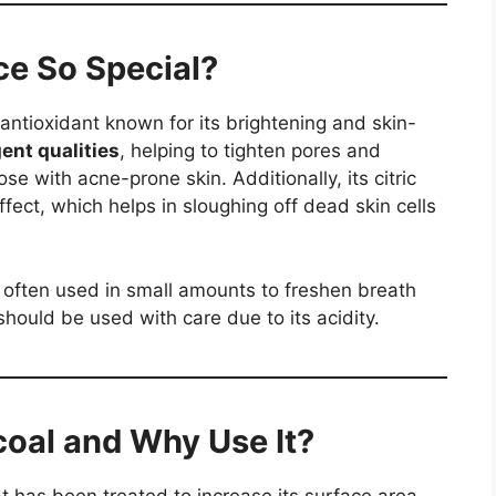
e So Special?
 antioxidant known for its brightening and skin-
ent qualities
, helping to tighten pores and
ose with acne-prone skin. Additionally, its citric
effect, which helps in sloughing off dead skin cells
s often used in small amounts to freshen breath
should be used with care due to its acidity.
coal and Why Use It?
t has been treated to increase its surface area,