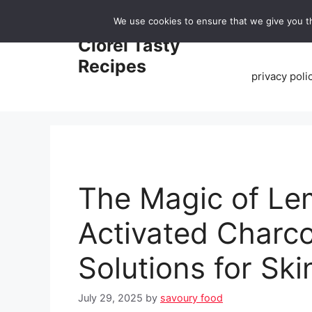
Skip
We use cookies to ensure that we give you th
to
Home
Clorei Tasty
content
Recipes
privacy poli
The Magic of Le
Activated Charco
Solutions for Sk
July 29, 2025
by
savoury food