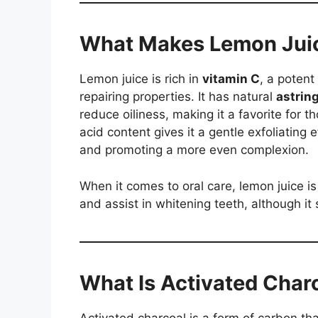
What Makes Lemon Juic
Lemon juice is rich in
vitamin C
, a potent
repairing properties. It has natural
astring
reduce oiliness, making it a favorite for th
acid content gives it a gentle exfoliating 
and promoting a more even complexion.
When it comes to oral care, lemon juice i
and assist in whitening teeth, although it 
What Is Activated Char
Activated charcoal is a form of carbon tha