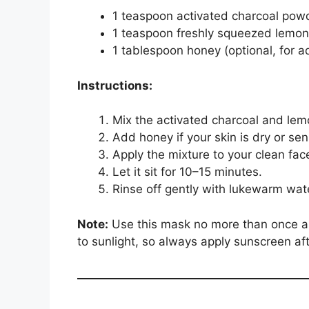
1 teaspoon activated charcoal pow
1 teaspoon freshly squeezed lemon
1 tablespoon honey (optional, for 
Instructions:
Mix the activated charcoal and lemo
Add honey if your skin is dry or sens
Apply the mixture to your clean fac
Let it sit for 10–15 minutes.
Rinse off gently with lukewarm wat
Note:
Use this mask no more than once a 
to sunlight, so always apply sunscreen aft