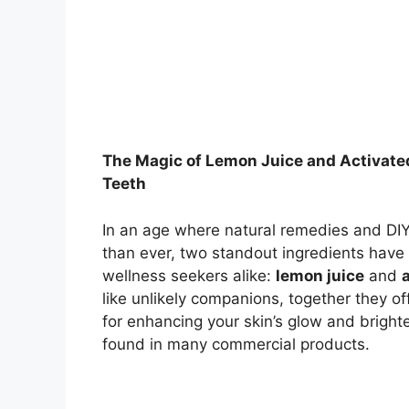
The Magic of Lemon Juice and Activated
Teeth
In an age where natural remedies and DIY
than ever, two standout ingredients have
wellness seekers alike:
lemon juice
and
like unlikely companions, together they of
for enhancing your skin’s glow and brigh
found in many commercial products.