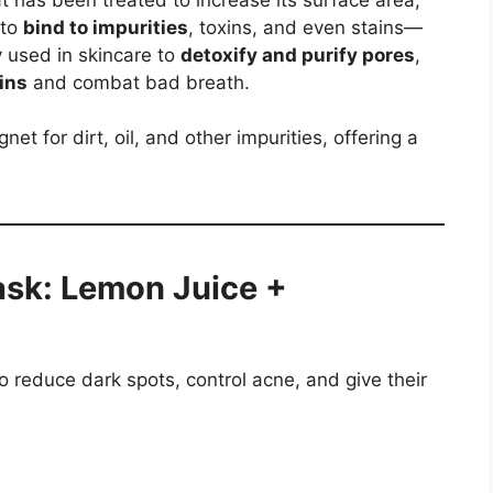
 to
bind to impurities
, toxins, and even stains—
y used in skincare to
detoxify and purify pores
,
ins
and combat bad breath.
net for dirt, oil, and other impurities, offering a
ask: Lemon Juice +
to reduce dark spots, control acne, and give their