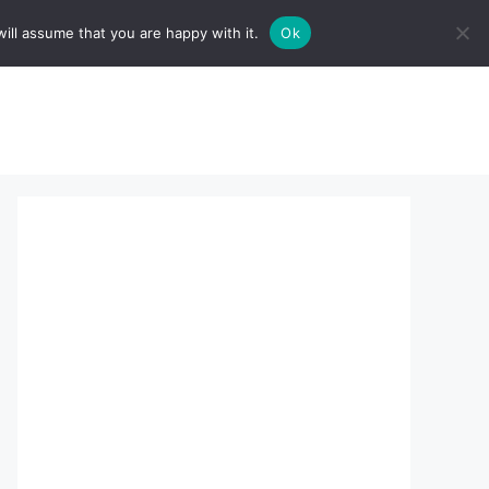
ill assume that you are happy with it.
Ok
sserts:
About Us
contact us