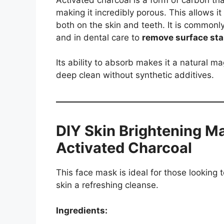
making it incredibly porous. This allows it
both on the skin and teeth. It is commonl
and in dental care to
remove surface sta
Its ability to absorb makes it a natural mag
deep clean without synthetic additives.
DIY Skin Brightening M
Activated Charcoal
This face mask is ideal for those looking 
skin a refreshing cleanse.
Ingredients: