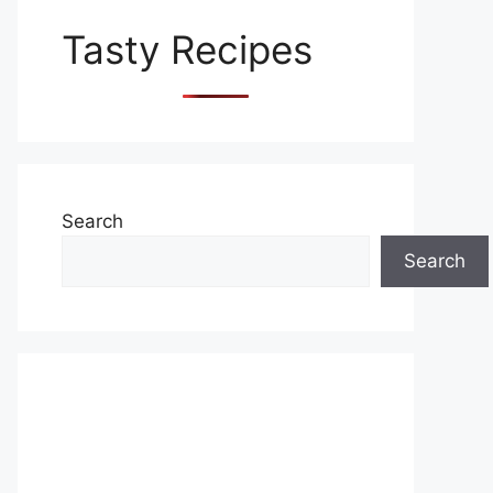
Tasty Recipes
Search
Search