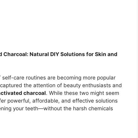
 Charcoal: Natural DIY Solutions for Skin and
 self-care routines are becoming more popular
 captured the attention of beauty enthusiasts and
activated charcoal
. While these two might seem
fer powerful, affordable, and effective solutions
tening your teeth—without the harsh chemicals