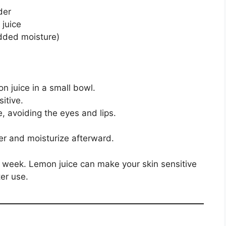
der
 juice
added moisture)
n juice in a small bowl.
itive.
e, avoiding the eyes and lips.
er and moisturize afterward.
week. Lemon juice can make your skin sensitive
er use.