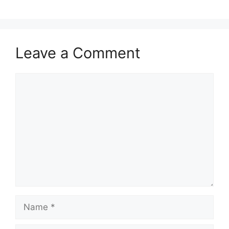
Leave a Comment
Comment
Name