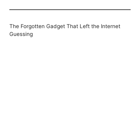
The Forgotten Gadget That Left the Internet
Guessing