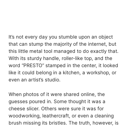
It’s not every day you stumble upon an object
that can stump the majority of the internet, but
this little metal tool managed to do exactly that.
With its sturdy handle, roller-like top, and the
word “PRESTO” stamped in the center, it looked
like it could belong in a kitchen, a workshop, or
even an artist’s studio.
When photos of it were shared online, the
guesses poured in. Some thought it was a
cheese slicer. Others were sure it was for
woodworking, leathercraft, or even a cleaning
brush missing its bristles. The truth, however, is