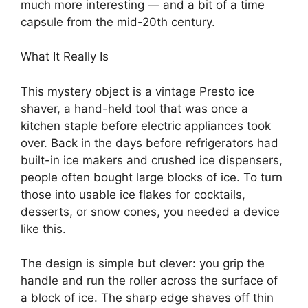
much more interesting — and a bit of a time
capsule from the mid-20th century.
What It Really Is
This mystery object is a vintage Presto ice
shaver, a hand-held tool that was once a
kitchen staple before electric appliances took
over. Back in the days before refrigerators had
built-in ice makers and crushed ice dispensers,
people often bought large blocks of ice. To turn
those into usable ice flakes for cocktails,
desserts, or snow cones, you needed a device
like this.
The design is simple but clever: you grip the
handle and run the roller across the surface of
a block of ice. The sharp edge shaves off thin