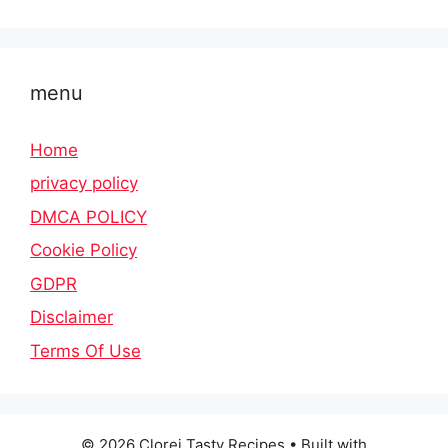
menu
Home
privacy policy
DMCA POLICY
Cookie Policy
GDPR
Disclaimer
Terms Of Use
© 2026 Clorei Tasty Recipes
• Built with