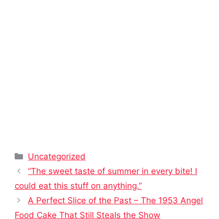
Categories
Uncategorized
“The sweet taste of summer in every bite! I
could eat this stuff on anything.”
A Perfect Slice of the Past – The 1953 Angel
Food Cake That Still Steals the Show