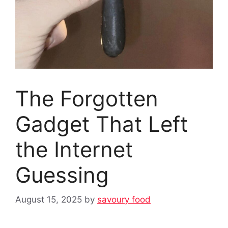
The Forgotten
Gadget That Left
the Internet
Guessing
August 15, 2025
by
savoury food