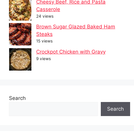
Cheesy Beef, Rice and Pasta
Casserole
24 views
Brown Sugar Glazed Baked Ham
Steaks
15 views
Crockpot Chicken with Gravy
9 views
Search
Search