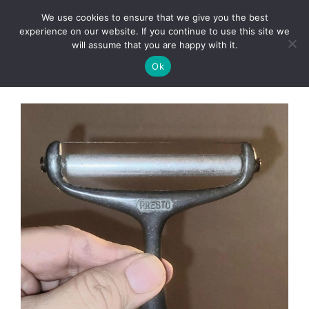
Skip
We use cookies to ensure that we give you the best
to
Clorei Tasty Recipes
experience on our website. If you continue to use this site we
Menu
content
will assume that you are happy with it.
Ok