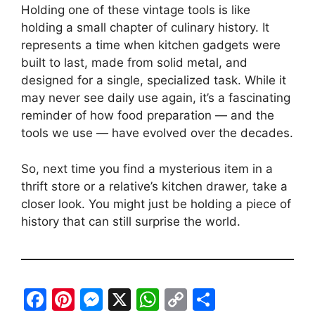
Holding one of these vintage tools is like
holding a small chapter of culinary history. It
represents a time when kitchen gadgets were
built to last, made from solid metal, and
designed for a single, specialized task. While it
may never see daily use again, it’s a fascinating
reminder of how food preparation — and the
tools we use — have evolved over the decades.
So, next time you find a mysterious item in a
thrift store or a relative’s kitchen drawer, take a
closer look. You might just be holding a piece of
history that can still surprise the world.
F
Pi
M
X
W
C
S