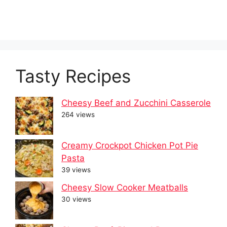
Tasty Recipes
Cheesy Beef and Zucchini Casserole
264 views
Creamy Crockpot Chicken Pot Pie
Pasta
39 views
Cheesy Slow Cooker Meatballs
30 views