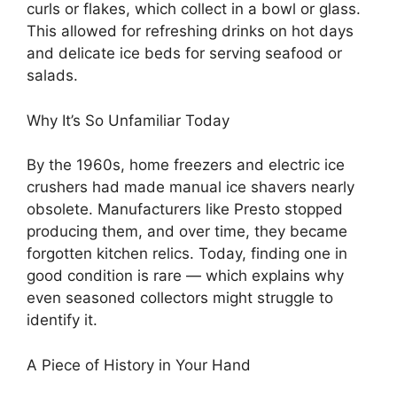
curls or flakes, which collect in a bowl or glass.
This allowed for refreshing drinks on hot days
and delicate ice beds for serving seafood or
salads.
Why It’s So Unfamiliar Today
By the 1960s, home freezers and electric ice
crushers had made manual ice shavers nearly
obsolete. Manufacturers like Presto stopped
producing them, and over time, they became
forgotten kitchen relics. Today, finding one in
good condition is rare — which explains why
even seasoned collectors might struggle to
identify it.
A Piece of History in Your Hand