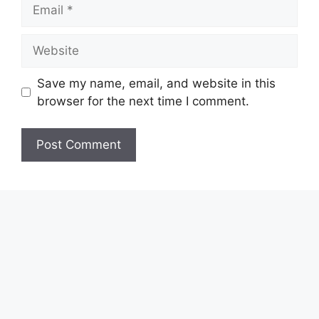
Email
Website
Save my name, email, and website in this
browser for the next time I comment.