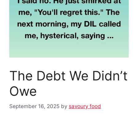
The Debt We Didn’t
Owe
September 16, 2025
by
savoury food