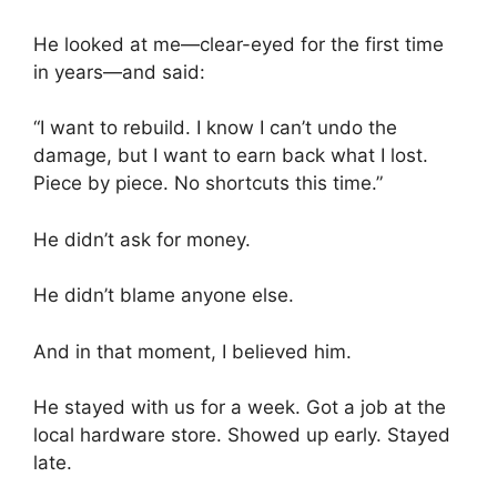
He looked at me—clear-eyed for the first time
in years—and said:
“I want to rebuild. I know I can’t undo the
damage, but I want to earn back what I lost.
Piece by piece. No shortcuts this time.”
He didn’t ask for money.
He didn’t blame anyone else.
And in that moment, I believed him.
He stayed with us for a week. Got a job at the
local hardware store. Showed up early. Stayed
late.