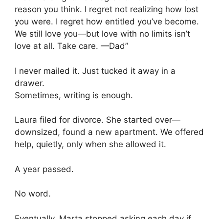
reason you think. I regret not realizing how lost
you were. I regret how entitled you’ve become.
We still love you—but love with no limits isn’t
love at all. Take care. —Dad”
I never mailed it. Just tucked it away in a
drawer.
Sometimes, writing is enough.
Laura filed for divorce. She started over—
downsized, found a new apartment. We offered
help, quietly, only when she allowed it.
A year passed.
No word.
Eventually, Marta stopped asking each day if