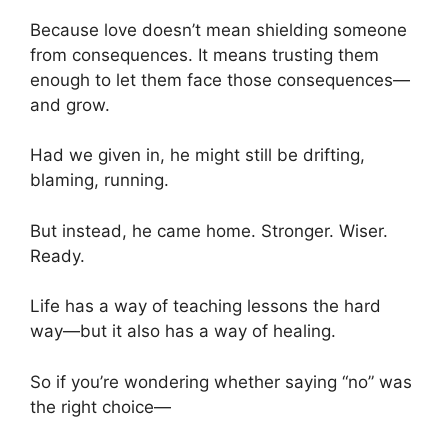
Because love doesn’t mean shielding someone
from consequences. It means trusting them
enough to let them face those consequences—
and grow.
Had we given in, he might still be drifting,
blaming, running.
But instead, he came home. Stronger. Wiser.
Ready.
Life has a way of teaching lessons the hard
way—but it also has a way of healing.
So if you’re wondering whether saying “no” was
the right choice—