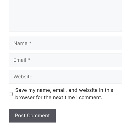
Name
Email
Website
Save my name, email, and website in this
browser for the next time I comment.