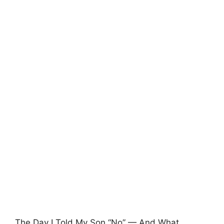
The Day I Told My Son “No” — And What