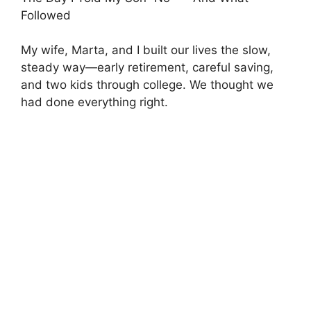
Followed
My wife, Marta, and I built our lives the slow,
steady way—early retirement, careful saving,
and two kids through college. We thought we
had done everything right.