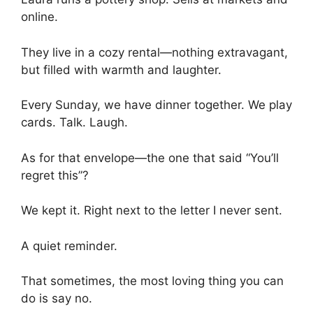
online.
They live in a cozy rental—nothing extravagant,
but filled with warmth and laughter.
Every Sunday, we have dinner together. We play
cards. Talk. Laugh.
As for that envelope—the one that said “You’ll
regret this”?
We kept it. Right next to the letter I never sent.
A quiet reminder.
That sometimes, the most loving thing you can
do is say no.