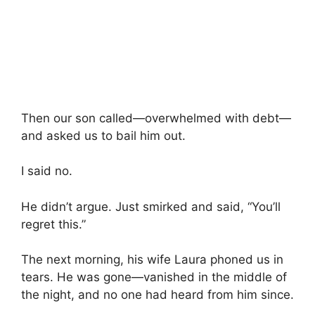
Then our son called—overwhelmed with debt—
and asked us to bail him out.
I said no.
He didn’t argue. Just smirked and said, “You’ll
regret this.”
The next morning, his wife Laura phoned us in
tears. He was gone—vanished in the middle of
the night, and no one had heard from him since.