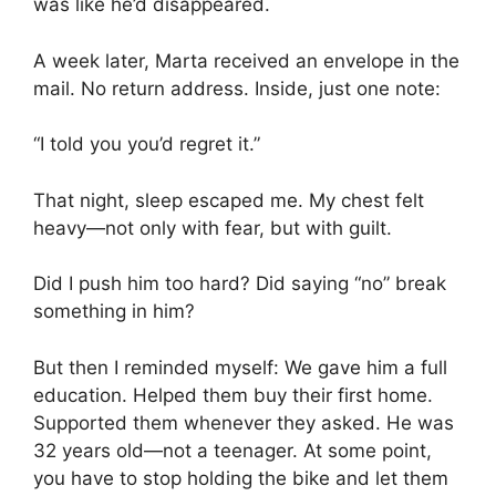
was like he’d disappeared.
A week later, Marta received an envelope in the
mail. No return address. Inside, just one note:
“I told you you’d regret it.”
That night, sleep escaped me. My chest felt
heavy—not only with fear, but with guilt.
Did I push him too hard? Did saying “no” break
something in him?
But then I reminded myself: We gave him a full
education. Helped them buy their first home.
Supported them whenever they asked. He was
32 years old—not a teenager. At some point,
you have to stop holding the bike and let them