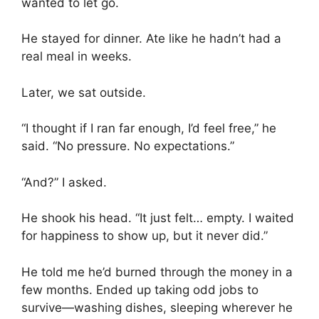
wanted to let go.
He stayed for dinner. Ate like he hadn’t had a
real meal in weeks.
Later, we sat outside.
“I thought if I ran far enough, I’d feel free,” he
said. “No pressure. No expectations.”
“And?” I asked.
He shook his head. “It just felt… empty. I waited
for happiness to show up, but it never did.”
He told me he’d burned through the money in a
few months. Ended up taking odd jobs to
survive—washing dishes, sleeping wherever he