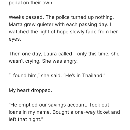
pedal on their own.
Weeks passed. The police turned up nothing.
Marta grew quieter with each passing day. I
watched the light of hope slowly fade from her
eyes.
Then one day, Laura called—only this time, she
wasn’t crying. She was angry.
“I found him,” she said. “He’s in Thailand.”
My heart dropped.
“He emptied our savings account. Took out
loans in my name. Bought a one-way ticket and
left that night.”