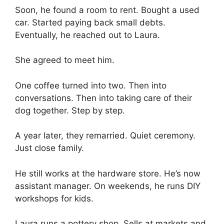
Soon, he found a room to rent. Bought a used
car. Started paying back small debts.
Eventually, he reached out to Laura.
She agreed to meet him.
One coffee turned into two. Then into
conversations. Then into taking care of their
dog together. Step by step.
A year later, they remarried. Quiet ceremony.
Just close family.
He still works at the hardware store. He’s now
assistant manager. On weekends, he runs DIY
workshops for kids.
Laura runs a pottery shop. Sells at markets and