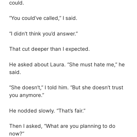
could.
“You could’ve called,” I said.
“I didn’t think you’d answer.”
That cut deeper than I expected.
He asked about Laura. “She must hate me,” he
said.
“She doesn’t,” I told him. “But she doesn’t trust
you anymore.”
He nodded slowly. “That’s fair.”
Then I asked, “What are you planning to do
now?”