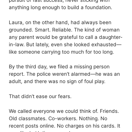
pursuit of fast success, never sticking with
anything long enough to build a foundation.
Laura, on the other hand, had always been
grounded. Smart. Reliable. The kind of woman
any parent would be grateful to call a daughter-
in-law. But lately, even she looked exhausted—
like someone carrying too much for too long.
By the third day, we filed a missing person
report. The police weren’t alarmed—he was an
adult, and there was no sign of foul play.
That didn’t ease our fears.
We called everyone we could think of. Friends.
Old classmates. Co-workers. Nothing. No
recent posts online. No charges on his cards. It