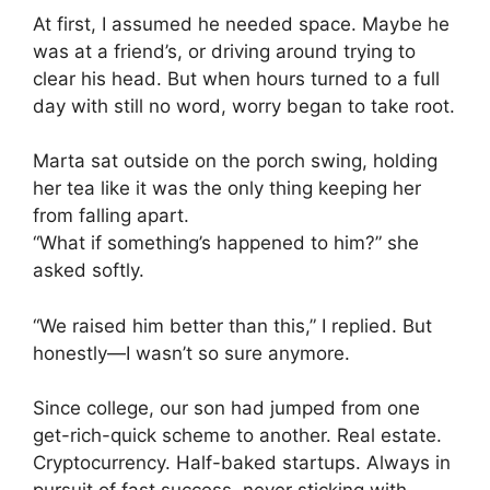
At first, I assumed he needed space. Maybe he
was at a friend’s, or driving around trying to
clear his head. But when hours turned to a full
day with still no word, worry began to take root.
Marta sat outside on the porch swing, holding
her tea like it was the only thing keeping her
from falling apart.
“What if something’s happened to him?” she
asked softly.
“We raised him better than this,” I replied. But
honestly—I wasn’t so sure anymore.
Since college, our son had jumped from one
get-rich-quick scheme to another. Real estate.
Cryptocurrency. Half-baked startups. Always in