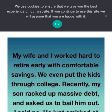
Skip
We use cookies to ensure that we give you the best
to
Clorei Tasty Recipes
experience on our website. If you continue to use this site we
Menu
content
will assume that you are happy with it.
Ok