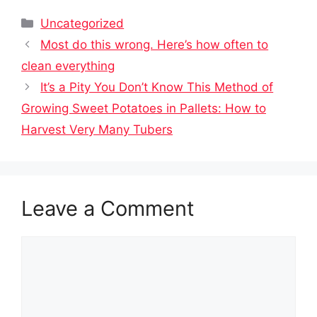
Categories
Uncategorized
Most do this wrong. Here’s how often to
clean everything
It’s a Pity You Don’t Know This Method of
Growing Sweet Potatoes in Pallets: How to
Harvest Very Many Tubers
Leave a Comment
Comment