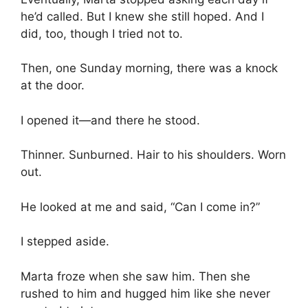
he’d called. But I knew she still hoped. And I
did, too, though I tried not to.
Then, one Sunday morning, there was a knock
at the door.
I opened it—and there he stood.
Thinner. Sunburned. Hair to his shoulders. Worn
out.
He looked at me and said, “Can I come in?”
I stepped aside.
Marta froze when she saw him. Then she
rushed to him and hugged him like she never