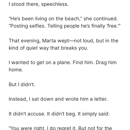
I stood there, speechless.
“He’s been living on the beach,” she continued.
“Posting selfies. Telling people he’s finally ‘free.’”
That evening, Marta wept—not loud, but in the
kind of quiet way that breaks you.
I wanted to get on a plane. Find him. Drag him
home.
But I didn’t.
Instead, I sat down and wrote him a letter.
It didn’t accuse. It didn’t beg. It simply said:
“You were right. I do regret it. But not for the