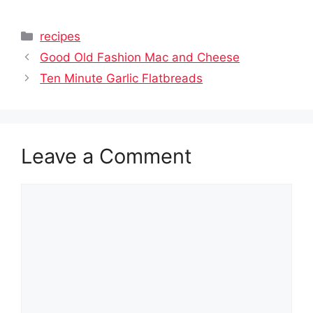
Categories
recipes
Good Old Fashion Mac and Cheese
Ten Minute Garlic Flatbreads
Leave a Comment
Comment