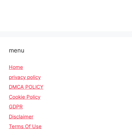
menu
Home
privacy policy
DMCA POLICY
Cookie Policy
GDPR
Disclaimer
Terms Of Use