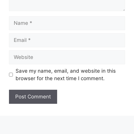
Name
Email
Website
Save my name, email, and website in this
browser for the next time I comment.