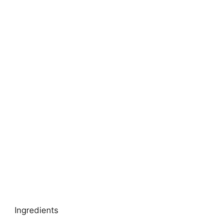
Ingredients