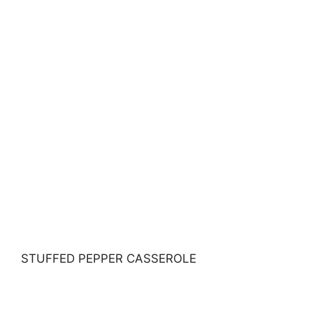
STUFFED PEPPER CASSEROLE