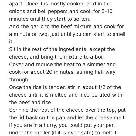
apart. Once it is mostly cooked add in the
onions and bell peppers and cook for 5-10
minutes until they start to soften.
Add the garlic to the beef mixture and cook for
a minute or two, just until you can start to smell
it.
Sit in the rest of the ingredients, except the
cheese, and bring the mixture to a boil.
Cover and reduce the heat to a simmer and
cook for about 20 minutes, stirring half way
through.
Once the rice is tender, stir in about 1/2 of the
cheese until it is melted and incorporated with
the beef and rice.
Sprinkle the rest of the cheese over the top, put
the lid back on the pan and let the cheese melt.
If you are in a hurry, you could put your pan
under the broiler (if it is oven safe) to melt it