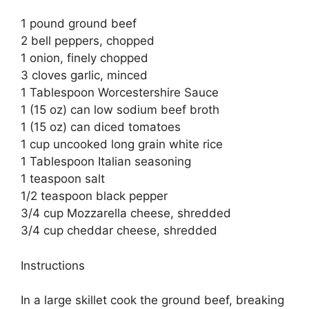
1 pound ground beef
2 bell peppers, chopped
1 onion, finely chopped
3 cloves garlic, minced
1 Tablespoon Worcestershire Sauce
1 (15 oz) can low sodium beef broth
1 (15 oz) can diced tomatoes
1 cup uncooked long grain white rice
1 Tablespoon Italian seasoning
1 teaspoon salt
1/2 teaspoon black pepper
3/4 cup Mozzarella cheese, shredded
3/4 cup cheddar cheese, shredded
Instructions
In a large skillet cook the ground beef, breaking