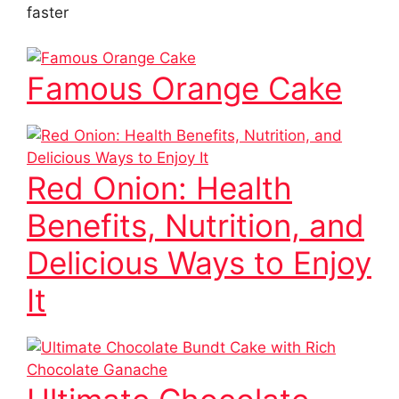
faster
Famous Orange Cake
Red Onion: Health
Benefits, Nutrition, and
Delicious Ways to Enjoy
It