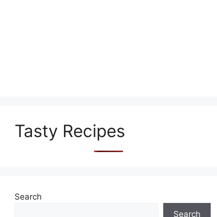
Tasty Recipes
Search
Search