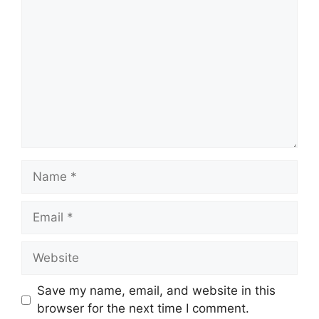
Name
Email
Website
Save my name, email, and website in this
browser for the next time I comment.