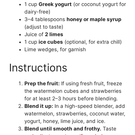
1 cup
Greek yogurt
(or coconut yogurt for
dairy-free)
3–4 tablespoons
honey or maple syrup
(adjust to taste)
Juice of
2 limes
1 cup
ice cubes
(optional, for extra chill)
Lime wedges, for garnish
Instructions
Prep the fruit:
If using fresh fruit, freeze
the watermelon cubes and strawberries
for at least 2–3 hours before blending.
Blend it up:
In a high-speed blender, add
watermelon, strawberries, coconut water,
yogurt, honey, lime juice, and ice.
Blend until smooth and frothy.
Taste