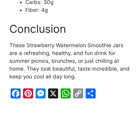
Carbs: 30g
Fiber: 4g
Conclusion
These Strawberry Watermelon Smoothie Jars
are a refreshing, healthy, and fun drink for
summer picnics, brunches, or just chilling at
home. They look beautiful, taste incredible, and
keep you cool all day long.
F
Pi
M
X
W
C
S
a
nt
e
h
o
h
c
er
s
at
p
ar
e
e
s
s
y
e
b
st
e
A
Li