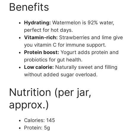
Benefits
Hydrating:
Watermelon is 92% water,
perfect for hot days.
Vitamin-rich:
Strawberries and lime give
you vitamin C for immune support.
Protein boost:
Yogurt adds protein and
probiotics for gut health.
Low calorie:
Naturally sweet and filling
without added sugar overload.
Nutrition (per jar,
approx.)
Calories: 145
Protein: 5g