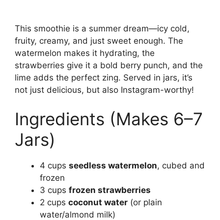
This smoothie is a summer dream—icy cold,
fruity, creamy, and just sweet enough. The
watermelon makes it hydrating, the
strawberries give it a bold berry punch, and the
lime adds the perfect zing. Served in jars, it’s
not just delicious, but also Instagram-worthy!
Ingredients (Makes 6–7
Jars)
4 cups
seedless watermelon
, cubed and
frozen
3 cups
frozen strawberries
2 cups
coconut water
(or plain
water/almond milk)