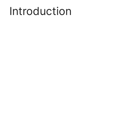
Introduction