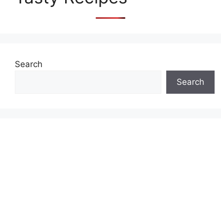
Search
Search