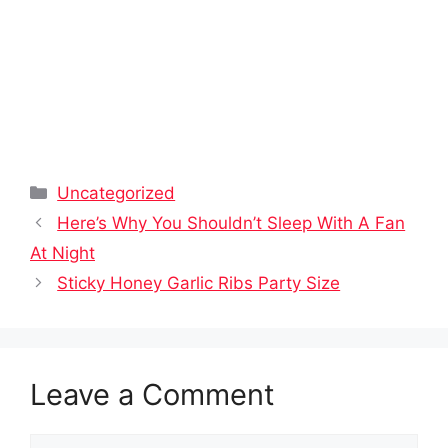
Categories
Uncategorized
Here’s Why You Shouldn’t Sleep With A Fan
At Night
Sticky Honey Garlic Ribs Party Size
Leave a Comment
Comment