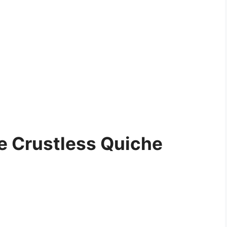
e Crustless Quiche