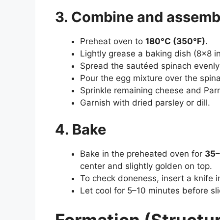
3. Combine and assemb
Preheat oven to
180°C (350°F)
.
Lightly grease a baking dish (8×8 in
Spread the sautéed spinach evenly 
Pour the egg mixture over the spin
Sprinkle remaining cheese and Par
Garnish with dried parsley or dill.
4. Bake
Bake in the preheated oven for
35–
center and slightly golden on top.
To check doneness, insert a knife in
Let cool for 5–10 minutes before sli
Formation (Structur