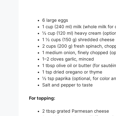
6 large eggs
1 cup (240 ml) milk (whole milk for 
½ cup (120 ml) heavy cream (optiona
1 ½ cups (150 g) shredded cheese (
2 cups (200 g) fresh spinach, chop
1 medium onion, finely chopped (op
1–2 cloves garlic, minced
1 tbsp olive oil or butter (for sauté
1 tsp dried oregano or thyme
½ tsp paprika (optional, for color an
Salt and pepper to taste
For topping:
2 tbsp grated Parmesan cheese