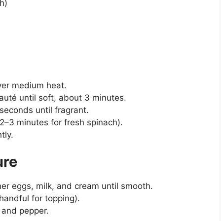
sh)
 over medium heat.
uté until soft, about 3 minutes.
seconds until fragrant.
2–3 minutes for fresh spinach).
tly.
ure
her eggs, milk, and cream until smooth.
handful for topping).
, and pepper.