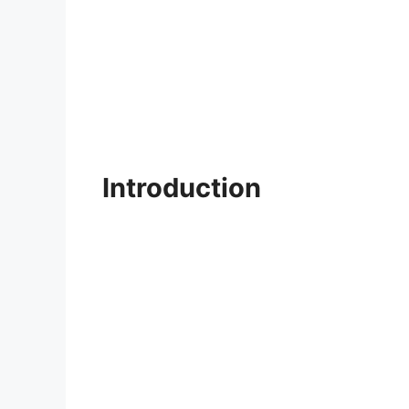
Introduction