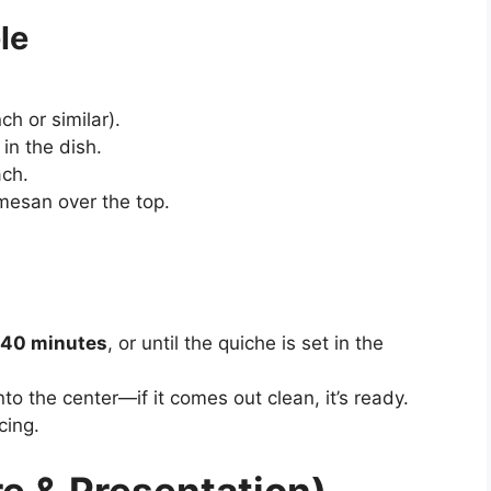
le
ch or similar).
in the dish.
ach.
mesan over the top.
40 minutes
, or until the quiche is set in the
to the center—if it comes out clean, it’s ready.
cing.
e & Presentation)