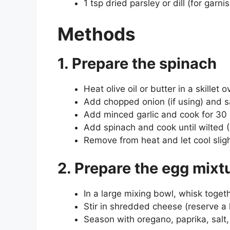
1 tsp dried parsley or dill (for garni
Methods
1. Prepare the spinach
Heat olive oil or butter in a skillet
Add chopped onion (if using) and sa
Add minced garlic and cook for 30 
Add spinach and cook until wilted (
Remove from heat and let cool sligh
2. Prepare the egg mixt
In a large mixing bowl, whisk toget
Stir in shredded cheese (reserve a 
Season with oregano, paprika, salt