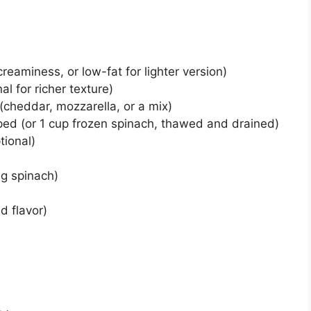
creaminess, or low-fat for lighter version)
l for richer texture)
cheddar, mozzarella, or a mix)
ped (or 1 cup frozen spinach, thawed and drained)
tional)
ing spinach)
d flavor)