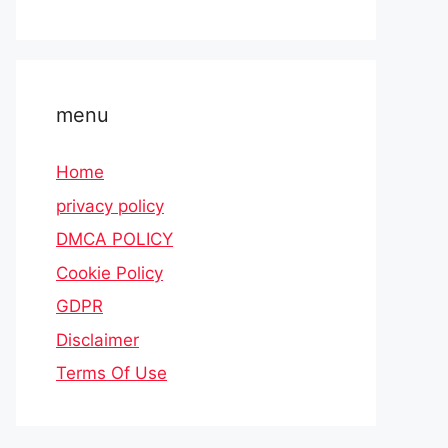
menu
Home
privacy policy
DMCA POLICY
Cookie Policy
GDPR
Disclaimer
Terms Of Use