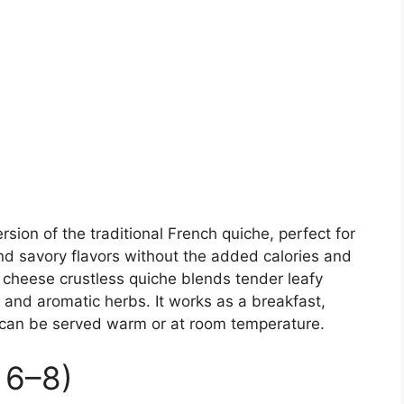
ersion of the traditional French quiche, perfect for
nd savory flavors without the added calories and
 cheese crustless quiche blends tender leafy
and aromatic herbs. It works as a breakfast,
d can be served warm or at room temperature.
 6–8)