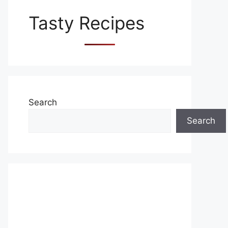
Tasty Recipes
Search
Search