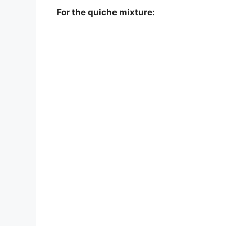
For the quiche mixture: