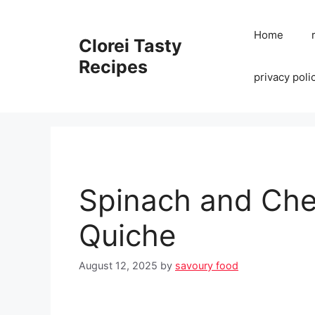
Skip
to
Home
Clorei Tasty
content
Recipes
privacy poli
Spinach and Che
Quiche
August 12, 2025
by
savoury food