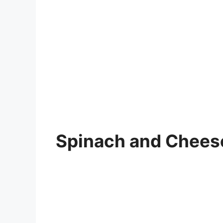
Spinach and Chees