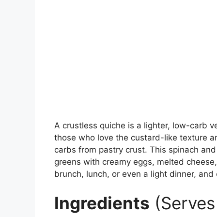
A crustless quiche is a lighter, low-carb v
those who love the custard-like texture a
carbs from pastry crust. This spinach and
greens with creamy eggs, melted cheese, 
brunch, lunch, or even a light dinner, an
Ingredients
(Serves