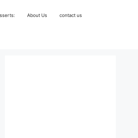
sserts:
About Us
contact us