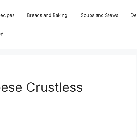
recipes
Breads and Baking:
Soups and Stews
De
cy
ese Crustless