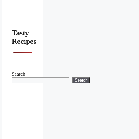
Tasty
Recipes
Search
Search