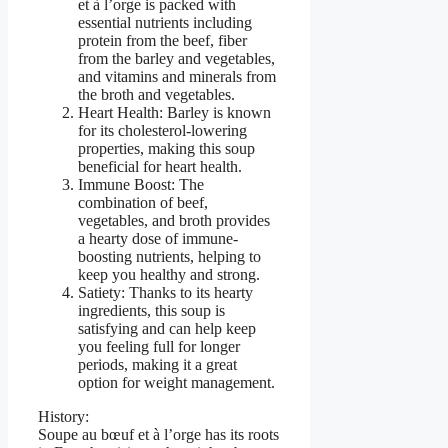
et à l’orge is packed with
essential nutrients including
protein from the beef, fiber
from the barley and vegetables,
and vitamins and minerals from
the broth and vegetables.
Heart Health: Barley is known
for its cholesterol-lowering
properties, making this soup
beneficial for heart health.
Immune Boost: The
combination of beef,
vegetables, and broth provides
a hearty dose of immune-
boosting nutrients, helping to
keep you healthy and strong.
Satiety: Thanks to its hearty
ingredients, this soup is
satisfying and can help keep
you feeling full for longer
periods, making it a great
option for weight management.
History:
Soupe au bœuf et à l’orge has its roots