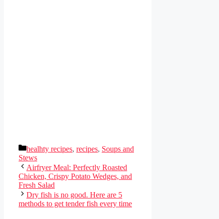
Categories
healhty recipes
,
recipes
,
Soups and
Stews
Airfryer Meal: Perfectly Roasted
Chicken, Crispy Potato Wedges, and
Fresh Salad
Dry fish is no good. Here are 5
methods to get tender fish every time