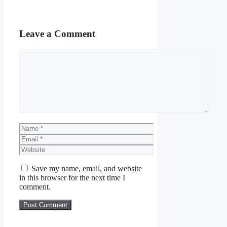
Leave a Comment
Comment
Name
Email
Website
Save my name, email, and website
in this browser for the next time I
comment.