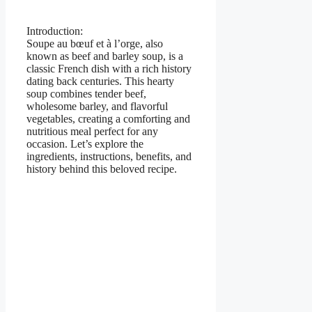
Introduction:
Soupe au bœuf et à l’orge, also
known as beef and barley soup, is a
classic French dish with a rich history
dating back centuries. This hearty
soup combines tender beef,
wholesome barley, and flavorful
vegetables, creating a comforting and
nutritious meal perfect for any
occasion. Let’s explore the
ingredients, instructions, benefits, and
history behind this beloved recipe.