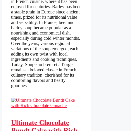
in French cuisine, where it has been
enjoyed for centuries. Barley has been
a staple grain in Europe since ancient
times, prized for its nutritional value
and versatility. In France, beef and
barley soup became popular as a
nourishing and economical dish,
especially during cold winter months.
Over the years, various regional
variations of the soup emerged, each
adding its own twist with local
ingredients and cooking techniques.
Today, Soupe au bœuf et à l’orge
remains a beloved classic in French
culinary tradition, cherished for its
comforting flavors and hearty
goodness.
Ultimate Chocolate
Bundt Cake with Rich