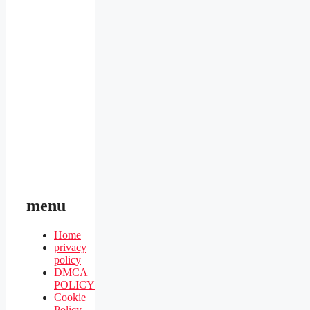
menu
Home
privacy
policy
DMCA
POLICY
Cookie
Policy