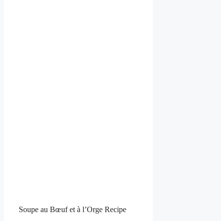
Soupe au Bœuf et à l’Orge Recipe