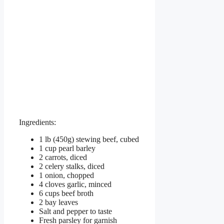
Ingredients:
1 lb (450g) stewing beef, cubed
1 cup pearl barley
2 carrots, diced
2 celery stalks, diced
1 onion, chopped
4 cloves garlic, minced
6 cups beef broth
2 bay leaves
Salt and pepper to taste
Fresh parsley for garnish