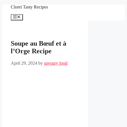
Skip
Clorei Tasty Recipes
to
content
Menu
Soupe au Bœuf et à
l’Orge Recipe
April 29, 2024
by
savoury food