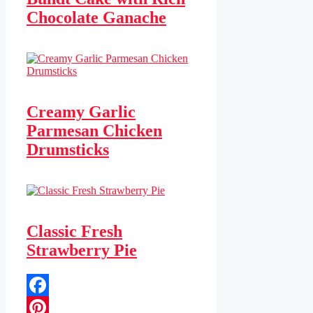
Chocolate Ganache
Creamy Garlic
Parmesan Chicken
Drumsticks
Classic Fresh
Strawberry Pie
Facebook