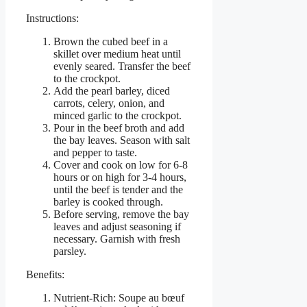
Instructions:
Brown the cubed beef in a
skillet over medium heat until
evenly seared. Transfer the beef
to the crockpot.
Add the pearl barley, diced
carrots, celery, onion, and
minced garlic to the crockpot.
Pour in the beef broth and add
the bay leaves. Season with salt
and pepper to taste.
Cover and cook on low for 6-8
hours or on high for 3-4 hours,
until the beef is tender and the
barley is cooked through.
Before serving, remove the bay
leaves and adjust seasoning if
necessary. Garnish with fresh
parsley.
Benefits:
Nutrient-Rich: Soupe au bœuf