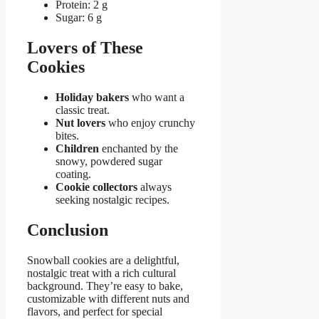
Protein: 2 g
Sugar: 6 g
Lovers of These
Cookies
Holiday bakers
who want a
classic treat.
Nut lovers
who enjoy crunchy
bites.
Children
enchanted by the
snowy, powdered sugar
coating.
Cookie collectors
always
seeking nostalgic recipes.
Conclusion
Snowball cookies are a delightful,
nostalgic treat with a rich cultural
background. They’re easy to bake,
customizable with different nuts and
flavors, and perfect for special