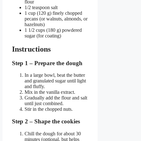
flour
1/2 teaspoon salt
1 cup (120 g) finely chopped
pecans (or walnuts, almonds, or
hazelnuts)
1 1/2 cups (180 g) powdered
sugar (for coating)
Instructions
Step 1 – Prepare the dough
In a large bowl, beat the butter
and granulated sugar until light
and fluffy.
Mix in the vanilla extract.
Gradually add the flour and salt
until just combined.
Stir in the chopped nuts.
Step 2 – Shape the cookies
Chill the dough for about 30
minutes (optional, but helps