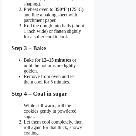
shaping).
Preheat oven to
350°F (175°C)
and line a baking sheet with
parchment paper.
Roll the dough into balls (about
1 inch wide) or flatten slightly
for a softer cookie look.
Step 3 – Bake
Bake for
12–15 minutes
or
until the bottoms are lightly
golden.
Remove from oven and let
them cool for 5 minutes.
Step 4 – Coat in sugar
While still warm, roll the
cookies gently in powdered
sugar.
Let them cool completely, then
roll again for that thick, snowy
coating.