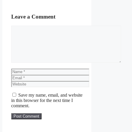
Leave a Comment
Comment
Name
Email
Website
Save my name, email, and website
in this browser for the next time I
comment.