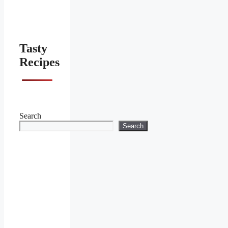
Tasty
Recipes
Search
Search