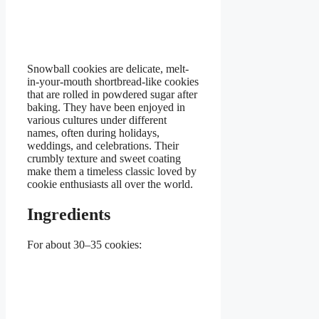
Snowball cookies are delicate, melt-
in-your-mouth shortbread-like cookies
that are rolled in powdered sugar after
baking. They have been enjoyed in
various cultures under different
names, often during holidays,
weddings, and celebrations. Their
crumbly texture and sweet coating
make them a timeless classic loved by
cookie enthusiasts all over the world.
Ingredients
For about 30–35 cookies: