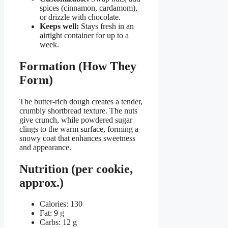
spices (cinnamon, cardamom),
or drizzle with chocolate.
Keeps well:
Stays fresh in an
airtight container for up to a
week.
Formation (How They
Form)
The butter-rich dough creates a tender,
crumbly shortbread texture. The nuts
give crunch, while powdered sugar
clings to the warm surface, forming a
snowy coat that enhances sweetness
and appearance.
Nutrition (per cookie,
approx.)
Calories: 130
Fat: 9 g
Carbs: 12 g