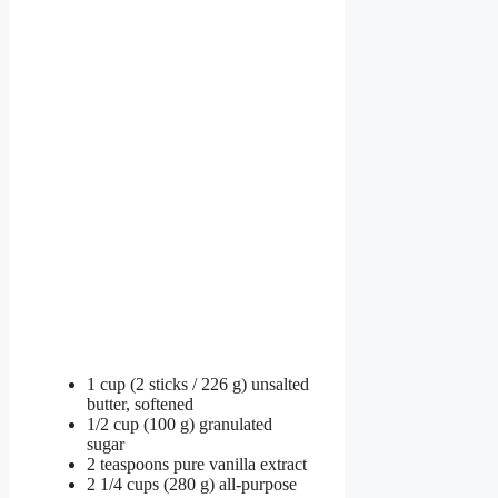
1 cup (2 sticks / 226 g) unsalted
butter, softened
1/2 cup (100 g) granulated
sugar
2 teaspoons pure vanilla extract
2 1/4 cups (280 g) all-purpose