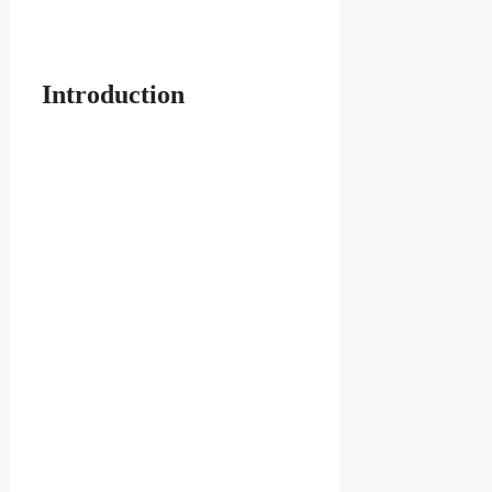
Introduction