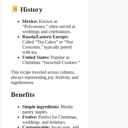
History
Mexico:
Known as
“Polvorones,” often served at
weddings and celebrations.
Russia/Eastern Europe:
Called “Tea Cakes” or “Nut
Crescents,” typically paired
with tea.
United States:
Popular as
Christmas “Snowball Cookies.”
This recipe traveled across cultures,
always representing joy, festivity, and
togetherness.
Benefits
Simple ingredients:
Mostly
pantry staples.
Festive:
Perfect for Christmas,
weddings, and holidays.
Customizable:
Swap nuts, add