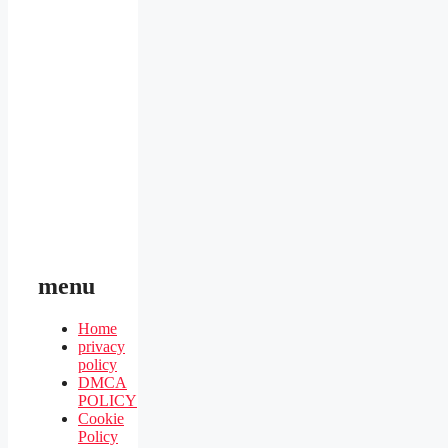
menu
Home
privacy
policy
DMCA
POLICY
Cookie
Policy