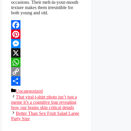
occasions. Their melt-in-your-mouth
texture makes them irresistible for
both young and old.
Facebook
Pinterest
Messenger
X
WhatsApp
Copy
Link
Share
Categories
Uncategorized
That viral t-shirt photo isn’t just a
meme it’s a cognitive trap revealing
how our brains skip critical details
Better Than Sex Fruit Salad Large
Party Size