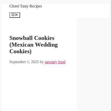
Skip
Clorei Tasty Recipes
to
content
Menu
Snowball Cookies
(Mexican Wedding
Cookies)
September 1, 2025
by
savoury food