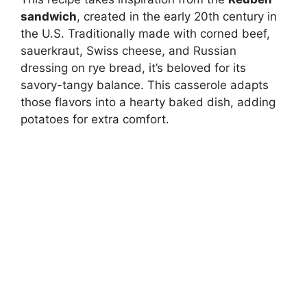
sandwich
, created in the early 20th century in
the U.S. Traditionally made with corned beef,
sauerkraut, Swiss cheese, and Russian
dressing on rye bread, it’s beloved for its
savory-tangy balance. This casserole adapts
those flavors into a hearty baked dish, adding
potatoes for extra comfort.