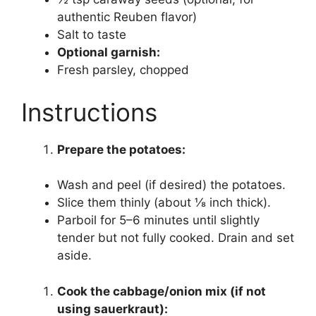
authentic Reuben flavor)
Salt to taste
Optional garnish:
Fresh parsley, chopped
Instructions
Prepare the potatoes:
Wash and peel (if desired) the potatoes.
Slice them thinly (about ⅛ inch thick).
Parboil for 5–6 minutes until slightly
tender but not fully cooked. Drain and set
aside.
Cook the cabbage/onion mix (if not
using sauerkraut):