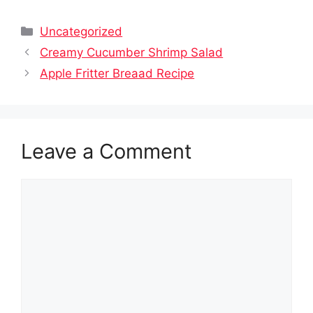
Categories
Uncategorized
Creamy Cucumber Shrimp Salad
Apple Fritter Breaad Recipe
Leave a Comment
Comment