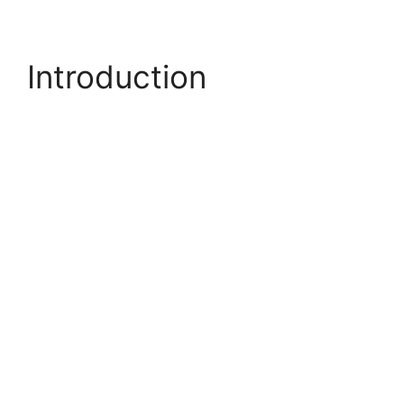
Introduction