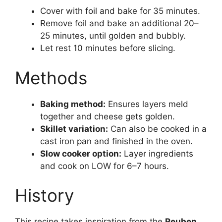
Cover with foil and bake for 35 minutes.
Remove foil and bake an additional 20–
25 minutes, until golden and bubbly.
Let rest 10 minutes before slicing.
Methods
Baking method:
Ensures layers meld
together and cheese gets golden.
Skillet variation:
Can also be cooked in a
cast iron pan and finished in the oven.
Slow cooker option:
Layer ingredients
and cook on LOW for 6–7 hours.
History
This recipe takes inspiration from the
Reuben