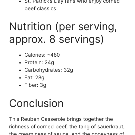
St. Patrick’s Day fans who enjoy corned
beef classics.
Nutrition (per serving,
approx. 8 servings)
Calories: ~480
Protein: 24g
Carbohydrates: 32g
Fat: 28g
Fiber: 3g
Conclusion
This Reuben Casserole brings together the
richness of corned beef, the tang of sauerkraut,
the creaminess of sauce, and the gooeyness of