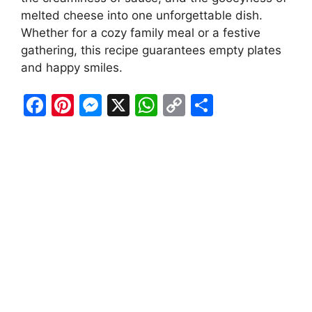
melted cheese into one unforgettable dish.
Whether for a cozy family meal or a festive
gathering, this recipe guarantees empty plates
and happy smiles.
F
Pi
M
X
W
C
S
a
nt
e
h
o
h
c
er
s
at
p
ar
e
e
s
s
y
e
b
st
e
A
Li
o
n
p
n
o
g
p
k
k
er