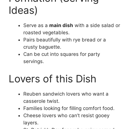
Ideas)
Serve as a
main dish
with a side salad or
roasted vegetables.
Pairs beautifully with rye bread or a
crusty baguette.
Can be cut into squares for party
servings.
Lovers of this Dish
Reuben sandwich lovers who want a
casserole twist.
Families looking for filling comfort food.
Cheese lovers who can’t resist gooey
layers.