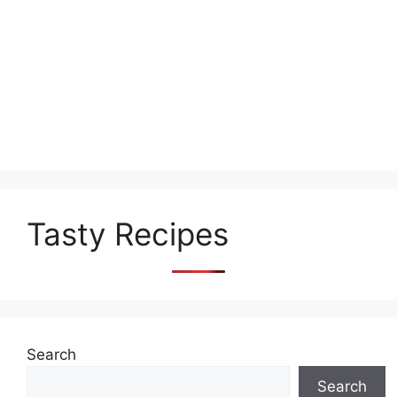
Tasty Recipes
Search
Search