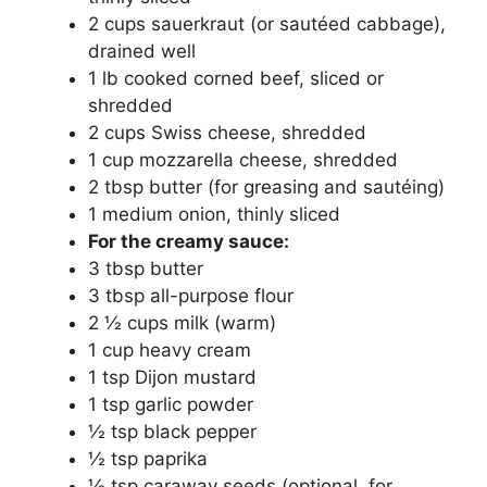
2 cups sauerkraut (or sautéed cabbage),
drained well
1 lb cooked corned beef, sliced or
shredded
2 cups Swiss cheese, shredded
1 cup mozzarella cheese, shredded
2 tbsp butter (for greasing and sautéing)
1 medium onion, thinly sliced
For the creamy sauce:
3 tbsp butter
3 tbsp all-purpose flour
2 ½ cups milk (warm)
1 cup heavy cream
1 tsp Dijon mustard
1 tsp garlic powder
½ tsp black pepper
½ tsp paprika
½ tsp caraway seeds (optional, for