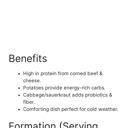
Benefits
High in protein from corned beef &
cheese.
Potatoes provide energy-rich carbs.
Cabbage/sauerkraut adds probiotics &
fiber.
Comforting dish perfect for cold weather.
Formation (Serving