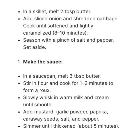
In a skillet, melt 2 tbsp butter.
Add sliced onion and shredded cabbage.
Cook until softened and lightly
caramelized (8–10 minutes).
Season with a pinch of salt and pepper.
Set aside.
Make the sauce:
In a saucepan, melt 3 tbsp butter.
Stir in flour and cook for 1–2 minutes to
form a roux.
Slowly whisk in warm milk and cream
until smooth.
Add mustard, garlic powder, paprika,
caraway seeds, salt, and pepper.
Simmer until thickened (about 5 minutes).