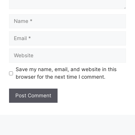
Name
Email
Website
Save my name, email, and website in this
browser for the next time I comment.