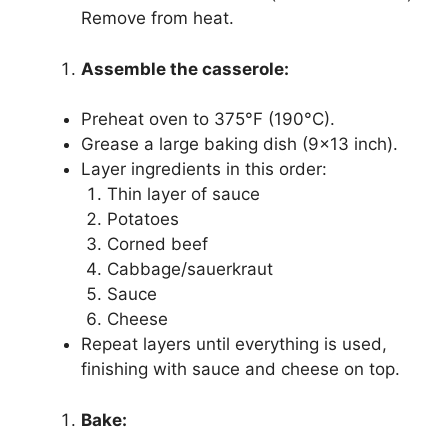
Remove from heat.
Assemble the casserole:
Preheat oven to 375°F (190°C).
Grease a large baking dish (9×13 inch).
Layer ingredients in this order:
Thin layer of sauce
Potatoes
Corned beef
Cabbage/sauerkraut
Sauce
Cheese
Repeat layers until everything is used,
finishing with sauce and cheese on top.
Bake: