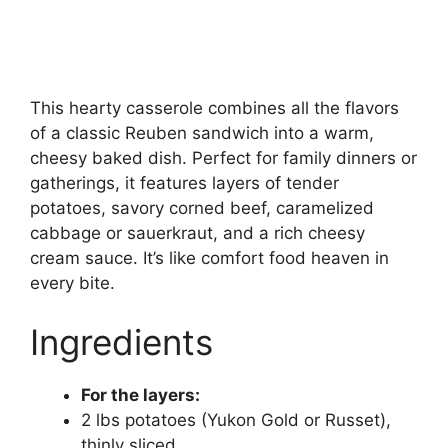
This hearty casserole combines all the flavors
of a classic Reuben sandwich into a warm,
cheesy baked dish. Perfect for family dinners or
gatherings, it features layers of tender
potatoes, savory corned beef, caramelized
cabbage or sauerkraut, and a rich cheesy
cream sauce. It’s like comfort food heaven in
every bite.
Ingredients
For the layers:
2 lbs potatoes (Yukon Gold or Russet),
thinly sliced