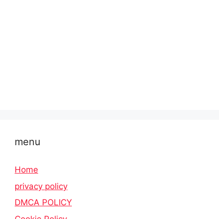
menu
Home
privacy policy
DMCA POLICY
Cookie Policy