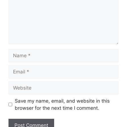
Name
Email
Website
Save my name, email, and website in this
browser for the next time I comment.