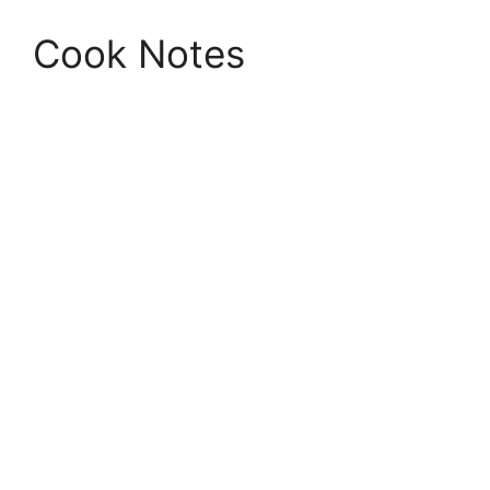
Cook Notes