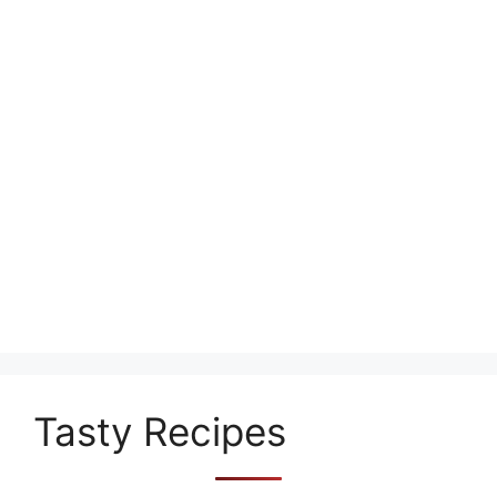
Tasty Recipes