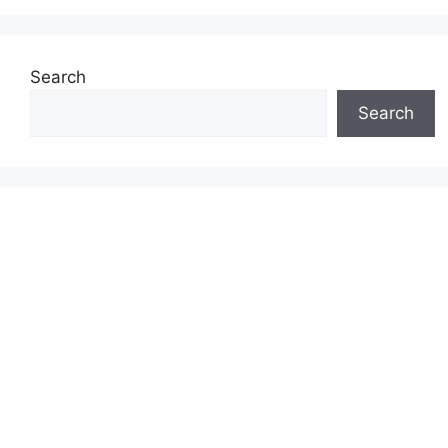
Search
Search