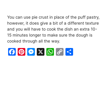
You can use pie crust in place of the puff pastry,
however, it does give a bit of a different texture
and you will have to cook the dish an extra 10-
15 minutes longer to make sure the dough is
cooked through all the way.
F
Pi
M
X
W
C
S
a
nt
e
h
o
h
c
er
s
at
p
ar
e
e
s
s
y
e
b
st
e
A
Li
o
n
p
n
o
g
p
k
k
er