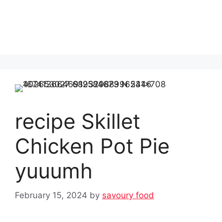
recipe Skillet
Chicken Pot Pie
yuuumh
February 15, 2024
by
savoury food