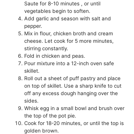
Saute for 8-10 minutes , or until
vegetables begin to soften.
Add garlic and season with salt and
pepper.
Mix in flour, chicken broth and cream
cheese. Let cook for 5 more minutes,
stirring constantly.
Fold in chicken and peas.
Pour mixture into a 12-inch oven safe
skillet.
Roll out a sheet of puff pastry and place
on top of skillet. Use a sharp knife to cut
off any excess dough hanging over the
sides.
Whisk egg in a small bowl and brush over
the top of the pot pie.
Cook for 18-20 minutes, or until the top is
golden brown.