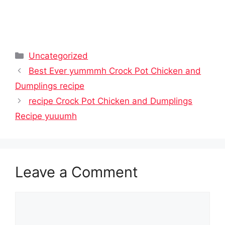
Categories
Uncategorized
Best Ever yummmh Crock Pot Chicken and
Dumplings recipe
recipe Crock Pot Chicken and Dumplings
Recipe yuuumh
Leave a Comment
Comment