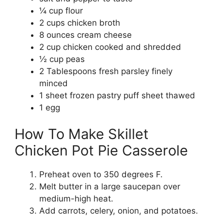
¼ cup flour
2 cups chicken broth
8 ounces cream cheese
2 cup chicken cooked and shredded
½ cup peas
2 Tablespoons fresh parsley finely
minced
1 sheet frozen pastry puff sheet thawed
1 egg
How To Make Skillet
Chicken Pot Pie Casserole
Preheat oven to 350 degrees F.
Melt butter in a large saucepan over
medium-high heat.
Add carrots, celery, onion, and potatoes.