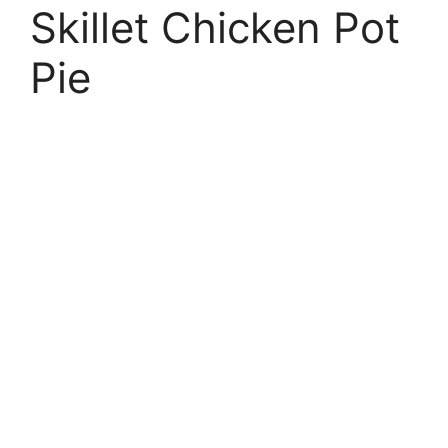
Skillet Chicken Pot
Pie