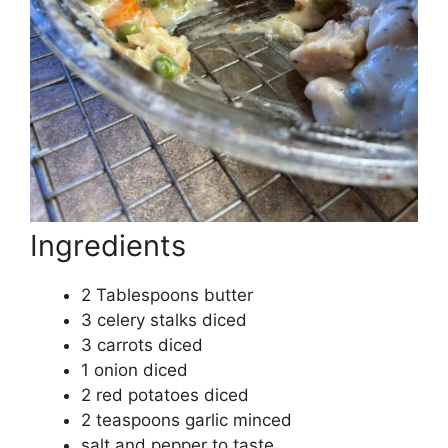
Ingredients
2 Tablespoons butter
3 celery stalks diced
3 carrots diced
1 onion diced
2 red potatoes diced
2 teaspoons garlic minced
salt and pepper to taste