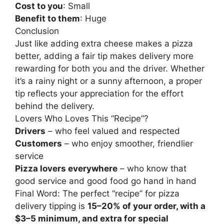
Cost to you
: Small
Benefit to them
: Huge
Conclusion
Just like adding extra cheese makes a pizza
better, adding a fair tip makes delivery more
rewarding for both you and the driver. Whether
it’s a rainy night or a sunny afternoon, a proper
tip reflects your appreciation for the effort
behind the delivery.
Lovers Who Loves This “Recipe”?
Drivers
– who feel valued and respected
Customers
– who enjoy smoother, friendlier
service
Pizza lovers everywhere
– who know that
good service and good food go hand in hand
Final Word: The perfect “recipe” for pizza
delivery tipping is
15–20% of your order, with a
$3–5 minimum, and extra for special