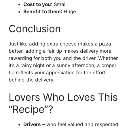
Cost to you
: Small
Benefit to them
: Huge
Conclusion
Just like adding extra cheese makes a pizza
better, adding a fair tip makes delivery more
rewarding for both you and the driver. Whether
it’s a rainy night or a sunny afternoon, a proper
tip reflects your appreciation for the effort
behind the delivery.
Lovers Who Loves This
“Recipe”?
Drivers
– who feel valued and respected