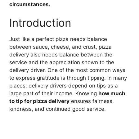
circumstances.
Introduction
Just like a perfect pizza needs balance
between sauce, cheese, and crust, pizza
delivery also needs balance between the
service and the appreciation shown to the
delivery driver. One of the most common ways
to express gratitude is through tipping. In many
places, delivery drivers depend on tips as a
large part of their income. Knowing
how much
to tip for pizza delivery
ensures fairness,
kindness, and continued good service.