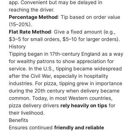
app. Convenient but may be delayed in
reaching the driver.
Percentage Method
: Tip based on order value
(15–20%).
Flat Rate Method
: Give a fixed amount (e.g.,
$3–5 for small orders, $5–10 for larger orders).
History
Tipping began in 17th-century England as a way
for wealthy patrons to show appreciation for
service. In the U.S., tipping became widespread
after the Civil War, especially in hospitality
industries. For pizza, tipping grew in importance
during the 20th century when delivery became
common. Today, in most Western countries,
pizza delivery drivers
rely heavily on tips
for
their livelihood.
Benefits
Ensures continued
friendly and reliable