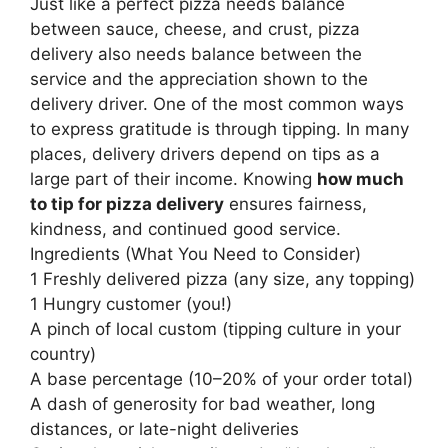
Just like a perfect pizza needs balance
between sauce, cheese, and crust, pizza
delivery also needs balance between the
service and the appreciation shown to the
delivery driver. One of the most common ways
to express gratitude is through tipping. In many
places, delivery drivers depend on tips as a
large part of their income. Knowing
how much
to tip for pizza delivery
ensures fairness,
kindness, and continued good service.
Ingredients (What You Need to Consider)
1 Freshly delivered pizza (any size, any topping)
1 Hungry customer (you!)
A pinch of local custom (tipping culture in your
country)
A base percentage (10–20% of your order total)
A dash of generosity for bad weather, long
distances, or late-night deliveries