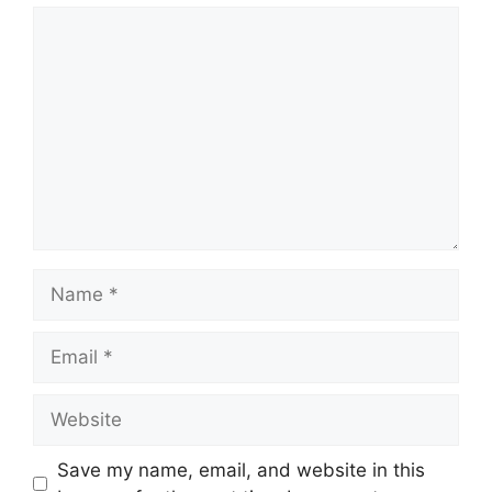
Comment
Name
Email
Website
Save my name, email, and website in this