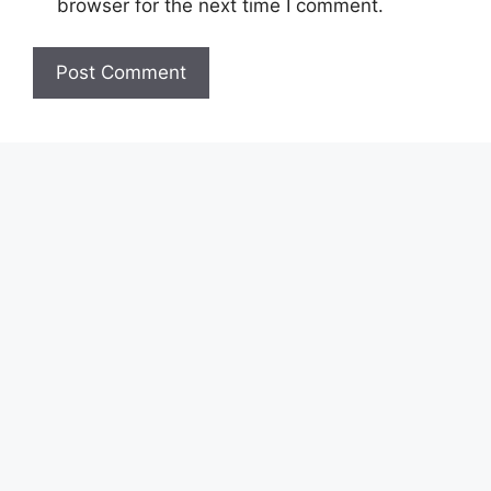
browser for the next time I comment.