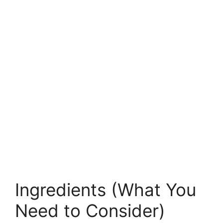
Ingredients (What You
Need to Consider)