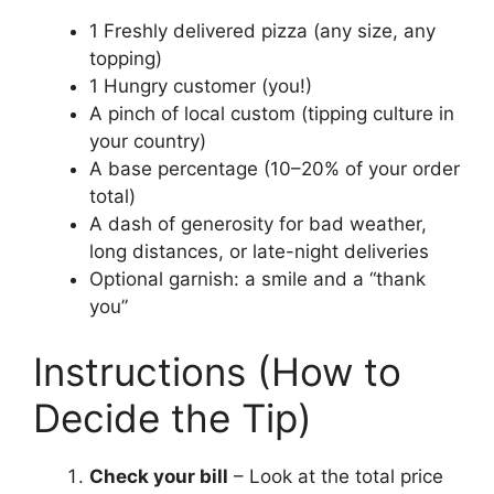
1 Freshly delivered pizza (any size, any
topping)
1 Hungry customer (you!)
A pinch of local custom (tipping culture in
your country)
A base percentage (10–20% of your order
total)
A dash of generosity for bad weather,
long distances, or late-night deliveries
Optional garnish: a smile and a “thank
you”
Instructions (How to
Decide the Tip)
Check your bill
– Look at the total price