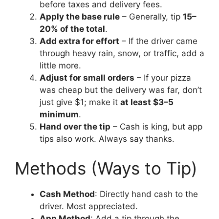
before taxes and delivery fees.
Apply the base rule
– Generally, tip
15–
20% of the total
.
Add extra for effort
– If the driver came
through heavy rain, snow, or traffic, add a
little more.
Adjust for small orders
– If your pizza
was cheap but the delivery was far, don’t
just give $1; make it
at least $3–5
minimum
.
Hand over the tip
– Cash is king, but app
tips also work. Always say thanks.
Methods (Ways to Tip)
Cash Method
: Directly hand cash to the
driver. Most appreciated.
App Method
: Add a tip through the