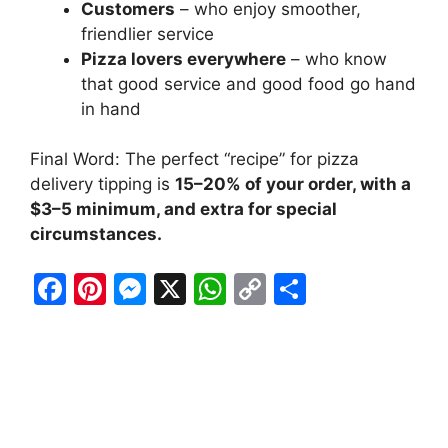
Customers
– who enjoy smoother,
friendlier service
Pizza lovers everywhere
– who know
that good service and good food go hand
in hand
Final Word: The perfect “recipe” for pizza
delivery tipping is
15–20% of your order, with a
$3–5 minimum, and extra for special
circumstances.
F
Pi
M
X
W
C
S
a
nt
e
h
o
h
c
er
s
at
p
ar
e
e
s
s
y
e
b
st
e
A
Li