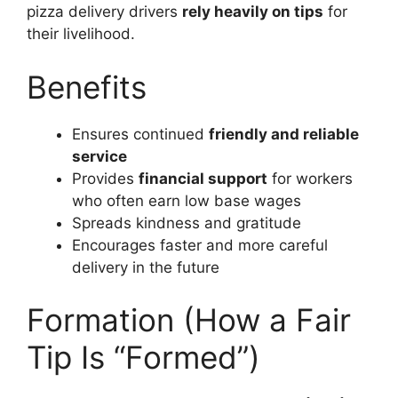
pizza delivery drivers
rely heavily on tips
for
their livelihood.
Benefits
Ensures continued
friendly and reliable
service
Provides
financial support
for workers
who often earn low base wages
Spreads kindness and gratitude
Encourages faster and more careful
delivery in the future
Formation (How a Fair
Tip Is “Formed”)