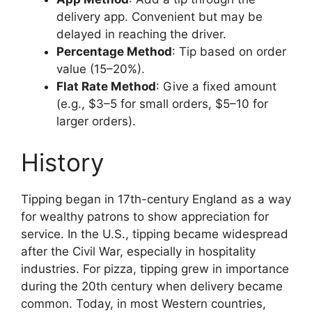
delivery app. Convenient but may be
delayed in reaching the driver.
Percentage Method
: Tip based on order
value (15–20%).
Flat Rate Method
: Give a fixed amount
(e.g., $3–5 for small orders, $5–10 for
larger orders).
History
Tipping began in 17th-century England as a way
for wealthy patrons to show appreciation for
service. In the U.S., tipping became widespread
after the Civil War, especially in hospitality
industries. For pizza, tipping grew in importance
during the 20th century when delivery became
common. Today, in most Western countries,