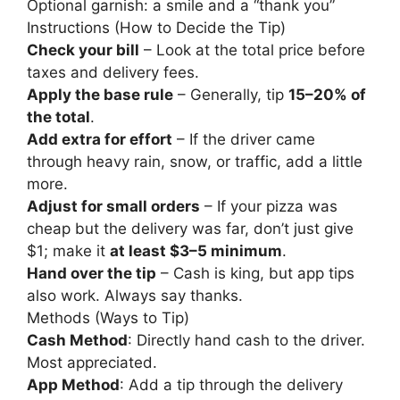
Optional garnish: a smile and a “thank you”
Instructions (How to Decide the Tip)
Check your bill
– Look at the total price before
taxes and delivery fees.
Apply the base rule
– Generally, tip
15–20% of
the total
.
Add extra for effort
– If the driver came
through heavy rain, snow, or traffic, add a little
more.
Adjust for small orders
– If your pizza was
cheap but the delivery was far, don’t just give
$1; make it
at least $3–5 minimum
.
Hand over the tip
– Cash is king, but app tips
also work. Always say thanks.
Methods (Ways to Tip)
Cash Method
: Directly hand cash to the driver.
Most appreciated.
App Method
: Add a tip through the delivery