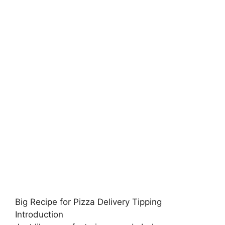
Big Recipe for Pizza Delivery Tipping
Introduction