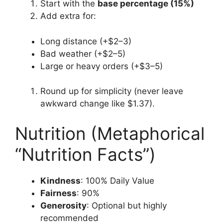
Start with the
base percentage (15%)
Add extra for:
Long distance (+$2–3)
Bad weather (+$2–5)
Large or heavy orders (+$3–5)
Round up for simplicity (never leave
awkward change like $1.37).
Nutrition (Metaphorical
“Nutrition Facts”)
Kindness
: 100% Daily Value
Fairness
: 90%
Generosity
: Optional but highly
recommended