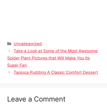
Categories
Uncategorized
Take a Look at Some of the Most Awesome
Spider Plant Pictures that Will Make You Its
Super Fan
Tapioca Pudding A Classic Comfort Dessert
Leave a Comment