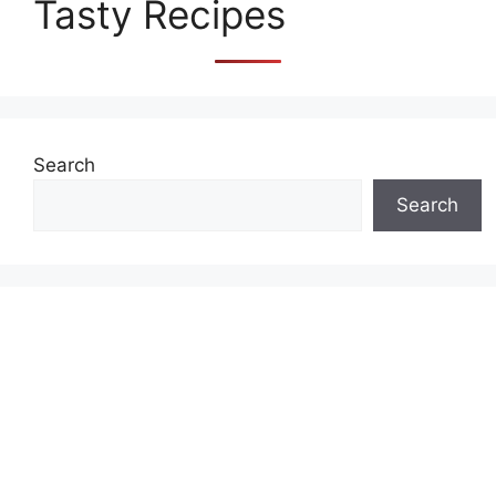
Tasty Recipes
Search
Search