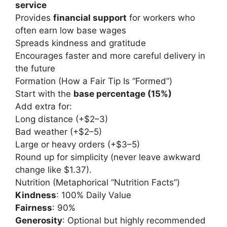
service
Provides
financial support
for workers who
often earn low base wages
Spreads kindness and gratitude
Encourages faster and more careful delivery in
the future
Formation (How a Fair Tip Is “Formed”)
Start with the
base percentage (15%)
Add extra for:
Long distance (+$2–3)
Bad weather (+$2–5)
Large or heavy orders (+$3–5)
Round up for simplicity (never leave awkward
change like $1.37).
Nutrition (Metaphorical “Nutrition Facts”)
Kindness
: 100% Daily Value
Fairness
: 90%
Generosity
: Optional but highly recommended