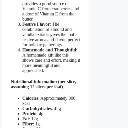
provides a good source of
Vitamin C from cranberries and
a dose of Vitamin E from the
butter.
Festive Flavor
: The
combination of almond and
vanilla extracts gives the loaf a
festive aroma and flavor, perfect
for holiday gatherings.
Homemade and Thoughtful
:
A homemade gift like this
shows care and effort, making it
more meaningful and
appreciated.
Nutritional Information (per slice,
assuming 12 slices per loaf)
Calories
: Approximately 300
kcal
Carbohydrates
: 45g
Protein
: 4g
Fat
: 12g
Fiber
: 1g