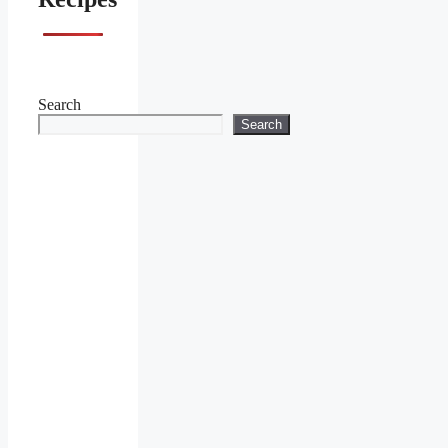
Search
Search