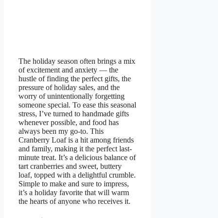
The holiday season often brings a mix
of excitement and anxiety — the
hustle of finding the perfect gifts, the
pressure of holiday sales, and the
worry of unintentionally forgetting
someone special. To ease this seasonal
stress, I’ve turned to handmade gifts
whenever possible, and food has
always been my go-to. This
Cranberry Loaf is a hit among friends
and family, making it the perfect last-
minute treat. It’s a delicious balance of
tart cranberries and sweet, buttery
loaf, topped with a delightful crumble.
Simple to make and sure to impress,
it’s a holiday favorite that will warm
the hearts of anyone who receives it.