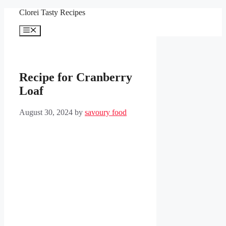
Skip
Clorei Tasty Recipes
to
content
Menu
Recipe for Cranberry
Loaf
August 30, 2024
by
savoury food