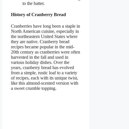
to the batter.
History of Cranberry Bread
Cranberries have long been a staple in
North American cuisine, especially in
the northeastern United States where
they are native. Cranberry bread
recipes became popular in the mid-
20th century as cranberries were often
harvested in the fall and used in
various holiday dishes. Over the
years, cranberry bread has evolved
from a simple, rustic loaf to a variety
of recipes, each with its unique twist,
like this almond-scented version with
a sweet crumble topping.