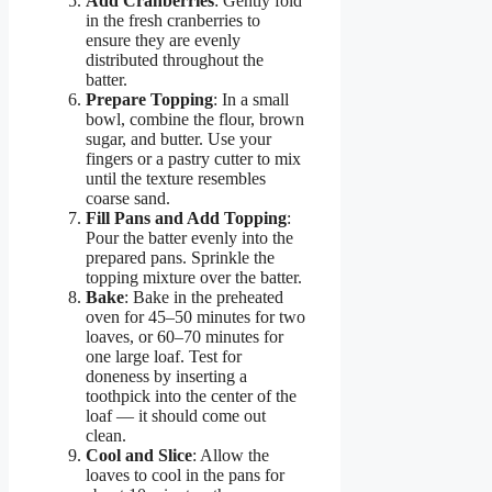
Add Cranberries
: Gently fold
in the fresh cranberries to
ensure they are evenly
distributed throughout the
batter.
Prepare Topping
: In a small
bowl, combine the flour, brown
sugar, and butter. Use your
fingers or a pastry cutter to mix
until the texture resembles
coarse sand.
Fill Pans and Add Topping
:
Pour the batter evenly into the
prepared pans. Sprinkle the
topping mixture over the batter.
Bake
: Bake in the preheated
oven for 45–50 minutes for two
loaves, or 60–70 minutes for
one large loaf. Test for
doneness by inserting a
toothpick into the center of the
loaf — it should come out
clean.
Cool and Slice
: Allow the
loaves to cool in the pans for