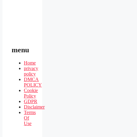
menu
Home
privacy
policy
DMCA
POLICY
Cookie
Policy
GDPR
Disclaimer
Terms
Of
Use