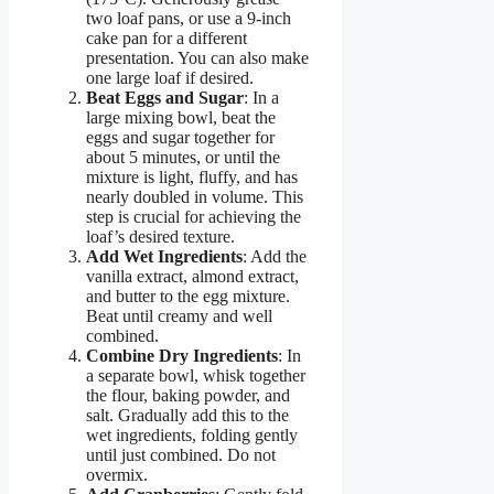
two loaf pans, or use a 9-inch
cake pan for a different
presentation. You can also make
one large loaf if desired.
Beat Eggs and Sugar
: In a
large mixing bowl, beat the
eggs and sugar together for
about 5 minutes, or until the
mixture is light, fluffy, and has
nearly doubled in volume. This
step is crucial for achieving the
loaf’s desired texture.
Add Wet Ingredients
: Add the
vanilla extract, almond extract,
and butter to the egg mixture.
Beat until creamy and well
combined.
Combine Dry Ingredients
: In
a separate bowl, whisk together
the flour, baking powder, and
salt. Gradually add this to the
wet ingredients, folding gently
until just combined. Do not
overmix.