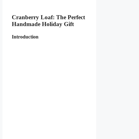
Cranberry Loaf: The Perfect
Handmade Holiday Gift
Introduction