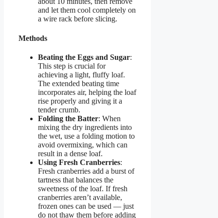
about 10 minutes, then remove
and let them cool completely on
a wire rack before slicing.
Methods
Beating the Eggs and Sugar
:
This step is crucial for
achieving a light, fluffy loaf.
The extended beating time
incorporates air, helping the loaf
rise properly and giving it a
tender crumb.
Folding the Batter
: When
mixing the dry ingredients into
the wet, use a folding motion to
avoid overmixing, which can
result in a dense loaf.
Using Fresh Cranberries
:
Fresh cranberries add a burst of
tartness that balances the
sweetness of the loaf. If fresh
cranberries aren’t available,
frozen ones can be used — just
do not thaw them before adding