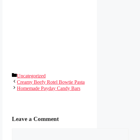
Categories
Uncategorized
Creamy Beefy Rotel Bowtie Pasta
Homemade Payday Candy Bars
Leave a Comment
Comment