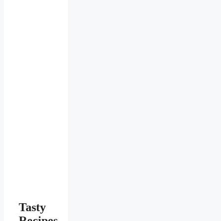
Tasty
Recipes