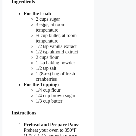
Ingredients
For the Loaf:
2 cups sugar
3 eggs, at room
temperature
¾ cup butter, at room
temperature
1/2 tsp vanilla extract
1/2 tsp almond extract
2 cups flour
1 tsp baking powder
1/2 tsp salt
1 (8-oz) bag of fresh
cranberries
For the Topping:
1/4 cup flour
1/4 cup brown sugar
1/3 cup butter
Instructions
Preheat and Prepare Pans
:
Preheat your oven to 350°F
(175°C). Generously grease