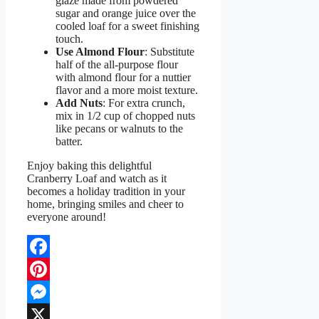
glaze made from powdered
sugar and orange juice over the
cooled loaf for a sweet finishing
touch.
Use Almond Flour
: Substitute
half of the all-purpose flour
with almond flour for a nuttier
flavor and a more moist texture.
Add Nuts
: For extra crunch,
mix in 1/2 cup of chopped nuts
like pecans or walnuts to the
batter.
Enjoy baking this delightful
Cranberry Loaf and watch as it
becomes a holiday tradition in your
home, bringing smiles and cheer to
everyone around!
Facebook
Pinterest
Messenger