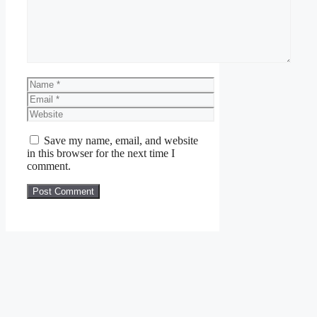
Name
Email
Website
Save my name, email, and website
in this browser for the next time I
comment.