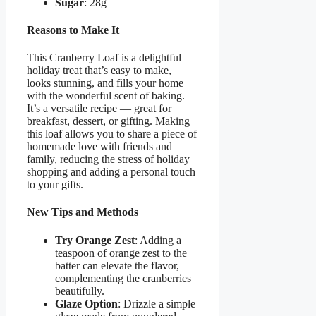
Sugar
: 28g
Reasons to Make It
This Cranberry Loaf is a delightful
holiday treat that’s easy to make,
looks stunning, and fills your home
with the wonderful scent of baking.
It’s a versatile recipe — great for
breakfast, dessert, or gifting. Making
this loaf allows you to share a piece of
homemade love with friends and
family, reducing the stress of holiday
shopping and adding a personal touch
to your gifts.
New Tips and Methods
Try Orange Zest
: Adding a
teaspoon of orange zest to the
batter can elevate the flavor,
complementing the cranberries
beautifully.
Glaze Option
: Drizzle a simple