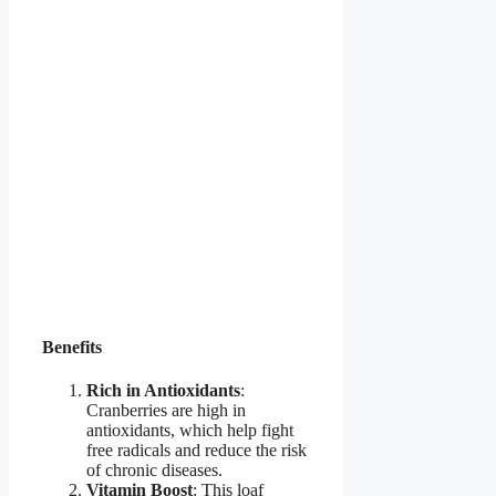
Benefits
Rich in Antioxidants
:
Cranberries are high in
antioxidants, which help fight
free radicals and reduce the risk
of chronic diseases.
Vitamin Boost
: This loaf