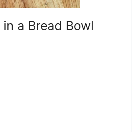
 in a Bread Bowl