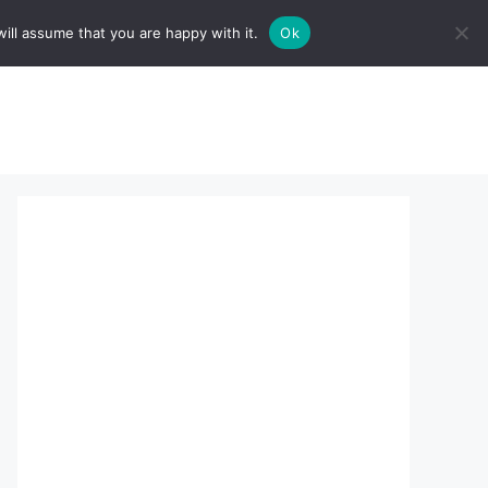
ill assume that you are happy with it.
Ok
sserts:
About Us
contact us