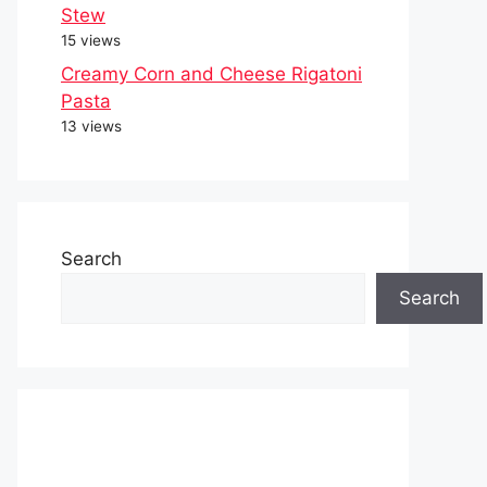
Stew
15 views
Creamy Corn and Cheese Rigatoni
Pasta
13 views
Search
Search