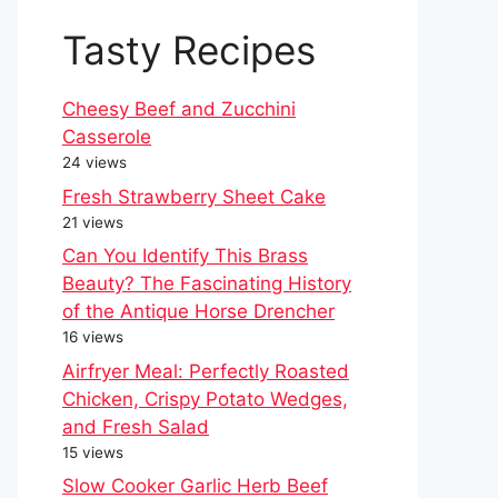
Tasty Recipes
Cheesy Beef and Zucchini
Casserole
24 views
Fresh Strawberry Sheet Cake
21 views
Can You Identify This Brass
Beauty? The Fascinating History
of the Antique Horse Drencher
16 views
Airfryer Meal: Perfectly Roasted
Chicken, Crispy Potato Wedges,
and Fresh Salad
15 views
Slow Cooker Garlic Herb Beef