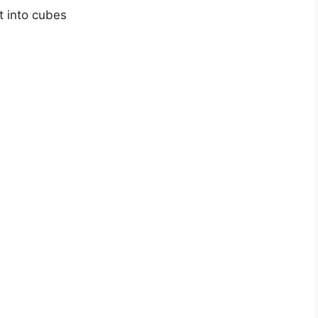
t into cubes