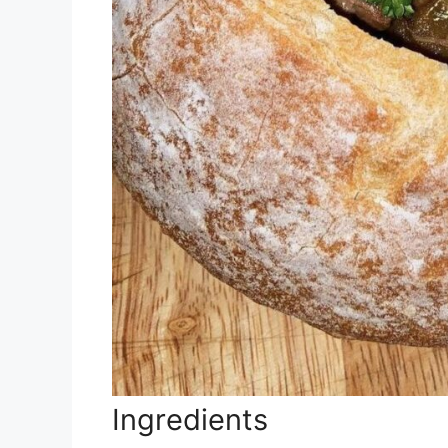
Ingredients