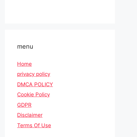
menu
Home
privacy policy
DMCA POLICY
Cookie Policy
GDPR
Disclaimer
Terms Of Use