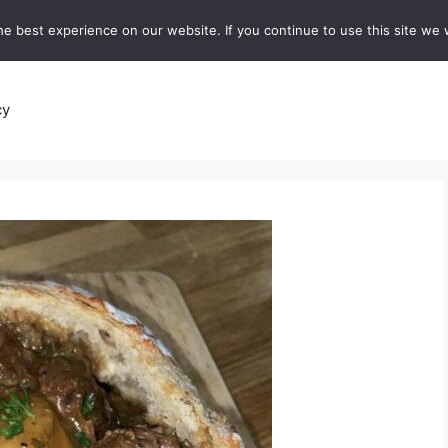
e best experience on our website. If you continue to use this site we w
recipes
Breads and Baking:
Soups and Stews
De
cy