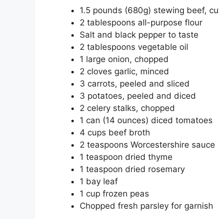
1.5 pounds (680g) stewing beef, cu
2 tablespoons all-purpose flour
Salt and black pepper to taste
2 tablespoons vegetable oil
1 large onion, chopped
2 cloves garlic, minced
3 carrots, peeled and sliced
3 potatoes, peeled and diced
2 celery stalks, chopped
1 can (14 ounces) diced tomatoes
4 cups beef broth
2 teaspoons Worcestershire sauce
1 teaspoon dried thyme
1 teaspoon dried rosemary
1 bay leaf
1 cup frozen peas
Chopped fresh parsley for garnish