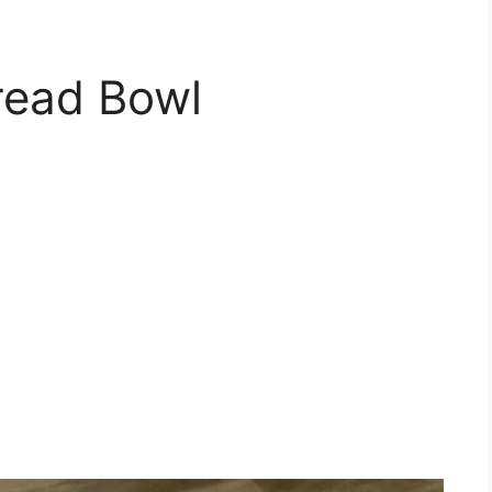
read Bowl