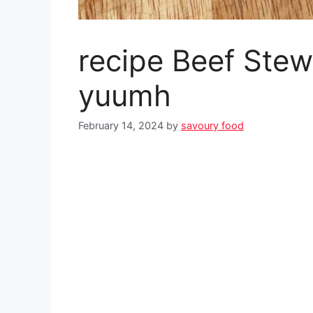
recipe Beef Stew
yuumh
February 14, 2024
by
savoury food