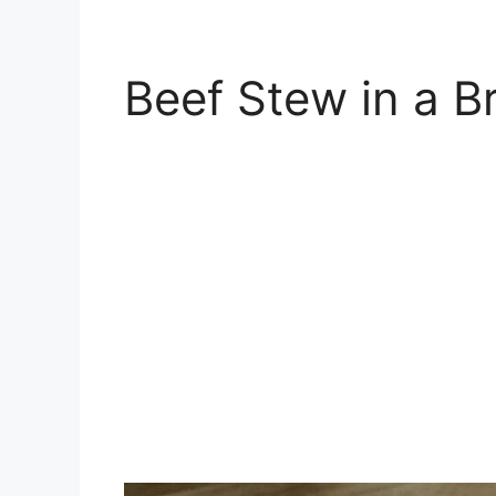
Beef Stew in a B