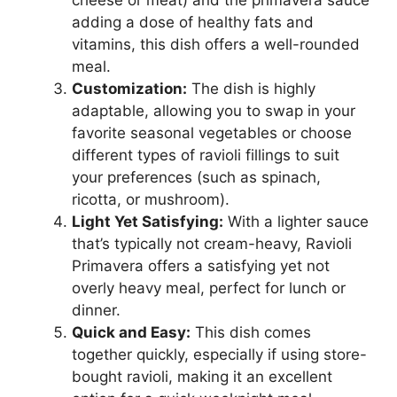
adding a dose of healthy fats and
vitamins, this dish offers a well-rounded
meal.
Customization:
The dish is highly
adaptable, allowing you to swap in your
favorite seasonal vegetables or choose
different types of ravioli fillings to suit
your preferences (such as spinach,
ricotta, or mushroom).
Light Yet Satisfying:
With a lighter sauce
that’s typically not cream-heavy, Ravioli
Primavera offers a satisfying yet not
overly heavy meal, perfect for lunch or
dinner.
Quick and Easy:
This dish comes
together quickly, especially if using store-
bought ravioli, making it an excellent