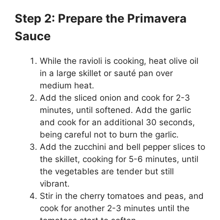
Step 2: Prepare the Primavera
Sauce
While the ravioli is cooking, heat olive oil
in a large skillet or sauté pan over
medium heat.
Add the sliced onion and cook for 2-3
minutes, until softened. Add the garlic
and cook for an additional 30 seconds,
being careful not to burn the garlic.
Add the zucchini and bell pepper slices to
the skillet, cooking for 5-6 minutes, until
the vegetables are tender but still
vibrant.
Stir in the cherry tomatoes and peas, and
cook for another 2-3 minutes until the