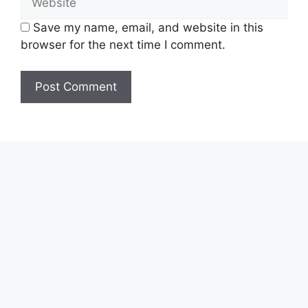
Save my name, email, and website in this
browser for the next time I comment.