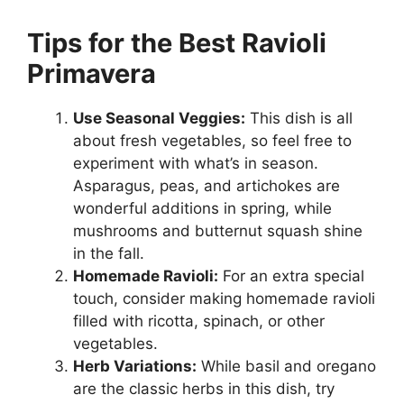
Tips for the Best Ravioli
Primavera
Use Seasonal Veggies:
This dish is all
about fresh vegetables, so feel free to
experiment with what’s in season.
Asparagus, peas, and artichokes are
wonderful additions in spring, while
mushrooms and butternut squash shine
in the fall.
Homemade Ravioli:
For an extra special
touch, consider making homemade ravioli
filled with ricotta, spinach, or other
vegetables.
Herb Variations:
While basil and oregano
are the classic herbs in this dish, try