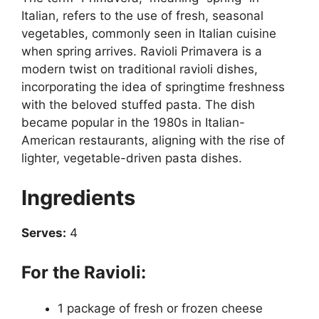
Italian, refers to the use of fresh, seasonal
vegetables, commonly seen in Italian cuisine
when spring arrives. Ravioli Primavera is a
modern twist on traditional ravioli dishes,
incorporating the idea of springtime freshness
with the beloved stuffed pasta. The dish
became popular in the 1980s in Italian-
American restaurants, aligning with the rise of
lighter, vegetable-driven pasta dishes.
Ingredients
Serves:
4
For the Ravioli:
1 package of fresh or frozen cheese