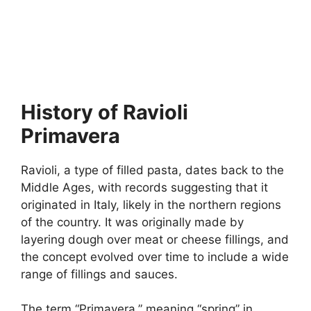
History of Ravioli
Primavera
Ravioli, a type of filled pasta, dates back to the
Middle Ages, with records suggesting that it
originated in Italy, likely in the northern regions
of the country. It was originally made by
layering dough over meat or cheese fillings, and
the concept evolved over time to include a wide
range of fillings and sauces.
The term “Primavera,” meaning “spring” in