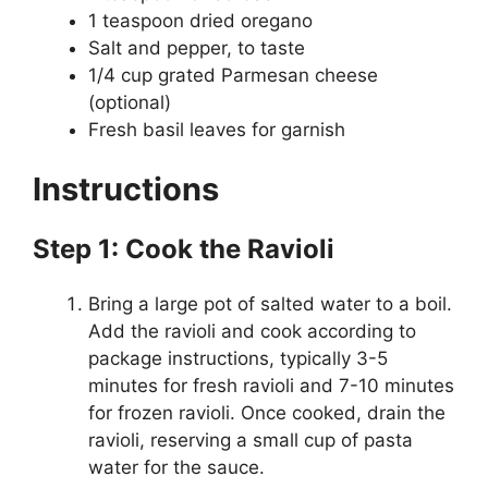
1 teaspoon dried oregano
Salt and pepper, to taste
1/4 cup grated Parmesan cheese
(optional)
Fresh basil leaves for garnish
Instructions
Step 1: Cook the Ravioli
Bring a large pot of salted water to a boil.
Add the ravioli and cook according to
package instructions, typically 3-5
minutes for fresh ravioli and 7-10 minutes
for frozen ravioli. Once cooked, drain the
ravioli, reserving a small cup of pasta
water for the sauce.