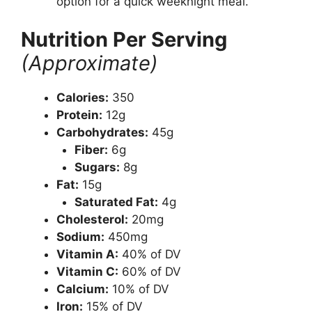
option for a quick weeknight meal.
Nutrition Per Serving
(Approximate)
Calories:
350
Protein:
12g
Carbohydrates:
45g
Fiber:
6g
Sugars:
8g
Fat:
15g
Saturated Fat:
4g
Cholesterol:
20mg
Sodium:
450mg
Vitamin A:
40% of DV
Vitamin C:
60% of DV
Calcium:
10% of DV
Iron:
15% of DV