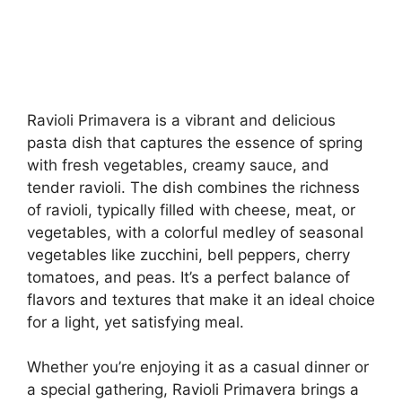
Ravioli Primavera is a vibrant and delicious
pasta dish that captures the essence of spring
with fresh vegetables, creamy sauce, and
tender ravioli. The dish combines the richness
of ravioli, typically filled with cheese, meat, or
vegetables, with a colorful medley of seasonal
vegetables like zucchini, bell peppers, cherry
tomatoes, and peas. It’s a perfect balance of
flavors and textures that make it an ideal choice
for a light, yet satisfying meal.
Whether you’re enjoying it as a casual dinner or
a special gathering, Ravioli Primavera brings a