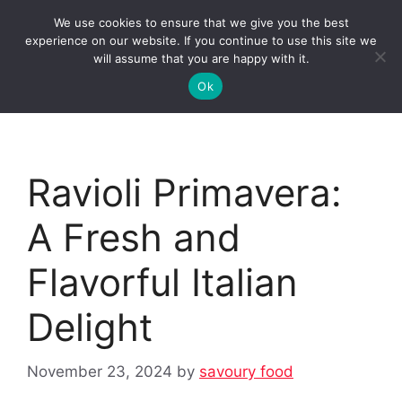
Skip
We use cookies to ensure that we give you the best
to
Clorei Tasty Recipes
experience on our website. If you continue to use this site we
Menu
content
will assume that you are happy with it.
Ok
Ravioli Primavera:
A Fresh and
Flavorful Italian
Delight
November 23, 2024
by
savoury food