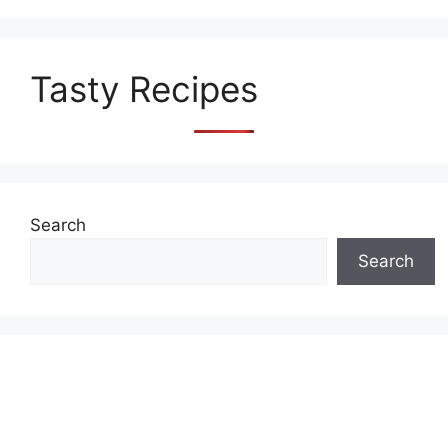
Tasty Recipes
Search
Search