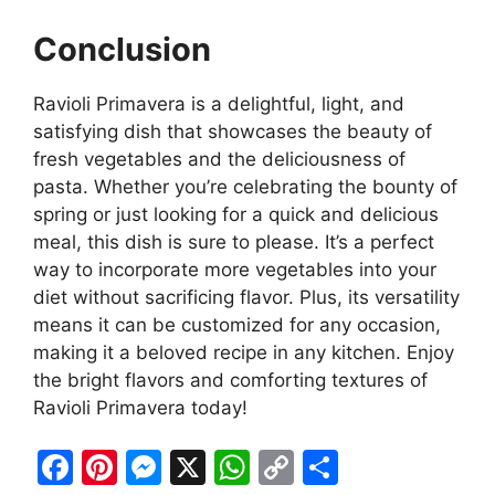
Conclusion
Ravioli Primavera is a delightful, light, and
satisfying dish that showcases the beauty of
fresh vegetables and the deliciousness of
pasta. Whether you’re celebrating the bounty of
spring or just looking for a quick and delicious
meal, this dish is sure to please. It’s a perfect
way to incorporate more vegetables into your
diet without sacrificing flavor. Plus, its versatility
means it can be customized for any occasion,
making it a beloved recipe in any kitchen. Enjoy
the bright flavors and comforting textures of
Ravioli Primavera today!
F
Pi
M
X
W
C
S