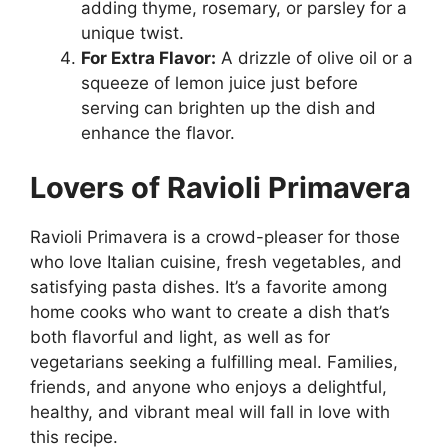
adding thyme, rosemary, or parsley for a
unique twist.
For Extra Flavor:
A drizzle of olive oil or a
squeeze of lemon juice just before
serving can brighten up the dish and
enhance the flavor.
Lovers of Ravioli Primavera
Ravioli Primavera is a crowd-pleaser for those
who love Italian cuisine, fresh vegetables, and
satisfying pasta dishes. It’s a favorite among
home cooks who want to create a dish that’s
both flavorful and light, as well as for
vegetarians seeking a fulfilling meal. Families,
friends, and anyone who enjoys a delightful,
healthy, and vibrant meal will fall in love with
this recipe.