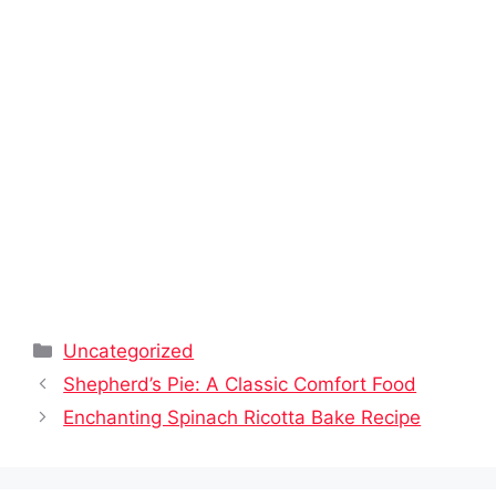
Categories
Uncategorized
Shepherd’s Pie: A Classic Comfort Food
Enchanting Spinach Ricotta Bake Recipe