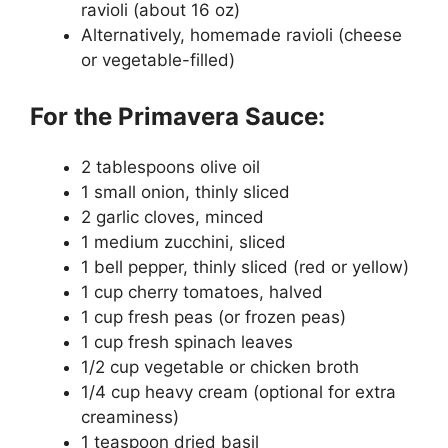
ravioli (about 16 oz)
Alternatively, homemade ravioli (cheese
or vegetable-filled)
For the Primavera Sauce:
2 tablespoons olive oil
1 small onion, thinly sliced
2 garlic cloves, minced
1 medium zucchini, sliced
1 bell pepper, thinly sliced (red or yellow)
1 cup cherry tomatoes, halved
1 cup fresh peas (or frozen peas)
1 cup fresh spinach leaves
1/2 cup vegetable or chicken broth
1/4 cup heavy cream (optional for extra
creaminess)
1 teaspoon dried basil