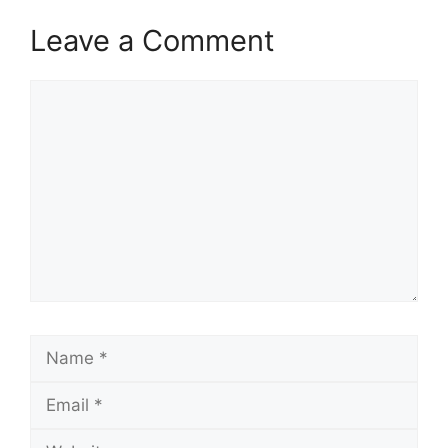
Leave a Comment
Comment
Name
Email
Website