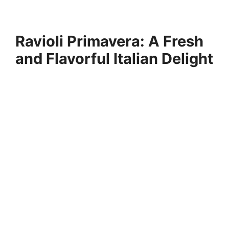
Ravioli Primavera: A Fresh
and Flavorful Italian Delight