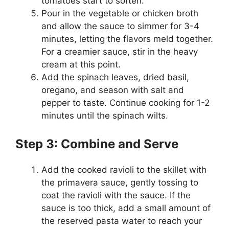
tomatoes start to soften.
Pour in the vegetable or chicken broth
and allow the sauce to simmer for 3-4
minutes, letting the flavors meld together.
For a creamier sauce, stir in the heavy
cream at this point.
Add the spinach leaves, dried basil,
oregano, and season with salt and
pepper to taste. Continue cooking for 1-2
minutes until the spinach wilts.
Step 3: Combine and Serve
Add the cooked ravioli to the skillet with
the primavera sauce, gently tossing to
coat the ravioli with the sauce. If the
sauce is too thick, add a small amount of
the reserved pasta water to reach your