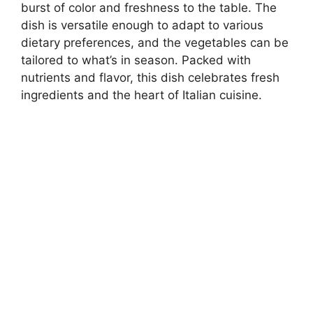
burst of color and freshness to the table. The
dish is versatile enough to adapt to various
dietary preferences, and the vegetables can be
tailored to what’s in season. Packed with
nutrients and flavor, this dish celebrates fresh
ingredients and the heart of Italian cuisine.