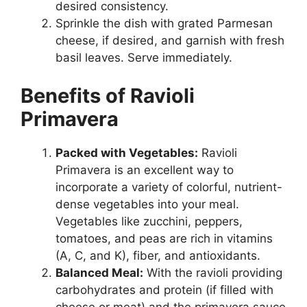
desired consistency.
Sprinkle the dish with grated Parmesan
cheese, if desired, and garnish with fresh
basil leaves. Serve immediately.
Benefits of Ravioli
Primavera
Packed with Vegetables:
Ravioli
Primavera is an excellent way to
incorporate a variety of colorful, nutrient-
dense vegetables into your meal.
Vegetables like zucchini, peppers,
tomatoes, and peas are rich in vitamins
(A, C, and K), fiber, and antioxidants.
Balanced Meal:
With the ravioli providing
carbohydrates and protein (if filled with
cheese or meat) and the primavera sauce