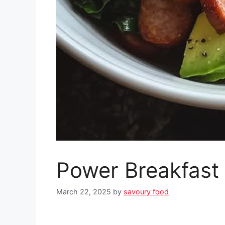
Power Breakfast
March 22, 2025
by
savoury food