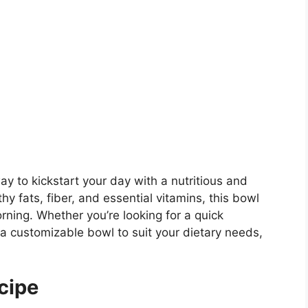
ay to kickstart your day with a nutritious and
y fats, fiber, and essential vitamins, this bowl
rning. Whether you’re looking for a quick
 a customizable bowl to suit your dietary needs,
cipe