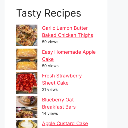
Tasty Recipes
Garlic Lemon Butter
Baked Chicken Thighs
59 views
Easy Homemade Apple
Cake
50 views
Fresh Strawberry
Sheet Cake
21 views
Blueberry Oat
Breakfast Bars
14 views
Apple Custard Cake