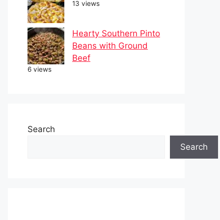
13 views
Hearty Southern Pinto
Beans with Ground
Beef
6 views
Search
Search