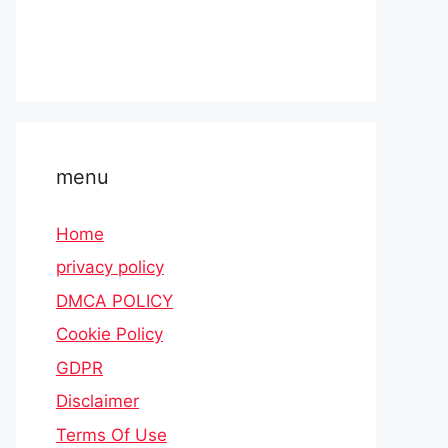
menu
Home
privacy policy
DMCA POLICY
Cookie Policy
GDPR
Disclaimer
Terms Of Use