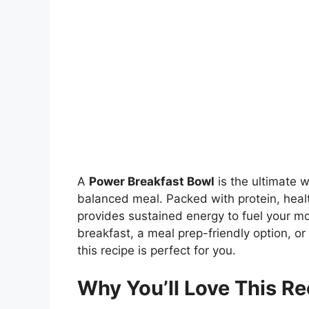
A
Power Breakfast Bowl
is the ultimate w
balanced meal. Packed with protein, health
provides sustained energy to fuel your mo
breakfast, a meal prep-friendly option, or
this recipe is perfect for you.
Why You’ll Love This Re