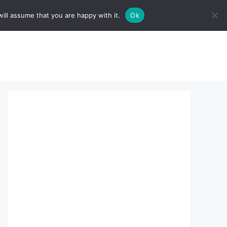
ill assume that you are happy with it.
Ok
sserts:
About Us
contact us