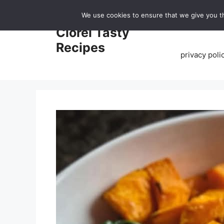
Skip
We use cookies to ensure that we give you th
to
Home
Clorei Tasty
content
Recipes
privacy poli