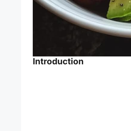
Introduction