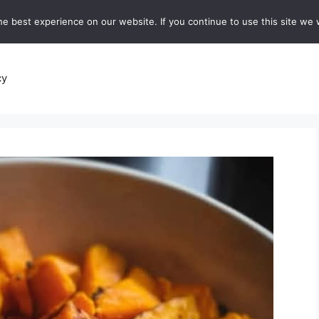
e best experience on our website. If you continue to use this site we w
recipes
Breads and Baking:
Soups and Stews
De
cy