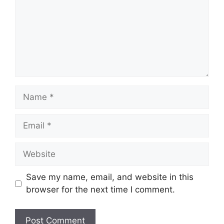
Name
Email
Website
Save my name, email, and website in this
browser for the next time I comment.