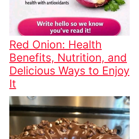
Red Onion: Health
Benefits, Nutrition, and
Delicious Ways to Enjoy
It