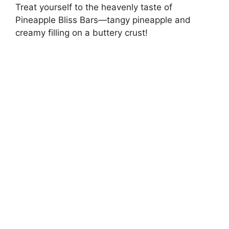
Treat yourself to the heavenly taste of
Pineapple Bliss Bars—tangy pineapple and
creamy filling on a buttery crust!