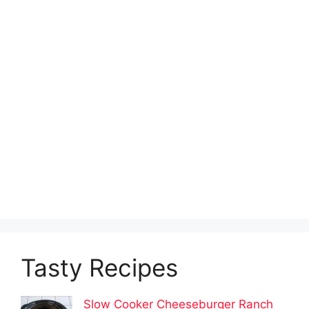
Tasty Recipes
Slow Cooker Cheeseburger Ranch