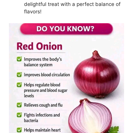
delightful treat with a perfect balance of
flavors!