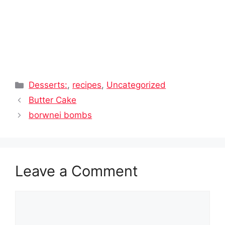
Categories
Desserts:
,
recipes
,
Uncategorized
Butter Cake
borwnei bombs
Leave a Comment
Comment