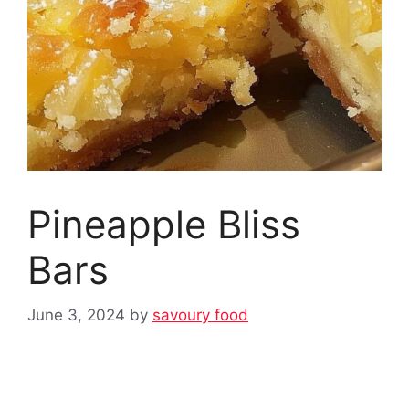
Pineapple Bliss
Bars
June 3, 2024
by
savoury food