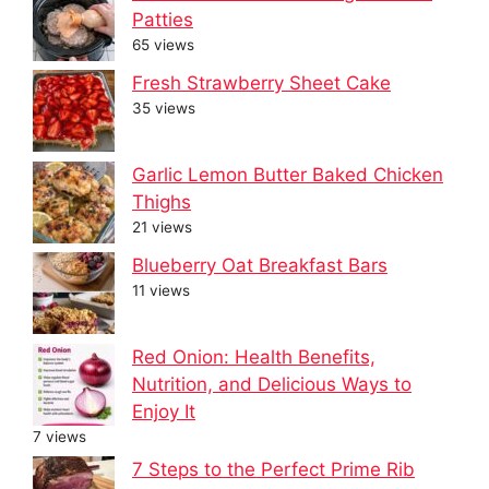
Patties
65 views
Fresh Strawberry Sheet Cake
35 views
Garlic Lemon Butter Baked Chicken
Thighs
21 views
Blueberry Oat Breakfast Bars
11 views
Red Onion: Health Benefits,
Nutrition, and Delicious Ways to
Enjoy It
7 views
7 Steps to the Perfect Prime Rib