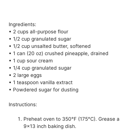
Ingredients:
• 2 cups all-purpose flour
• 1/2 cup granulated sugar
• 1/2 cup unsalted butter, softened
• 1 can (20 oz) crushed pineapple, drained
• 1 cup sour cream
• 1/4 cup granulated sugar
• 2 large eggs
• 1 teaspoon vanilla extract
• Powdered sugar for dusting
Instructions:
Preheat oven to 350°F (175°C). Grease a
9×13 inch baking dish.