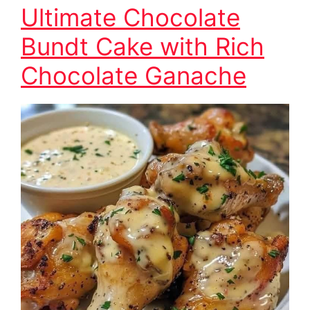
Ultimate Chocolate
Bundt Cake with Rich
Chocolate Ganache