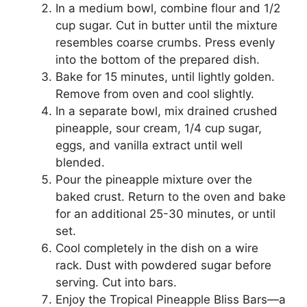
In a medium bowl, combine flour and 1/2
cup sugar. Cut in butter until the mixture
resembles coarse crumbs. Press evenly
into the bottom of the prepared dish.
Bake for 15 minutes, until lightly golden.
Remove from oven and cool slightly.
In a separate bowl, mix drained crushed
pineapple, sour cream, 1/4 cup sugar,
eggs, and vanilla extract until well
blended.
Pour the pineapple mixture over the
baked crust. Return to the oven and bake
for an additional 25-30 minutes, or until
set.
Cool completely in the dish on a wire
rack. Dust with powdered sugar before
serving. Cut into bars.
Enjoy the Tropical Pineapple Bliss Bars—a