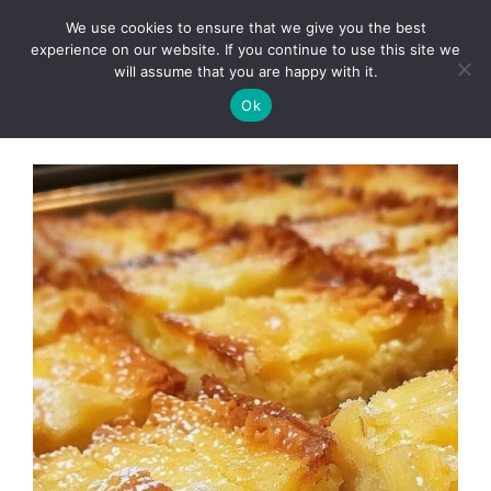
Skip
We use cookies to ensure that we give you the best
to
Clorei Tasty Recipes
experience on our website. If you continue to use this site we
Menu
content
will assume that you are happy with it.
Ok