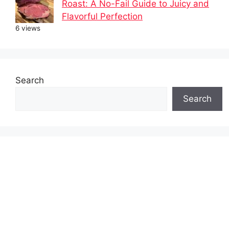
Roast: A No-Fail Guide to Juicy and
Flavorful Perfection
6 views
Search
Search