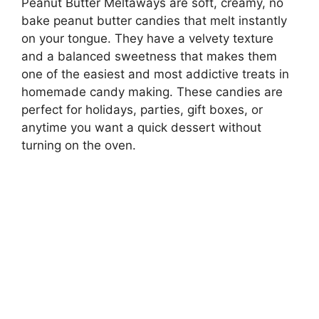
Peanut Butter Meltaways are soft, creamy, no
bake peanut butter candies that melt instantly
on your tongue. They have a velvety texture
and a balanced sweetness that makes them
one of the easiest and most addictive treats in
homemade candy making. These candies are
perfect for holidays, parties, gift boxes, or
anytime you want a quick dessert without
turning on the oven.