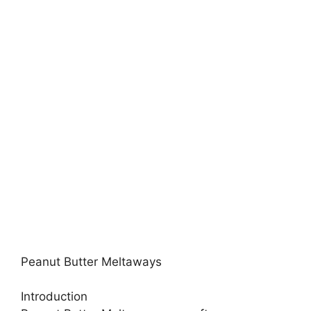
Peanut Butter Meltaways
Introduction