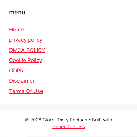
menu
Home
privacy policy
DMCA POLICY
Cookie Policy
GDPR
Disclaimer
Terms Of Use
© 2026 Clorei Tasty Recipes
• Built with
GeneratePress