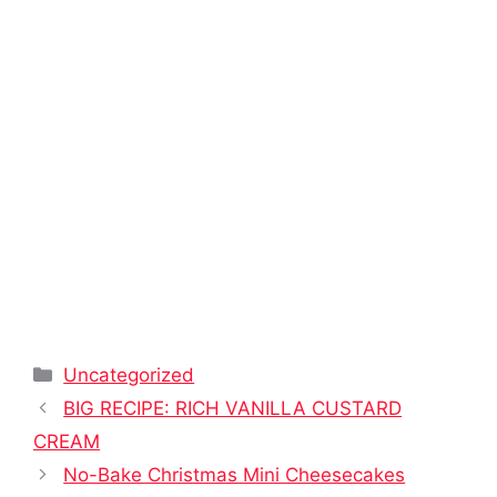
Categories
Uncategorized
BIG RECIPE: RICH VANILLA CUSTARD
CREAM
No-Bake Christmas Mini Cheesecakes