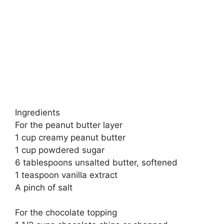
Ingredients
For the peanut butter layer
1 cup creamy peanut butter
1 cup powdered sugar
6 tablespoons unsalted butter, softened
1 teaspoon vanilla extract
A pinch of salt
For the chocolate topping