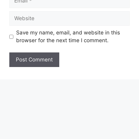
Website
Save my name, email, and website in this
browser for the next time I comment.