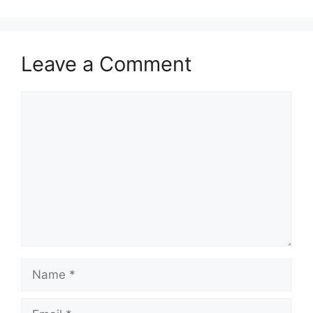
Leave a Comment
Comment
Name
Email