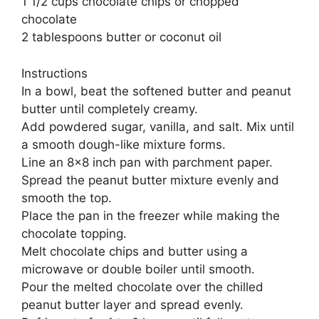
1 1/2 cups chocolate chips or chopped
chocolate
2 tablespoons butter or coconut oil
Instructions
In a bowl, beat the softened butter and peanut
butter until completely creamy.
Add powdered sugar, vanilla, and salt. Mix until
a smooth dough-like mixture forms.
Line an 8×8 inch pan with parchment paper.
Spread the peanut butter mixture evenly and
smooth the top.
Place the pan in the freezer while making the
chocolate topping.
Melt chocolate chips and butter using a
microwave or double boiler until smooth.
Pour the melted chocolate over the chilled
peanut butter layer and spread evenly.