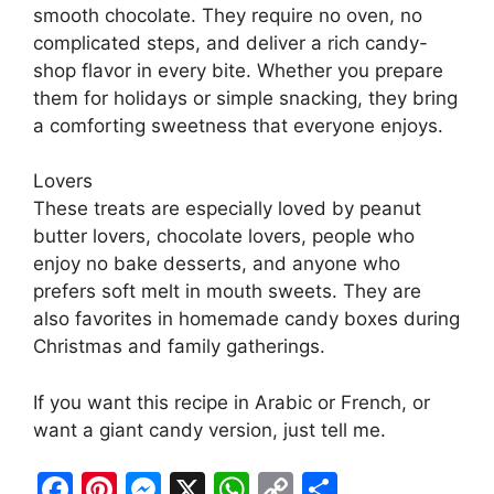
smooth chocolate. They require no oven, no
complicated steps, and deliver a rich candy-
shop flavor in every bite. Whether you prepare
them for holidays or simple snacking, they bring
a comforting sweetness that everyone enjoys.
Lovers
These treats are especially loved by peanut
butter lovers, chocolate lovers, people who
enjoy no bake desserts, and anyone who
prefers soft melt in mouth sweets. They are
also favorites in homemade candy boxes during
Christmas and family gatherings.
If you want this recipe in Arabic or French, or
want a giant candy version, just tell me.
F
Pi
M
X
W
C
S