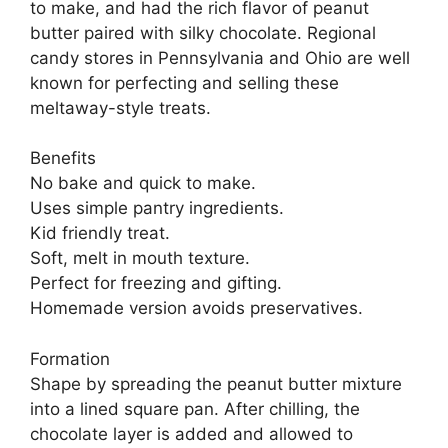
to make, and had the rich flavor of peanut
butter paired with silky chocolate. Regional
candy stores in Pennsylvania and Ohio are well
known for perfecting and selling these
meltaway-style treats.
Benefits
No bake and quick to make.
Uses simple pantry ingredients.
Kid friendly treat.
Soft, melt in mouth texture.
Perfect for freezing and gifting.
Homemade version avoids preservatives.
Formation
Shape by spreading the peanut butter mixture
into a lined square pan. After chilling, the
chocolate layer is added and allowed to