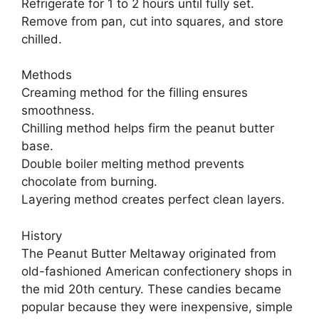
Refrigerate for 1 to 2 hours until fully set.
Remove from pan, cut into squares, and store
chilled.
Methods
Creaming method for the filling ensures
smoothness.
Chilling method helps firm the peanut butter
base.
Double boiler melting method prevents
chocolate from burning.
Layering method creates perfect clean layers.
History
The Peanut Butter Meltaway originated from
old-fashioned American confectionery shops in
the mid 20th century. These candies became
popular because they were inexpensive, simple