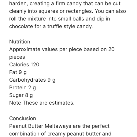
harden, creating a firm candy that can be cut
cleanly into squares or rectangles. You can also
roll the mixture into small balls and dip in
chocolate for a truffle style candy.
Nutrition
Approximate values per piece based on 20
pieces
Calories 120
Fat 9 g
Carbohydrates 9 g
Protein 2 g
Sugar 8 g
Note These are estimates.
Conclusion
Peanut Butter Meltaways are the perfect
combination of creamy peanut butter and