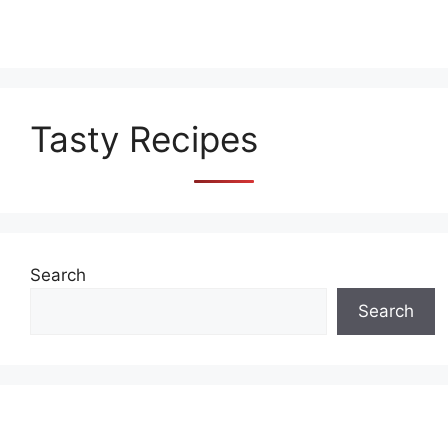
Tasty Recipes
Search
Search