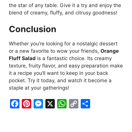
the star of any table. Give it a try and enjoy the
blend of creamy, fluffy, and citrusy goodness!
Conclusion
Whether you’re looking for a nostalgic dessert
or a new favorite to wow your friends,
Orange
Fluff Salad
is a fantastic choice. Its creamy
texture, fruity flavor, and easy preparation make
it a recipe you’ll want to keep in your back
pocket. Try it today, and watch it become a
staple at your gatherings!
F
Pi
M
X
W
C
S
a
nt
e
h
o
h
c
er
s
at
p
ar
e
e
s
s
y
e