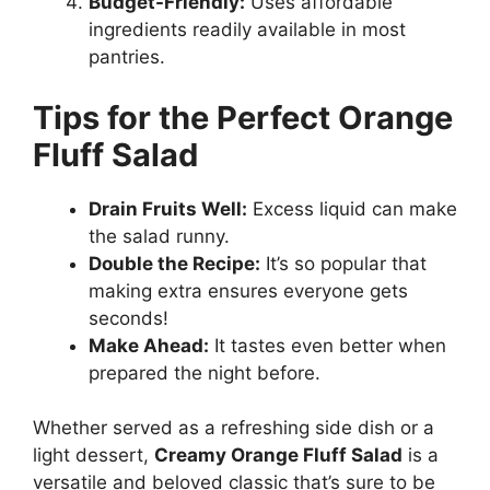
Budget-Friendly:
Uses affordable
ingredients readily available in most
pantries.
Tips for the Perfect Orange
Fluff Salad
Drain Fruits Well:
Excess liquid can make
the salad runny.
Double the Recipe:
It’s so popular that
making extra ensures everyone gets
seconds!
Make Ahead:
It tastes even better when
prepared the night before.
Whether served as a refreshing side dish or a
light dessert,
Creamy Orange Fluff Salad
is a
versatile and beloved classic that’s sure to be