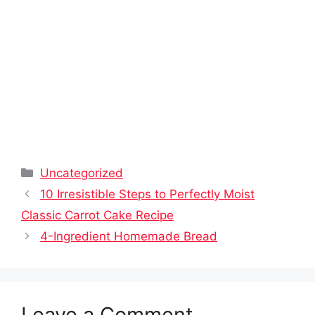
Categories
Uncategorized
10 Irresistible Steps to Perfectly Moist
Classic Carrot Cake Recipe
4-Ingredient Homemade Bread
Leave a Comment