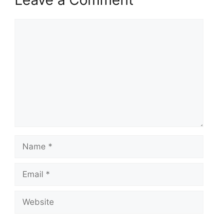
Comment
Name
Email
Website