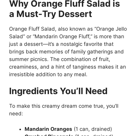
Why Orange Fluff Salad is
a Must-Try Dessert
Orange Fluff Salad, also known as “Orange Jello
Salad” or “Mandarin Orange Fluff,” is more than
just a dessert—it’s a nostalgic favorite that
brings back memories of family gatherings and
summer picnics. The combination of fruit,
creaminess, and a hint of tanginess makes it an
irresistible addition to any meal.
Ingredients You’ll Need
To make this creamy dream come true, you’ll
need:
Mandarin Oranges
(1 can, drained)