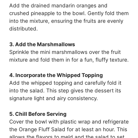
Add the drained mandarin oranges and
crushed pineapple to the bowl. Gently fold them
into the mixture, ensuring the fruits are evenly
distributed.
3. Add the Marshmallows
Sprinkle the mini marshmallows over the fruit
mixture and fold them in for a fun, fluffy texture.
4. Incorporate the Whipped Topping
Add the whipped topping and carefully fold it
into the salad. This step gives the dessert its
signature light and airy consistency.
5. Chill Before Serving
Cover the bowl with plastic wrap and refrigerate
the Orange Fluff Salad for at least an hour. This
allows the flavors to meld and the salad to set