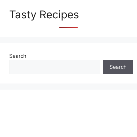
Tasty Recipes
Search
Search