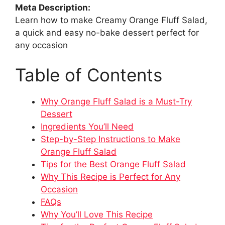
Meta Description:
Learn how to make Creamy Orange Fluff Salad,
a quick and easy no-bake dessert perfect for
any occasion
Table of Contents
Why Orange Fluff Salad is a Must-Try
Dessert
Ingredients You’ll Need
Step-by-Step Instructions to Make
Orange Fluff Salad
Tips for the Best Orange Fluff Salad
Why This Recipe is Perfect for Any
Occasion
FAQs
Why You’ll Love This Recipe