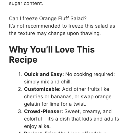
sugar content.
Can I freeze Orange Fluff Salad?
It’s not recommended to freeze this salad as
the texture may change upon thawing.
Why You’ll Love This
Recipe
Quick and Easy:
No cooking required;
simply mix and chill.
Customizable:
Add other fruits like
cherries or bananas, or swap orange
gelatin for lime for a twist.
Crowd-Pleaser:
Sweet, creamy, and
colorful – it’s a dish that kids and adults
enjoy alike.