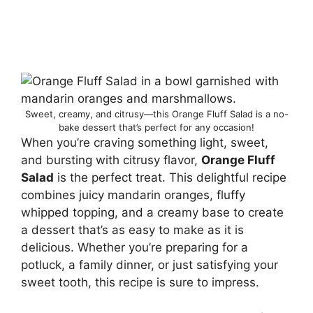
Sweet, creamy, and citrusy—this Orange Fluff Salad is a no-
bake dessert that’s perfect for any occasion!
When you’re craving something light, sweet,
and bursting with citrusy flavor,
Orange Fluff
Salad
is the perfect treat. This delightful recipe
combines juicy mandarin oranges, fluffy
whipped topping, and a creamy base to create
a dessert that’s as easy to make as it is
delicious. Whether you’re preparing for a
potluck, a family dinner, or just satisfying your
sweet tooth, this recipe is sure to impress.