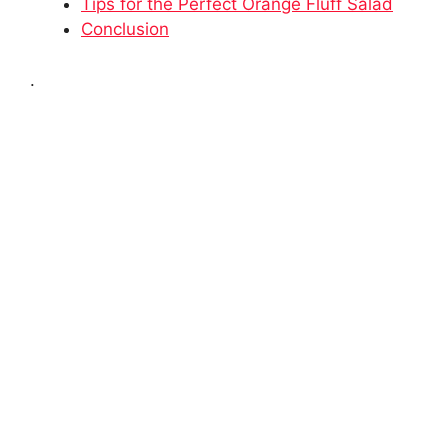
Tips for the Perfect Orange Fluff Salad
Conclusion
.