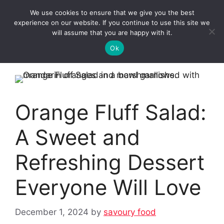
Skip
We use cookies to ensure that we give you the best
to
Clorei Tasty Recipes
experience on our website. If you continue to use this site we
Menu
content
will assume that you are happy with it.
Ok
Orange Fluff Salad:
A Sweet and
Refreshing Dessert
Everyone Will Love
December 1, 2024
by
savoury food