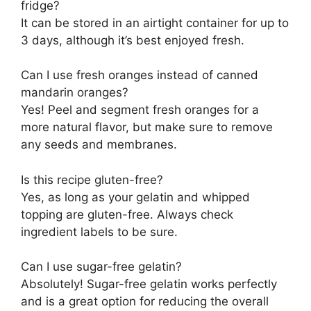
fridge?
It can be stored in an airtight container for up to
3 days, although it’s best enjoyed fresh.
Can I use fresh oranges instead of canned
mandarin oranges?
Yes! Peel and segment fresh oranges for a
more natural flavor, but make sure to remove
any seeds and membranes.
Is this recipe gluten-free?
Yes, as long as your gelatin and whipped
topping are gluten-free. Always check
ingredient labels to be sure.
Can I use sugar-free gelatin?
Absolutely! Sugar-free gelatin works perfectly
and is a great option for reducing the overall