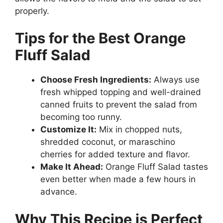
properly.
Tips for the Best Orange
Fluff Salad
Choose Fresh Ingredients:
Always use
fresh whipped topping and well-drained
canned fruits to prevent the salad from
becoming too runny.
Customize It:
Mix in chopped nuts,
shredded coconut, or maraschino
cherries for added texture and flavor.
Make It Ahead:
Orange Fluff Salad tastes
even better when made a few hours in
advance.
Why This Recipe is Perfect