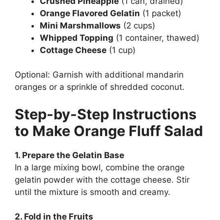
Crushed Pineapple
(1 can, drained)
Orange Flavored Gelatin
(1 packet)
Mini Marshmallows
(2 cups)
Whipped Topping
(1 container, thawed)
Cottage Cheese
(1 cup)
Optional: Garnish with additional mandarin
oranges or a sprinkle of shredded coconut.
Step-by-Step Instructions
to Make Orange Fluff Salad
1. Prepare the Gelatin Base
In a large mixing bowl, combine the orange
gelatin powder with the cottage cheese. Stir
until the mixture is smooth and creamy.
2. Fold in the Fruits