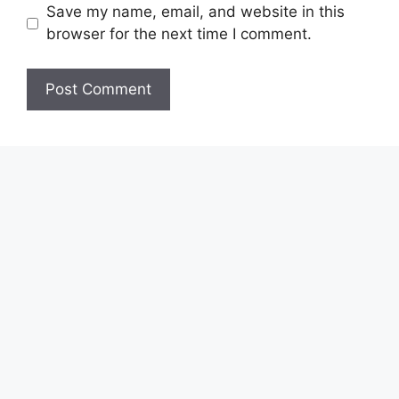
Save my name, email, and website in this
browser for the next time I comment.