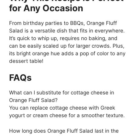
for Any Occasion
From birthday parties to BBQs, Orange Fluff
Salad is a versatile dish that fits in everywhere.
It’s quick to whip up, requires no baking, and
can be easily scaled up for larger crowds. Plus,
its bright orange hue adds a pop of color to any
dessert table!
FAQs
What can I substitute for cottage cheese in
Orange Fluff Salad?
You can replace cottage cheese with Greek
yogurt or cream cheese for a smoother texture.
How long does Orange Fluff Salad last in the