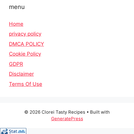
menu
Home
privacy policy
DMCA POLICY
Cookie Policy
GDPR
Disclaimer
Terms Of Use
© 2026 Clorei Tasty Recipes
• Built with
GeneratePress