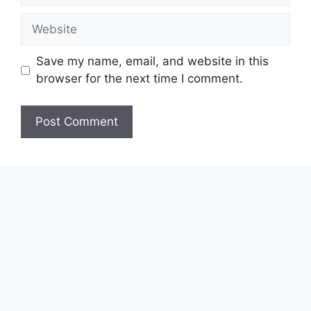
Website
Save my name, email, and website in this
browser for the next time I comment.