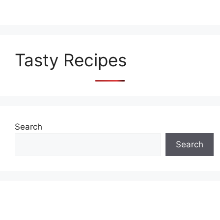
Tasty Recipes
Search
Search