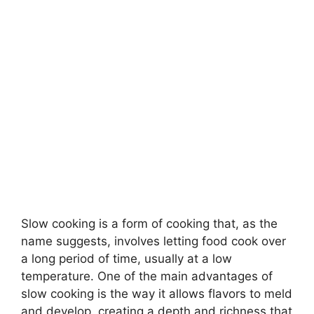
Slow cooking is a form of cooking that, as the
name suggests, involves letting food cook over
a long period of time, usually at a low
temperature. One of the main advantages of
slow cooking is the way it allows flavors to meld
and develop, creating a depth and richness that