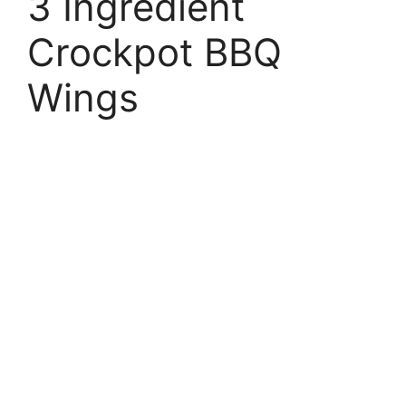
3 Ingredient
Crockpot BBQ
Wings