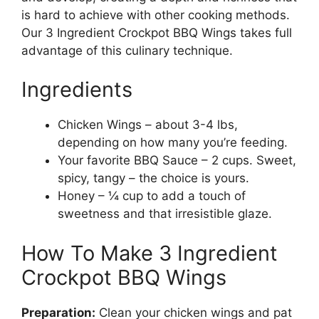
is hard to achieve with other cooking methods.
Our 3 Ingredient Crockpot BBQ Wings takes full
advantage of this culinary technique.
Ingredients
Chicken Wings – about 3-4 lbs,
depending on how many you’re feeding.
Your favorite BBQ Sauce – 2 cups. Sweet,
spicy, tangy – the choice is yours.
Honey – ¼ cup to add a touch of
sweetness and that irresistible glaze.
How To Make 3 Ingredient
Crockpot BBQ Wings
Preparation:
Clean your chicken wings and pat