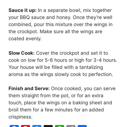
Sauce it up:
In a separate bowl, mix together
your BBQ sauce and honey. Once they’re well
combined, pour this mixture over the wings in
the crockpot. Make sure all the wings are
coated evenly.
Slow Cook:
Cover the crockpot and set it to
cook on low for 5-6 hours or high for 3-4 hours.
Your house will be filled with a tantalizing
aroma as the wings slowly cook to perfection.
Finish and Serve:
Once cooked, you can serve
them straight from the pot, or for an extra
touch, place the wings on a baking sheet and
broil them for a few minutes for an added
crispiness.