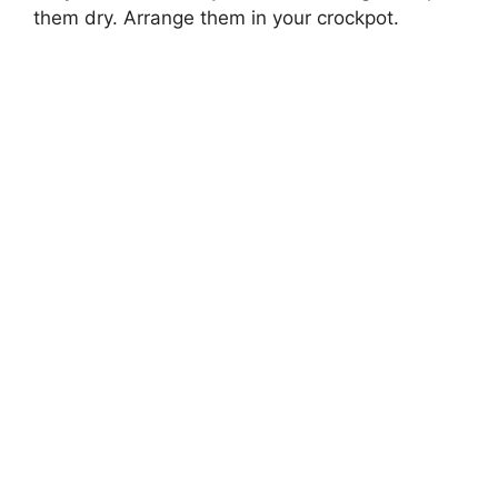
them dry. Arrange them in your crockpot.