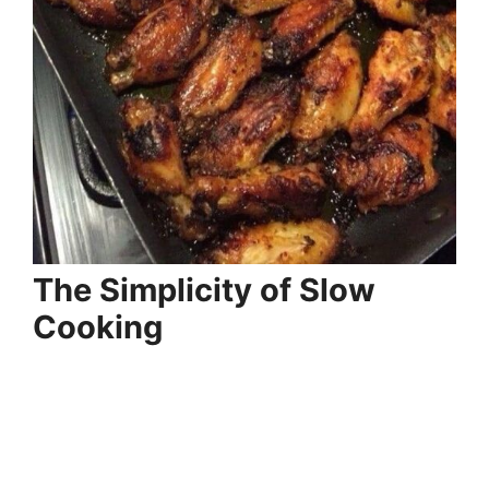
The Simplicity of Slow
Cooking