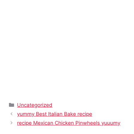
Categories
Uncategorized
yummy Best Italian Bake recipe
recipe Mexican Chicken Pinwheels yuuumy