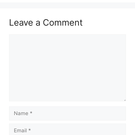
Leave a Comment
Comment
Name
Email